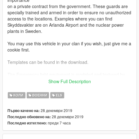
importance
on a private contract from the government. These guards are
specially trained and armed in order to ensure no unauthorized
access to the locations. Examples where you can find
Skyddsvakter are on Arlanda Airport and the nuclear power
plants in Sweden.
You may use this vehicle in your clan if you wish, just give me a
cookie first.
Templates can be found in the download.
The Emergency light equipment is modeled and textured by
me, and consists of the following:
Show Full Description
Standby L52C
КОЛИ
ВОЕННИ
ELS
Standby L52C Windshield Mount
Standby W3 Lightbar
28 декември 2019
Първо качено на:
28 декември 2019
Последно обновено на:
Original Toyta Hilux 2017 model by Emanuelcerna
преди 7 часа
Последно изтеглено:
2019 Front bumper by Mauricio Carmiol
Merged and modified into a 2019 Toyota Hilux by Perryn
Skin by Perryn