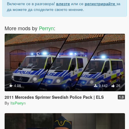
Включете се в разговора!
влезте
или се
регистрирайте
за
да можете да споделите своето мнение.
More mods by
Perryn
:
4.08
9 442
26
2011 Mercedes Sprinter Swedish Police Pack | ELS
1.0
By
ItsPerryn