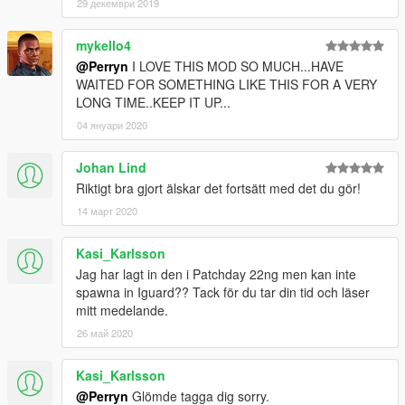
29 декември 2019
mykello4
@Perryn
I LOVE THIS MOD SO MUCH...HAVE
WAITED FOR SOMETHING LIKE THIS FOR A VERY
LONG TIME..KEEP IT UP...
04 януари 2020
Johan Lind
Riktigt bra gjort älskar det fortsätt med det du gör!
14 март 2020
Kasi_Karlsson
Jag har lagt in den i Patchday 22ng men kan inte
spawna in Iguard?? Tack för du tar din tid och läser
mitt medelande.
26 май 2020
Kasi_Karlsson
@Perryn
Glömde tagga dig sorry.