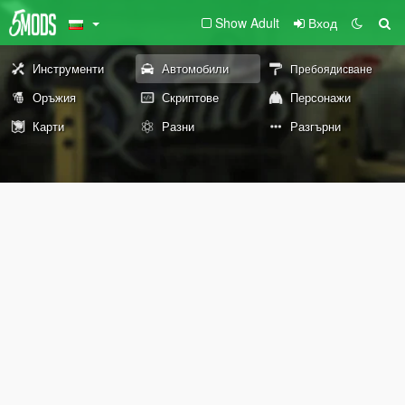
Show Adult
Вход
Инструменти
Автомобили
Пребоядисване
Оръжия
Скриптове
Персонажи
Карти
Разни
Разгърни