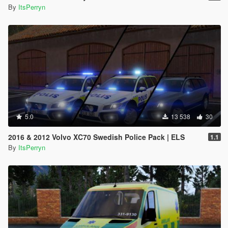
By
ItsPerryn
5.0
13 538
30
2016 & 2012 Volvo XC70 Swedish Police Pack | ELS
1.1
By
ItsPerryn