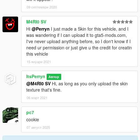
09 септември 2020
M4RI0 SV
Hi
@Perryn
I just made a Skin for this vehicle, and I
was wandering if I can upload it to gta5-mods.com,
I've never upload anything before, so I don't know if I
need ur permission or just give u the credit for creatin
this vehicle
15 януари 2021
ItsPerryn
Автор
@M4RI0 SV
Hi, as long as you only upload the skin
texture that's fine.
06 март 2021
pc7
cookie
07 август 2025