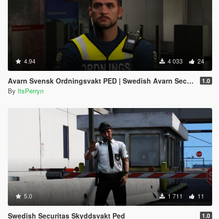
4.94
4 033
24
Avarn Svensk Ordningsvakt PED | Swedish Avarn Security Guard PED
1.0
By
ItsPerryn
5.0
1 711
11
Swedish Securitas Skyddsvakt Ped
1.0