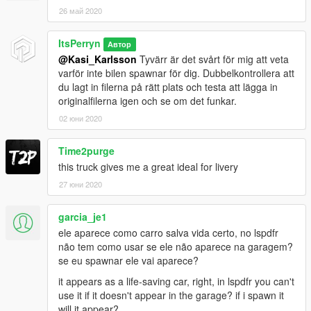
26 май 2020
ItsPerryn
Автор
@Kasi_Karlsson
Tyvärr är det svårt för mig att veta
varför inte bilen spawnar för dig. Dubbelkontrollera att
du lagt in filerna på rätt plats och testa att lägga in
originalfilerna igen och se om det funkar.
02 юни 2020
Time2purge
this truck gives me a great ideal for livery
27 юни 2020
garcia_je1
ele aparece como carro salva vida certo, no lspdfr
não tem como usar se ele não aparece na garagem?
se eu spawnar ele vai aparece?
it appears as a life-saving car, right, in lspdfr you can't
use it if it doesn't appear in the garage? if i spawn it
will it appear?