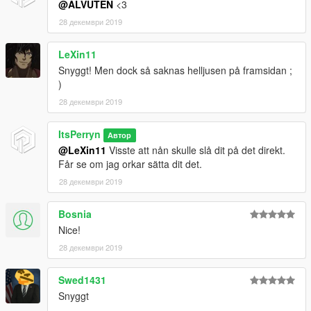
@ALVUTEN
<3
28 декември 2019
LeXin11
Snyggt! Men dock så saknas helljusen på framsidan ;
)
28 декември 2019
ItsPerryn
Автор
@LeXin11
Visste att nån skulle slå dit på det direkt.
Får se om jag orkar sätta dit det.
28 декември 2019
Bosnia
Nice!
28 декември 2019
Swed1431
Snyggt