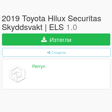
2019 Toyota Hilux Securitas
Skyddsvakt | ELS
1.0
Изтегли
Сподели
Perryn