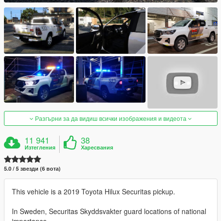
Разгърни за да видиш всички изображения и видеота
11 941
38
Изтегления
Харесвания
5.0 / 5 звезди (6 вота)
This vehicle is a 2019 Toyota Hilux Securitas pickup.
In Sweden, Securitas Skyddsvakter guard locations of national