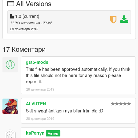
All Versions
Unfortunately this vehicle has only one lod due to file size
concerns. I hope you can still find it useful.
1.0
(current)
11 941 изтегляния
, 20 МБ
Hope you Enjoy!
28 декември 2019
17 Коментари
gta5-mods
This file has been approved automatically. If you think
this file should not be here for any reason please
report it.
28 декември 2019
ALVUTEN
Skit snygg! äntligen nya bilar från dig :D
28 декември 2019
ItsPerryn
Автор