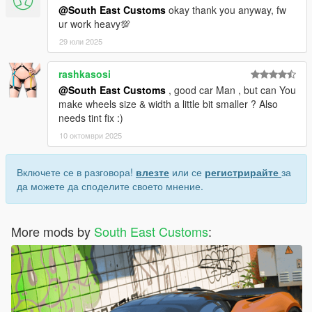
@South East Customs
okay thank you anyway, fw
ur work heavy💯
29 юли 2025
rashkasosi
@South East Customs
, good car Man , but can You
make wheels size & width a little bit smaller ? Also
needs tint fix :)
10 октомври 2025
Включете се в разговора!
влезте
или се
регистрирайте
за
да можете да споделите своето мнение.
More mods by
South East Customs
: