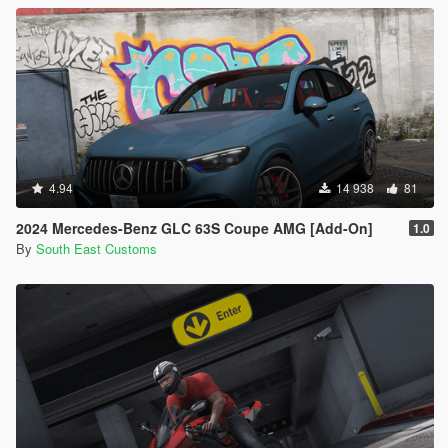
4.94
14 938
81
2024 Mercedes-Benz GLC 63S Coupe AMG [Add-On]
1.0
By
South East Customs