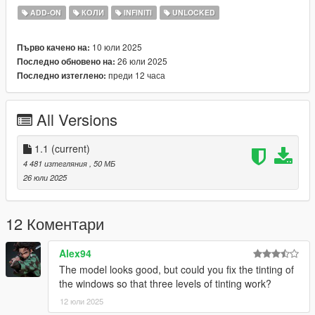
- Reflective Mirrors
ADD-ON
КОЛИ
INFINITI
UNLOCKED
- Hands on Steering Wheel
- All doors openable (Hood / Trunks too)
10 юли 2025
Първо качено на:
26 юли 2025
Последно обновено на:
++++ PAINT OPTIONS ++++
преди 12 часа
Последно изтеглено:
PAINT:1 - BODYSHELL
PAINT:2 - HUBS
All Versions
PAINT:4 - RIMS
PAINT:6 - SEATS
1.1
(current)
PAINT:7 - SEATS
4 481 изтегляния
, 50 МБ
26 юли 2025
++++ CREDITS ++++
MODEL: Racing Master
12 Коментари
Retextured by: Jake
Converted by: Daniel (own rights)
Alex94
Screenshots by: Jake - South East Customs
The model looks good, but could you fix the tinting of
the windows so that three levels of tinting work?
++++ INSTALLATION ++++
12 юли 2025