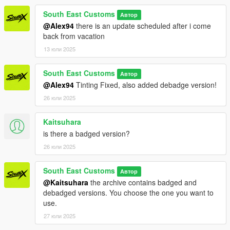
Installation for add-on:
South East Customs
Автор
1. Drag the folder (q60s) into dlcpacks
@Alex94
there is an update scheduled after i come
(mods>update>x64>dlcpacks)
back from vacation
2. Edit dlclist (mods>update>update.rpf>common>data>) and
13 юли 2025
add this line under the previous line:
South East Customs
dlcpacks:/q60s/
Автор
@Alex94
Tinting Fixed, also added debadge version!
3. Save dlclist and enjoy
26 юли 2025
"Spawn name: q60s"
Kaitsuhara
is there a badged version?
26 юли 2025
South East Customs
Автор
@Kaitsuhara
the archive contains badged and
debadged versions. You choose the one you want to
use.
27 юли 2025