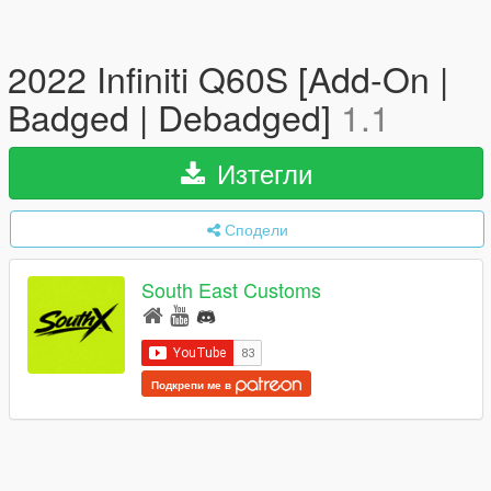
2022 Infiniti Q60S [Add-On |
Badged | Debadged]
1.1
Изтегли
Сподели
South East Customs
Подкрепи ме в