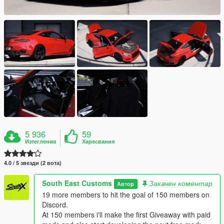
5 936
59
Изтегления
Харесвания
4.0 / 5 звезди (2 вота)
South East Customs
Закачен коментар
Автор
19 more members to hit the goal of 150 members on
Discord.
At 150 members i'll make the first Giveaway with paid