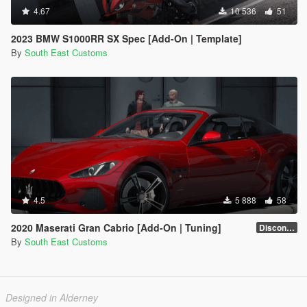
4.67
10 536
51
2023 BMW S1000RR SX Spec [Add-On | Template]
By
South East Customs
4.5
5 888
58
2020 Maserati Gran Cabrio [Add-On | Tuning]
Discontinued
By
South East Customs
Designed in Alderney