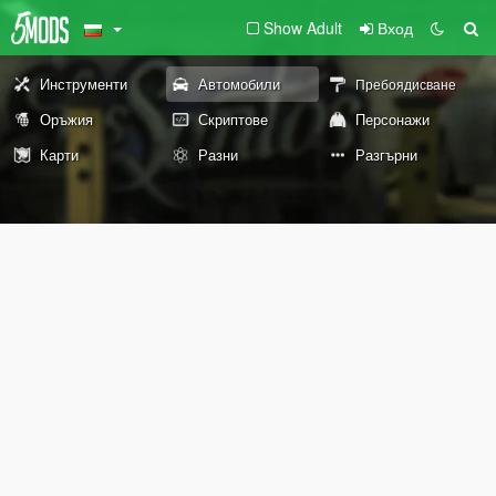
Show Adult
Вход
Инструменти
Автомобили
Пребоядисване
Оръжия
Скриптове
Персонажи
Карти
Разни
Разгърни