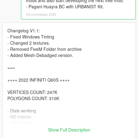
mods and also start developing the next free mod:
- Pagani Huayra BC with URBANIST Kit.
03 септември 2025
Changelog V1.1:
- Fixed Windows Tinting
- Changed 2 textures.
- Removed FiveM Folder from archive
- Added Mesh-Debadged version.
===
++++ 2022 INFINITI Q60S ++++
VERTICES COUNT: 247K
POLYGONS COUNT: 310K
- Dials working
- HD Interior
- HQ Exterior
- HD Tires | Rims | Hubs
Show Full Description
- HD Textures used