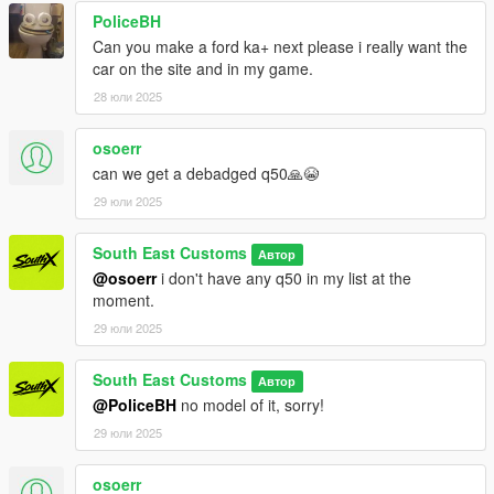
PoliceBH
Can you make a ford ka+ next please i really want the
car on the site and in my game.
28 юли 2025
osoerr
can we get a debadged q50🙏😭
29 юли 2025
South East Customs
Автор
@osoerr
i don't have any q50 in my list at the
moment.
29 юли 2025
South East Customs
Автор
@PoliceBH
no model of it, sorry!
29 юли 2025
osoerr