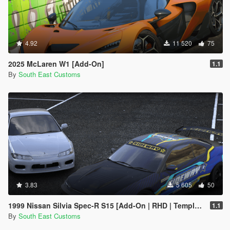
4.92
11 520
75
2025 McLaren W1 [Add-On]
1.1
By
South East Customs
3.83
5 605
50
1999 Nissan Silvia Spec-R S15 [Add-On | RHD | Templates | Livery | Tuning]
1.1
By
South East Customs