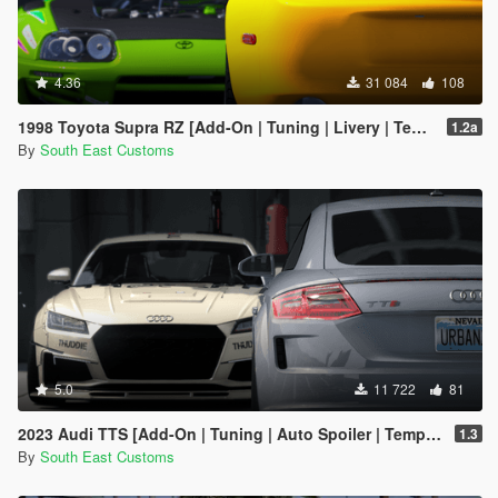
4.36
31 084
108
1998 Toyota Supra RZ [Add-On | Tuning | Livery | Template | RHD]
1.2a
By
South East Customs
5.0
11 722
81
2023 Audi TTS [Add-On | Tuning | Auto Spoiler | Template | Livery]
1.3
By
South East Customs