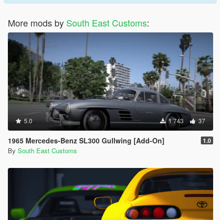
More mods by
South East Customs
:
5.0
1 743
37
1965 Mercedes-Benz SL300 Gullwing [Add-On]
1.0
By
South East Customs