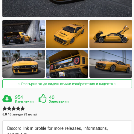
Разгърни за да видиш всички изображения и видеота
954
40
Изтегления
Харесвания
5.0 / 5 звезди (3 вота)
Discord link in profile for more releases, informations,