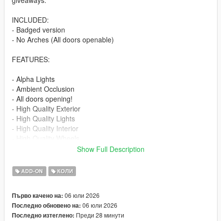
giveaways.
INCLUDED:
- Badged version
- No Arches (All doors openable)
FEATURES:
- Alpha Lights
- Ambient Occlusion
- All doors opening!
- High Quality Exterior
- High Quality Lights
- High Quality Interior
- High Quality Wheels
- Working Dials
Show Full Description
- Hands on Steering Wheel
- Breakable windows
ADD-ON
КОЛИ
- Tintable Windows
- Realistic Mirrors
06 юли 2026
Първо качено на:
06 юли 2026
Последно обновено на:
Paint Options:
Преди 28 минути
Последно изтеглено:
----# Paint #----