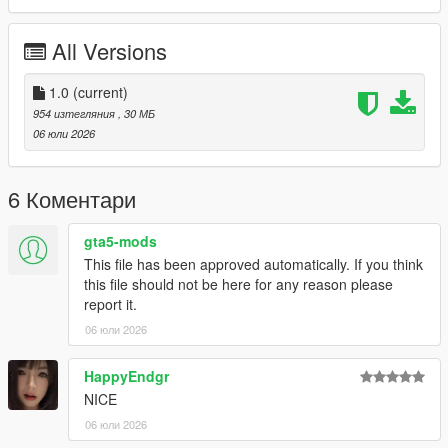
P1 - Bodyshell 1
P2 - Callipers
All Versions
----# Utilities #----
P4 - Rims
P6 - Interior Leather #1
1.0
(current)
P7 - Interior Leather #2
954 изтегляния
, 30 МБ
06 юли 2026
POLYCOUNT:
L0: [RAW]
- Vertices: 224k
6 Коментари
- Polygons: 298k
gta5-mods
Size: [RAW]
This file has been approved automatically. If you think
YFT Size: 7.9MB
this file should not be here for any reason please
YTD Size: 10.1MB
report it.
06 юли 2026
CREDITS:
Car - SouthX, CSR2
Screenshots - happyendgr
HappyEndgr
Texturing, Materials, Convert - SouthX
NICE
06 юли 2026
++++ INSTALLATION ++++