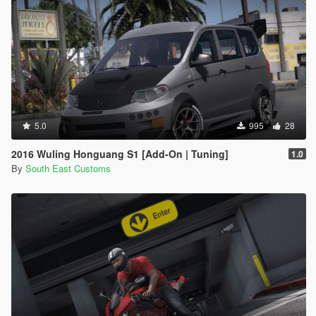
5.0
995
28
2016 Wuling Honguang S1 [Add-On | Tuning]
1.0
By
South East Customs