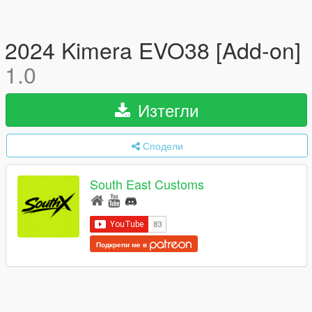
2024 Kimera EVO38 [Add-on]
1.0
Изтегли
Сподели
South East Customs
Подкрепи ме в