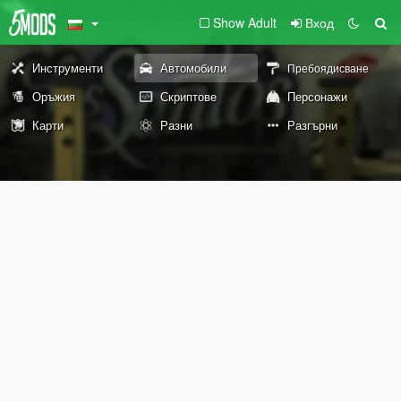
Show Adult
Вход
Инструменти
Автомобили
Пребоядисване
Оръжия
Скриптове
Персонажи
Карти
Разни
Разгърни