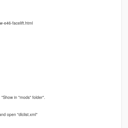
w-e46-facelift.html
 "Show in "mods" folder".
nd open "dlclist.xml"