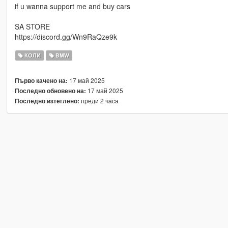
if u wanna support me and buy cars
SA STORE
https://discord.gg/Wn9RaQze9k
КОЛИ
BMW
17 май 2025
Първо качено на:
17 май 2025
Последно обновено на:
преди 2 часа
Последно изтеглено: