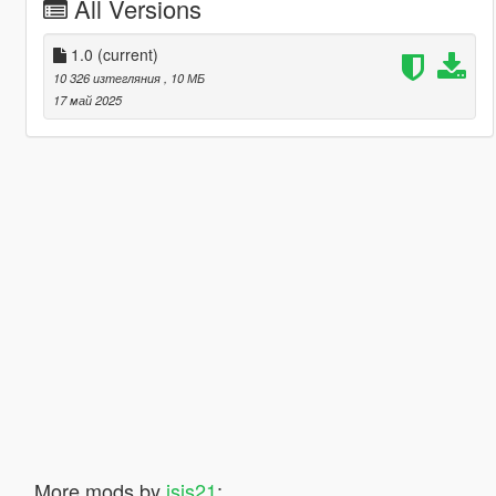
All Versions
1.0
(current)
10 326 изтегляния
, 10 МБ
17 май 2025
More mods by
isis21
: