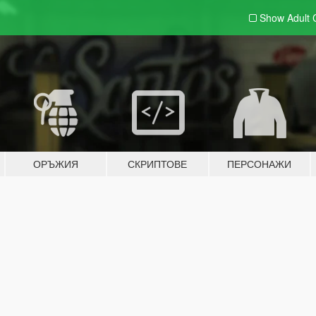
Show Adult
ОРЪЖИЯ
СКРИПТОВЕ
ПЕРСОНАЖИ