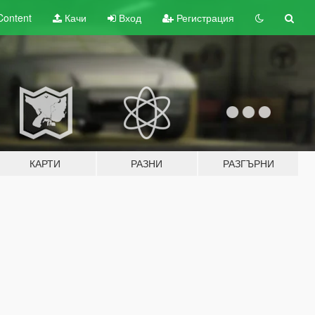
Content
Качи
Вход
Регистрация
КАРТИ
РАЗНИ
РАЗГЪРНИ