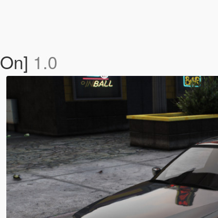
-On]
1.0