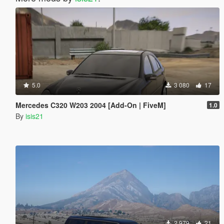
5.0
3 080
17
Mercedes C320 W203 2004 [Add-On | FiveM]
1.0
By
isis21
2 979
21