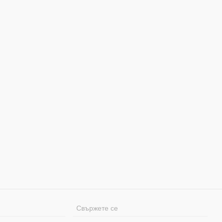
Свържете се