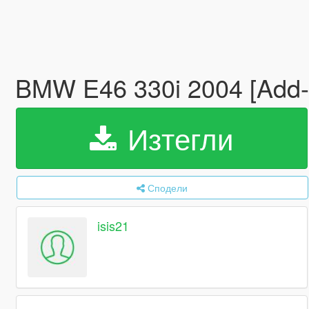
BMW E46 330i 2004 [Add
Изтегли
Сподели
isis21