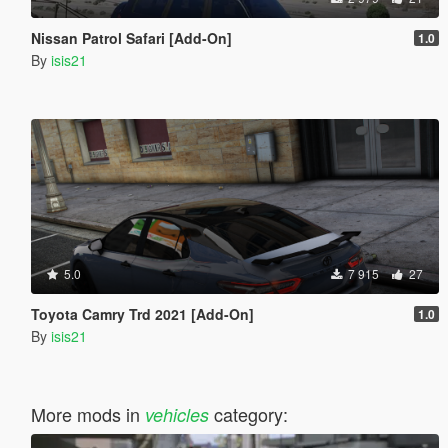
Nissan Patrol Safari [Add-On]
1.0
By
isis21
5.0
7 915
27
Toyota Camry Trd 2021 [Add-On]
1.0
By
isis21
More mods in
category:
vehicles