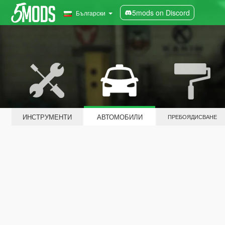
5mods on Discord
Български
ИНСТРУМЕНТИ
АВТОМОБИЛИ
ПРЕБОЯДИСВАНЕ