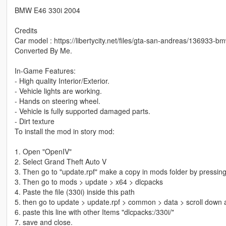
BMW E46 330i 2004
Credits
Car model : https://libertycity.net/files/gta-san-andreas/136933-bm
Converted By Me.
In-Game Features:
- High quality Interior/Exterior.
- Vehicle lights are working.
- Hands on steering wheel.
- Vehicle is fully supported damaged parts.
- Dirt texture
To install the mod in story mod:
1. Open "OpenIV"
2. Select Grand Theft Auto V
3. Then go to "update.rpf" make a copy in mods folder by pressing
3. Then go to mods > update > x64 > dlcpacks
4. Paste the file (330i) inside this path
5. then go to update > update.rpf > common > data > scroll down a
6. paste this line with other Items "dlcpacks:/330i/"
7. save and close.