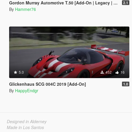
Gordon Murray Automotive T.50 [Add-On | Legacy | Enhanced]
2.1
By
Hammer76
5.0
452
16
Glickenhaus SCG 004C 2019 [Add-On]
1.0
By
HappyEndgr
Designed in Alderney
Made in Los Santos