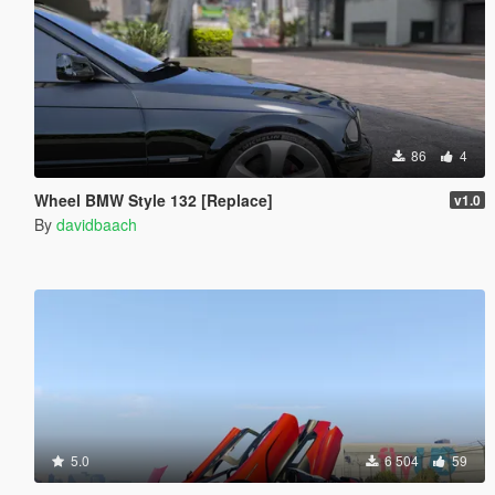
86
4
Wheel BMW Style 132 [Replace]
v1.0
By
davidbaach
5.0
6 504
59