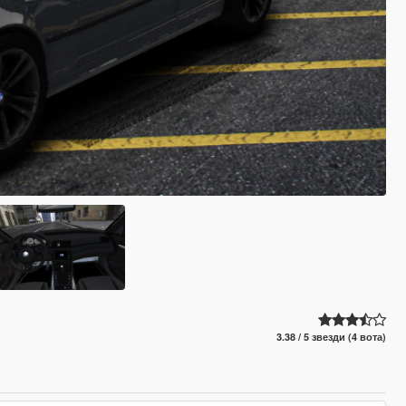
3.38 / 5 звезди (4 вота)