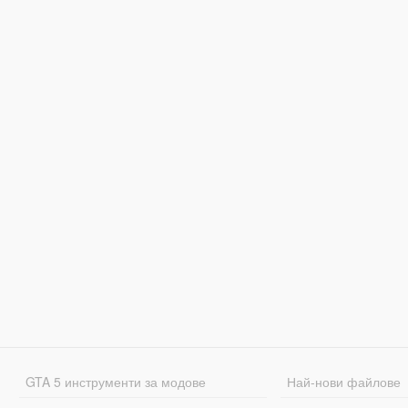
GTA 5 инструменти за модове
Най-нови файлове