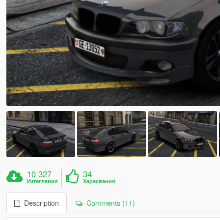
10 327
34
Изтегления
Харесвания
Description
Comments (11)