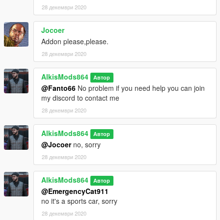
28 декември 2020
Jocoer
Addon please,please.
28 декември 2020
AlkisMods864
Автор
@Fanto66
No problem if you need help you can join
my discord to contact me
28 декември 2020
AlkisMods864
Автор
@Jocoer
no, sorry
28 декември 2020
AlkisMods864
Автор
@EmergencyCat911
no it's a sports car, sorry
28 декември 2020