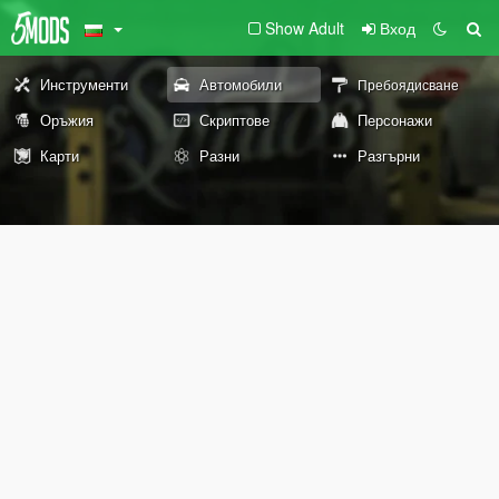
Show Adult
Вход
Инструменти
Автомобили
Пребоядисване
Оръжия
Скриптове
Персонажи
Карти
Разни
Разгърни