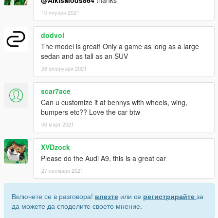
@AlkisMods864
thanks
10 януари 2021
dodvol
The model is great! Only a game as long as a large
sedan and as tall as an SUV
26 февруари 2021
scar7ace
Can u customize it at bennys with wheels, wing,
bumpers etc?? Love the car btw
06 март 2021
XVDzock
Please do the Audi A9, this is a great car
27 ноември 2021
Включете се в разговора!
влезте
или се
регистрирайте
за
да можете да споделите своето мнение.