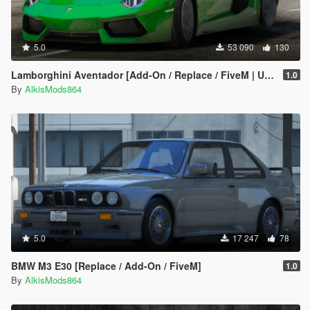
5.0
53 090
130
Lamborghini Aventador [Add-On / Replace / FiveM | Unlocked]
1.0
By
AlkisMods864
5.0
17 247
78
BMW M3 E30 [Replace / Add-On / FiveM]
1.0
By
AlkisMods864