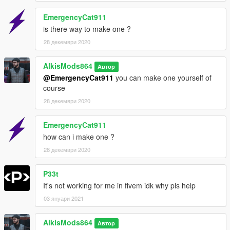
EmergencyCat911
is there way to make one ?
28 декември 2020
AlkisMods864
Автор
@EmergencyCat911
you can make one yourself of
course
28 декември 2020
EmergencyCat911
how can i make one ?
28 декември 2020
P33t
It's not working for me in fivem idk why pls help
03 януари 2021
AlkisMods864
Автор