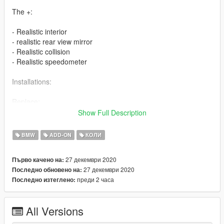
The +:
- Realistic interior
- realistic rear view mirror
- Realistic collision
- Realistic speedometer
Installations:
Replace:
Show Full Description
Vehicle installation: mods / update / x64 / dlcpacks /
patchday22ng / dlc.rpf / x64 / levels / gta5 / vehicles.rpf
BMW
ADD-ON
КОЛИ
FiveM:
27 декември 2020
Първо качено на:
27 декември 2020
Последно обновено на:
Drag the "bmwm8" file (which is located in the [FiveM Read y]
преди 2 часа
Последно изтеглено:
folder) into your [car] folder, then add the following lines to your
server.cfg:
All Versions
- start bmwm8