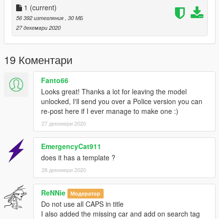
Terms of use :
1
(current)
56 392 изтегляния
, 30 МБ
Use of this mod on FiveM servers is allowed. Any modifications
27 декември 2020
to the vehicle can be made public as long as the credits are
informed. Finally, no resale is allowed even if you modify the
vehicle.
19 Коментари
Contact :
Fanto66
Looks great! Thanks a lot for leaving the model
Alkis Server Discord
unlocked, I'll send you over a Police version you can
re-post here if I ever manage to make one :)
Crédits :
27 декември 2020
Conversion : Alkis
3D Model : https://gamemodels.ru
EmergencyCat911
does it has a template ?
28 декември 2020
ReNNie
Модератор
Do not use all CAPS in title
I also added the missing car and add on search tag