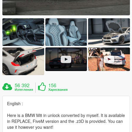
56 392
156
Изтегления
Харесвания
English :
Here is a BMW M8 in unlock converted by myself. It is available
in REPLACE, FiveM version and the .z3D is provided. You can
use it however you want!