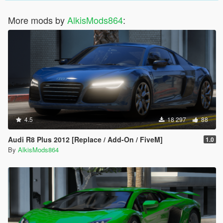
More mods by
AlkisMods864
:
4.5
18 297
88
Audi R8 Plus 2012 [Replace / Add-On / FiveM]
1.0
By
AlkisMods864