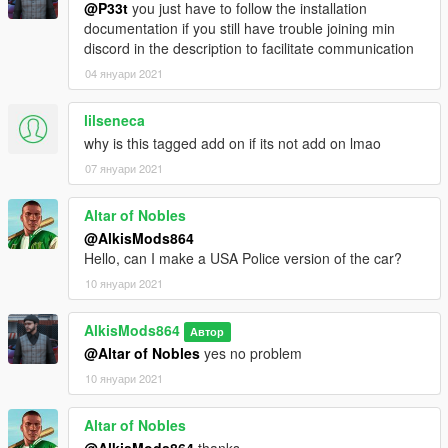
@P33t
you just have to follow the installation
documentation if you still have trouble joining min
discord in the description to facilitate communication
04 януари 2021
lilseneca
why is this tagged add on if its not add on lmao
07 януари 2021
Altar of Nobles
@AlkisMods864
Hello, can I make a USA Police version of the car?
10 януари 2021
AlkisMods864
Автор
@Altar of Nobles
yes no problem
10 януари 2021
Altar of Nobles