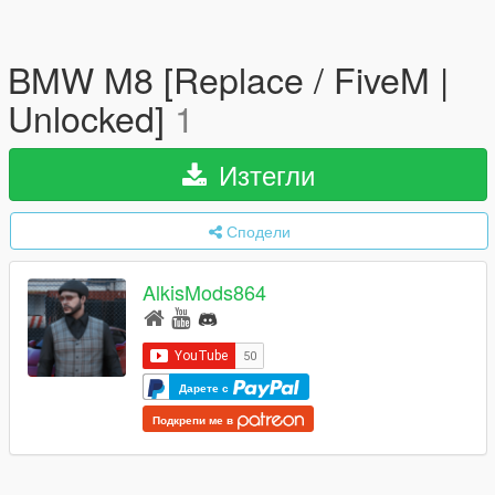
BMW M8 [Replace / FiveM |
Unlocked]
1
Изтегли
Сподели
AlkisMods864
Дарете с
Подкрепи ме в