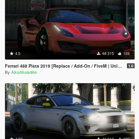
4.5
48 315
169
Ferrari 488 Pista 2019 [Replace / Add-On / FiveM | Unlock]
1.0
By
AlkisMods864
4.83
40 912
190