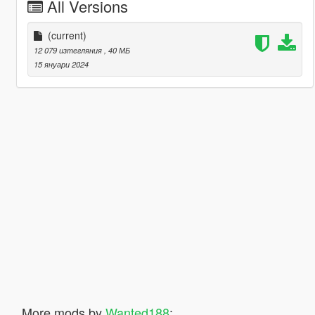
All Versions
(current)
12 079 изтегляния
, 40 МБ
15 януари 2024
More mods by
Wanted188
: