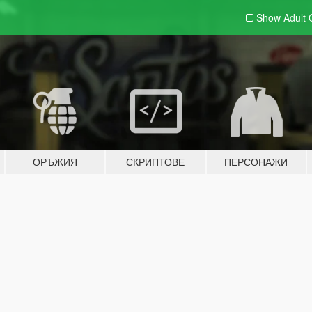
Show Adult
ОРЪЖИЯ
СКРИПТОВЕ
ПЕРСОНАЖИ