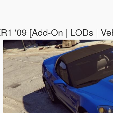
R1 '09 [Add-On | LODs | Ve