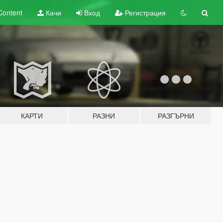
Content
Качи
Вход
Регистрация
КАРТИ
РАЗНИ
РАЗГЪРНИ