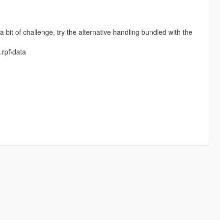
bit of challenge, try the alternative handling bundled with the
.rpf\data