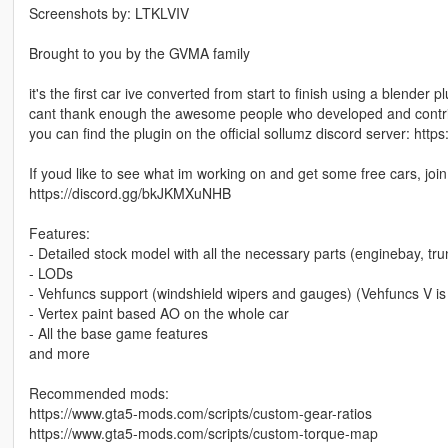
Screenshots by: LTKLVIV
Brought to you by the GVMA family
it's the first car ive converted from start to finish using a blender 
cant thank enough the awesome people who developed and contribu
you can find the plugin on the official sollumz discord server: h
If youd like to see what im working on and get some free cars, joi
https://discord.gg/bkJKMXuNHB
Features:
- Detailed stock model with all the necessary parts (enginebay, trun
- LODs
- Vehfuncs support (windshield wipers and gauges) (Vehfuncs V is
- Vertex paint based AO on the whole car
- All the base game features
and more
Recommended mods:
https://www.gta5-mods.com/scripts/custom-gear-ratios
https://www.gta5-mods.com/scripts/custom-torque-map