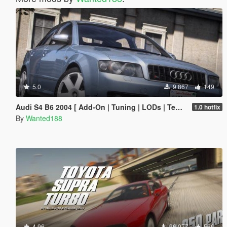
5.0
9 867
149
Audi S4 B6 2004 [ Add-On | Tuning | LODs | Template | VehFuncsV ]
1.0 hotfix
By
Wanted188
4.96
96 077
566