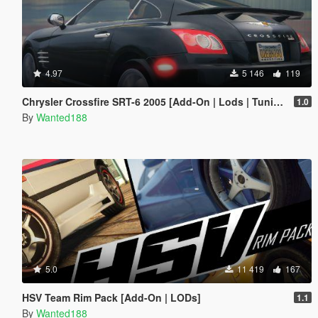
4.97
5 146
119
Chrysler Crossfire SRT-6 2005 [Add-On | Lods | Tuning | Template]
1.0
By
Wanted188
5.0
11 419
167
HSV Team Rim Pack [Add-On | LODs]
1.1
By
Wanted188