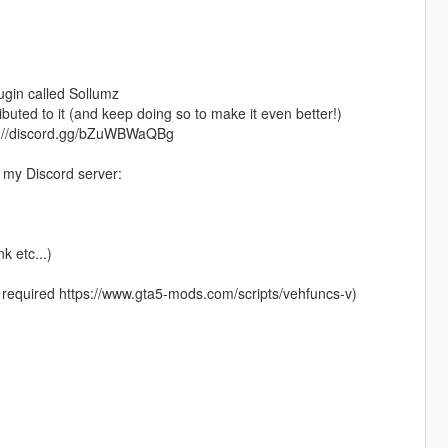
plugin called Sollumz
ted to it (and keep doing so to make it even better!)
ttps://discord.gg/bZuWBWaQBg
n my Discord server:
k etc...)
 required https://www.gta5-mods.com/scripts/vehfuncs-v)