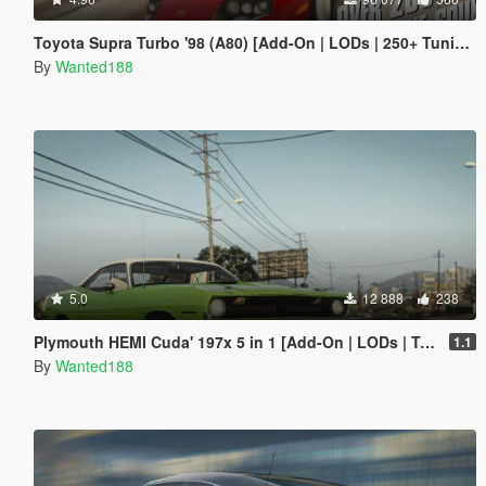
Toyota Supra Turbo '98 (A80) [Add-On | LODs | 250+ Tuning parts | Sound]
By
Wanted188
5.0
12 888
238
Plymouth HEMI Cuda' 197x 5 in 1 [Add-On | LODs | Tuning | Sound | Template]
1.1
By
Wanted188