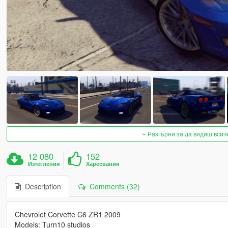
Разгърни за да видиш всич
12 080
152
Изтегления
Харесвания
Description
Comments (32)
Chevrolet Corvette C6 ZR1 2009
Models: Turn10 studios