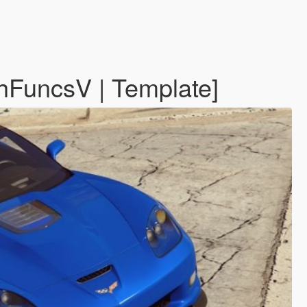
hFuncsV | Template]