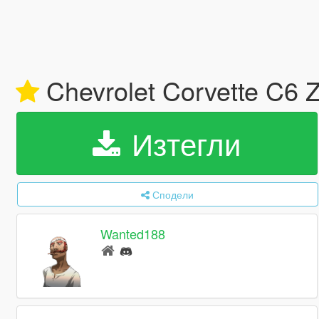
Chevrolet Corvette C6 Z
Изтегли
Сподели
Wanted188