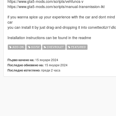
https://www.gta5-mods.com/scripts/vehfuncs-v
https://www.gta5-mods.com/scripts/manual-transmission-ikt
if you wanna spice up your experience with the car and dont mind a 
car
you can install it by just drag-and-dropping it into corvettec6zr1\dlc
Installation instructions can be found in the readme
ADD-ON
КОЛИ
CHEVROLET
FEATURED
15 януари 2024
Първо качено на:
15 януари 2024
Последно обновено на:
преди 2 часа
Последно изтеглено: