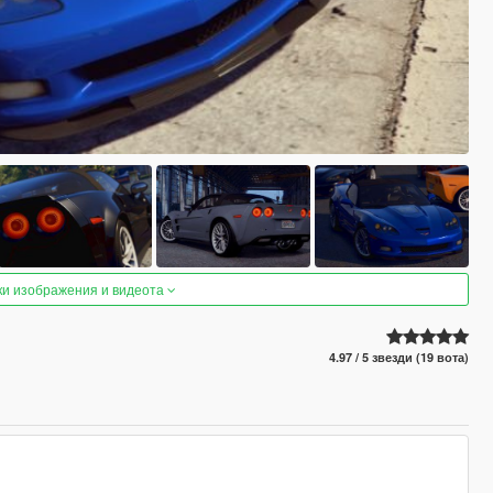
ки изображения и видеота
4.97 / 5 звезди (19 вота)