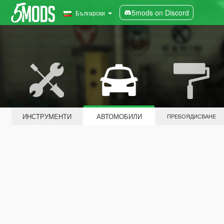
5mods on Discord
Български
ИНСТРУМЕНТИ
АВТОМОБИЛИ
ПРЕБОЯДИСВАНЕ