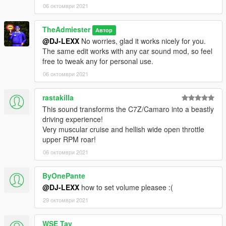
06 октомври 2021
TheAdmiester
Автор
@DJ-LEXX
No worries, glad it works nicely for you.
The same edit works with any car sound mod, so feel
free to tweak any for personal use.
06 октомври 2021
rastakilla
This sound transforms the C7Z/Camaro into a beastly
driving experience!
Very muscular cruise and hellish wide open throttle
upper RPM roar!
06 октомври 2021
ByOnePante
@DJ-LEXX
how to set volume pleasee :(
29 октомври 2021
WSE Tay