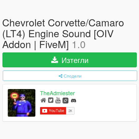
Chevrolet Corvette/Camaro
(LT4) Engine Sound [OIV
Addon | FiveM]
1.0
Изтегли
Сподели
TheAdmiester