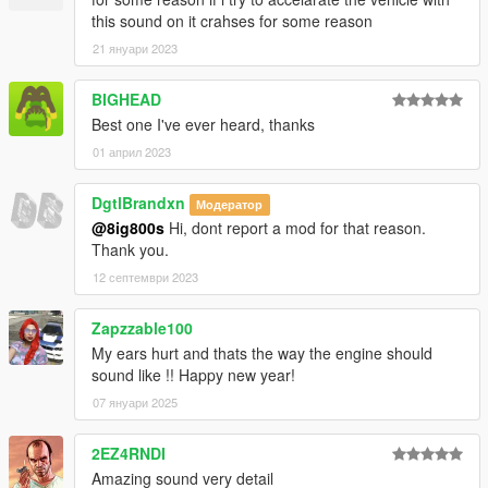
this sound on it crahses for some reason
21 януари 2023
BIGHEAD
Best one I've ever heard, thanks
01 април 2023
DgtlBrandxn
Модератор
@8ig800s
Hi, dont report a mod for that reason.
Thank you.
12 септември 2023
Zapzzable100
My ears hurt and thats the way the engine should
sound like !! Happy new year!
07 януари 2025
2EZ4RNDI
Amazing sound very detail