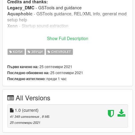
Credits and thanks:
Legacy_DMC
- GSTools and guidance
Aquaphobic
- GSTools guidance, REL/XML info, general mod
setup help
Xenn
- Startup sound extraction
Sources:
Show Full Description
Codemasters (GRID 2019)
- Shutdown sound
Polyphony Digital (Gran Turismo Sport)
- Starter sounds,
КОЛИ
ЗВУЦИ
CHEVROLET
engine and exhaust sounds, exhaust crackle sounds
25 септември 2021
Първо качено на:
Instructions:
25 септември 2021
Последно обновено на:
Install the OIV package with OpenIV, or apply the FiveM
преди 1 час
Последно изтеглено:
resource to your server, then simply use the audioNameHash
entry of "chevroletlt4" on any car.
All Versions
1.0
(current)
41 349 изтегляния
, 8 МБ
25 септември 2021