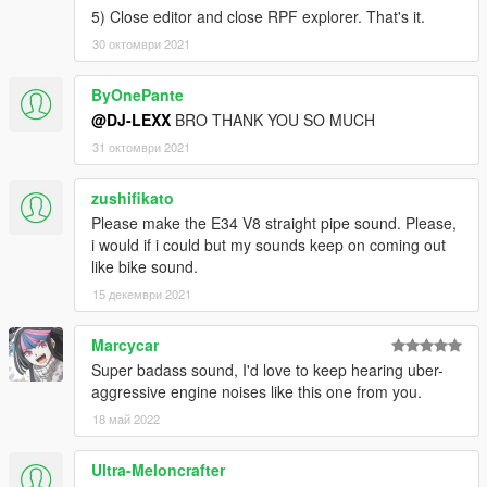
5) Close editor and close RPF explorer. That's it.
30 октомври 2021
ByOnePante
@DJ-LEXX
BRO THANK YOU SO MUCH
31 октомври 2021
zushifikato
Please make the E34 V8 straight pipe sound. Please,
i would if i could but my sounds keep on coming out
like bike sound.
15 декември 2021
Marcycar
Super badass sound, I'd love to keep hearing uber-
aggressive engine noises like this one from you.
18 май 2022
Ultra-Meloncrafter