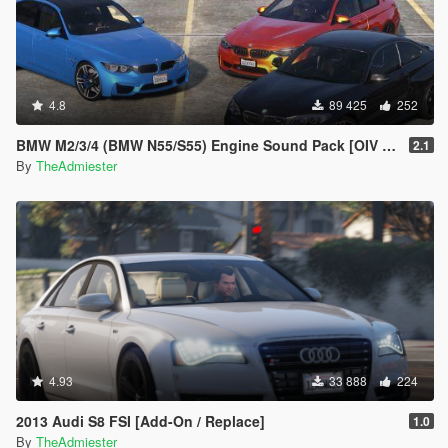
4.8
89 425
252
BMW M2/3/4 (BMW N55/S55) Engine Sound Pack [OIV Addon | FiveM]
2.1
By
TheAdmiester
4.93
33 888
224
2013 Audi S8 FSI [Add-On / Replace]
1.0
By
TheAdmiester