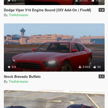
5.0
20 037
152
Dodge Viper V10 Engine Sound [OIV Add-On | FiveM]
1.0
By
TheAdmiester
4.9
9 933
94
Stock Bravado Buffalo
1.1
By
TheAdmiester