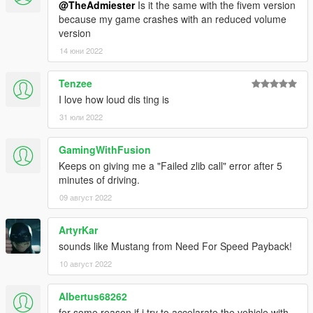
@TheAdmiester
Is it the same with the fivem version
because my game crashes with an reduced volume
version
14 юни 2022
Tenzee
I love how loud dis ting is
31 юли 2022
GamingWithFusion
Keeps on giving me a "Failed zlib call" error after 5
minutes of driving.
09 август 2022
ArtyrKar
sounds like Mustang from Need For Speed Payback!
10 август 2022
Albertus68262
for some reason if i try to accelarate the vehicle with