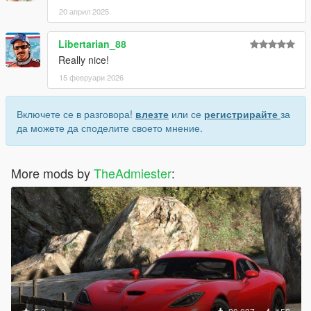
20 април 2025
Libertarian_88
Really nice!
15 февруари 2026
Включете се в разговора!
влезте
или се
регистрирайте
за
да можете да споделите своето мнение.
More mods by
TheAdmiester
: