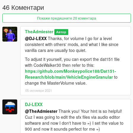
46 Коментари
Покажи предишните 20 коментара
TheAdmiester
Автор
@DJ-LEXX
Thanks, for volume I go for a level
consistent with others' mods, and what I like since
vanilla cars are usually too quiet.
To adjust it yourself, you can export the dat151 file
with CodeWalker30 then refer to this:
https://github.com/Monkeypolice188/Dat151-
Research/blob/main/VehicleEngineGranular
to
change the MasterVolume value.
05 октомври 2021
DJ-LEXX
@TheAdmiester
Thank you! Your hint is so helpful!
Cuz I was going to edit the sfx files via audio editor
software and now I don't have to =) I set the value to
900 and now it sounds perfect for me =)