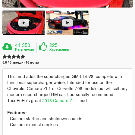
41 350
225
Изтегления
Харесвания
5.0 / 5 звезди (16 вота)
This mod adds the supercharged GM LT4 V8, complete with
functional supercharger whine. Intended for use on the
Chevrolet Camaro ZL1 or Corvette Z06 models but will suit any
modern supercharged GM car. I personally recommend
TacoPoPo's great
2018 Camaro ZL1
mod.
Features:
- Custom startup and shutdown sounds
- Custom exhaust crackles