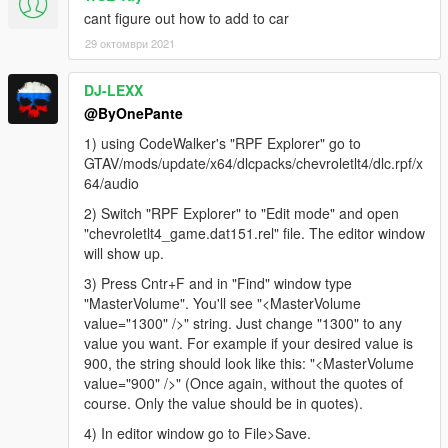
cant figure out how to add to car
29 октомври 2021
DJ-LEXX
@ByOnePante
1) using CodeWalker's "RPF Explorer" go to
GTAV/mods/update/x64/dlcpacks/chevroletlt4/dlc.rpf/x
64/audio
2) Switch "RPF Explorer" to "Edit mode" and open
"chevroletlt4_game.dat151.rel" file. The editor window
will show up.
3) Press Cntr+F and in "Find" window type
"MasterVolume". You'll see "<MasterVolume
value="1300" />" string. Just change "1300" to any
value you want. For example if your desired value is
900, the string should look like this: "<MasterVolume
value="900" />" (Once again, without the quotes of
course. Only the value should be in quotes).
4) In editor window go to File>Save.