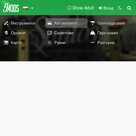
Show Adult
Вход
Инструменти
Автомобили
Пребоядисване
Оръжия
Скриптове
Персонажи
Карти
Разни
Разгърни