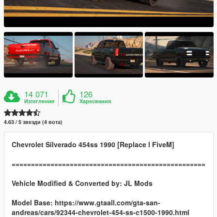
14 071
126
Изтегления
Харесвания
4.63 / 5 звезди (4 вота)
Chevrolet Silverado 454ss 1990 [Replace l FiveM]
==================================================
Vehicle Modified & Converted by:
JL Mods
Model Base: https://www.gtaall.com/gta-san-
andreas/cars/92344-chevrolet-454-ss-c1500-1990.html