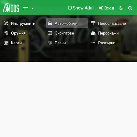
Show Adult
Вход
Инструменти
Автомобили
Пребоядисване
Оръжия
Скриптове
Персонажи
Карти
Разни
Разгърни