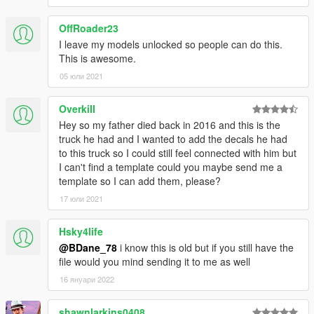
OffRoader23
I leave my models unlocked so people can do this.
This is awesome.
05 юли 2021
OverkiII
Hey so my father died back in 2016 and this is the
truck he had and I wanted to add the decals he had
to this truck so I could still feel connected with him but
I can't find a template could you maybe send me a
template so I can add them, please?
17 юли 2021
Hsky4life
@BDane_78
i know this is old but if you still have the
file would you mind sending it to me as well
16 януари 2022
shawnlarkins0408