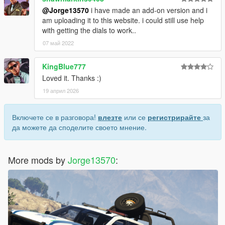
@Jorge13570
i have made an add-on version and i
am uploading it to this website. i could still use help
with getting the dials to work..
07 май 2022
KingBlue777
Loved it. Thanks :)
19 април 2026
Включете се в разговора!
влезте
или се
регистрирайте
за
да можете да споделите своето мнение.
More mods by
Jorge13570
: