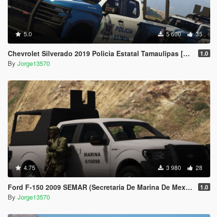
5.0
5 600
35
Chevrolet Silverado 2019 Policia Estatal Tamaulipas [Add-On / FiveM]
1.0
By
Jorge13570
4.75
3 980
28
Ford F-150 2009 SEMAR (Secretaria De Marina De Mexico) [Replace l Add-On]
1.0
By
Jorge13570