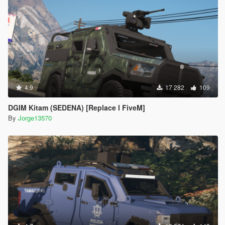
4.9
17 282
109
DGIM Kitam (SEDENA) [Replace l FiveM]
By
Jorge13570