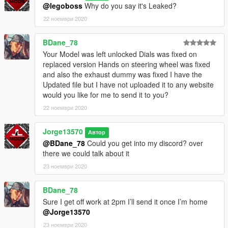
@legoboss
Why do you say it's Leaked?
-MFK Sentinel User -6621
22 ноември 2020
(JL Mods)
BDane_78
Your Model was left unlocked Dials was fixed on
replaced version Hands on steering wheel was fixed
and also the exhaust dummy was fixed I have the
Updated file but I have not uploaded it to any website
would you like for me to send it to you?
22 ноември 2020
Jorge13570
Автор
@BDane_78
Could you get into my discord? over
there we could talk about it
23 ноември 2020
BDane_78
Sure I get off work at 2pm I’ll send it once I’m home
@Jorge13570
23 ноември 2020