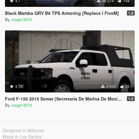
4.7
18 274
148
Black Mamba QRV B6 TPS Armoring [Replace l FiveM]
1.0
By
Jorge13570
4.75
3 652
25
Ford F-150 2015 Semar (Secretaria De Marina De Mexico) [Replace l Add-On]
1.0
By
Jorge13570
Designed in Alderney
Made in Los Santos