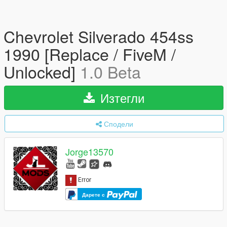
Chevrolet Silverado 454ss
1990 [Replace / FiveM /
Unlocked]
1.0 Beta
Изтегли
Сподели
Jorge13570
Дарете с