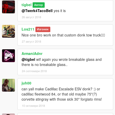
tigbel
Автор
@Twerk4TacoBell
yes it is
26 август 2018
Los211
Изгонен
Nice one bro work on that custom donk tow truck👌🏾
27 август 2018
ArmaniAdnr
@tigbel
wtf again you wrote breakable glass and
there is no breakable glass..
24 септември 2018
juh00
can yall make Cadillac Escalade ESV donk? :) or
cadillac fleetwood 84, or that old maybe 75"(?)
corvette stingray with those sick 30" forgiato rims!
10 октомври 2018