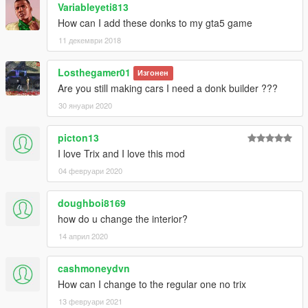
Variableyeti813
How can I add these donks to my gta5 game
11 декември 2018
Losthegamer01
Изгонен
Are you still making cars I need a donk builder ???
30 януари 2020
picton13
I love Trix and I love this mod
04 февруари 2020
doughboi8169
how do u change the interior?
14 април 2020
cashmoneydvn
How can I change to the regular one no trix
13 февруари 2021