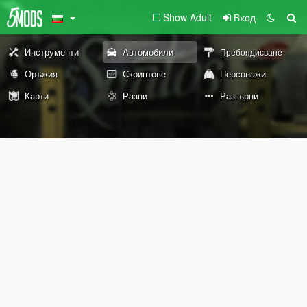
Show Adult
Вход
Инструменти
Автомобили
Пребоядисване
Оръжия
Скриптове
Персонажи
Карти
Разни
Разгърни