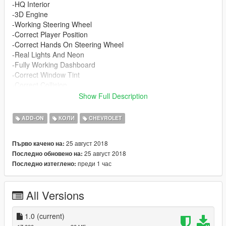
-HQ Interior
-3D Engine
-Working Steering Wheel
-Correct Player Position
-Correct Hands On Steering Wheel
-Real Lights And Neon
-Fully Working Dashboard
-Correct Window Tint
-Correct Collision
-Correct Indicators & Corona Lights
Show Full Description
Spawn name : trixbox
go sub to my homie adrian filmz for more exclusive content
ADD-ON
КОЛИ
CHEVROLET
https://www.youtube.com/channel/UCX16CRDZ981KfE60PLMo
NPg
25 август 2018
Първо качено на:
25 август 2018
Последно обновено на:
shoutout to 412 for making the template
преди 1 час
Последно изтеглено:
All Versions
1.0
(current)