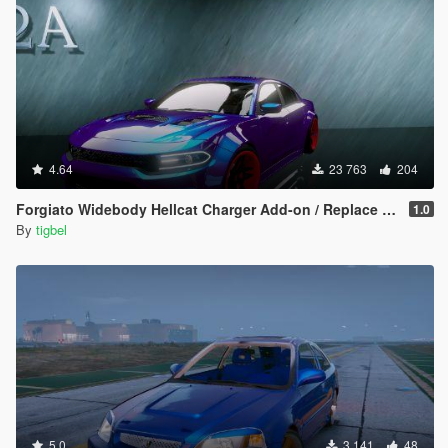
4.64
23 763
204
Forgiato Widebody Hellcat Charger Add-on / Replace ( Unlocked )
1.0
By
tigbel
5.0
3 141
48