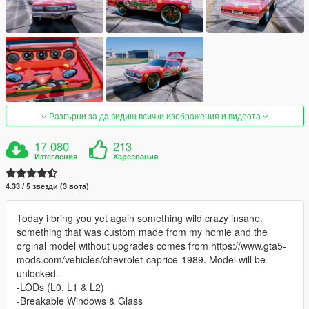
Разгърни за да видиш всички изображения и видеота
17 080
213
Изтегления
Харесвания
4.33 / 5 звезди (3 вота)
Today i bring you yet again something wild crazy insane.
something that was custom made from my homie and the
orginal model without upgrades comes from https://www.gta5-
mods.com/vehicles/chevrolet-caprice-1989. Model will be
unlocked.
-LODs (L0, L1 & L2)
-Breakable Windows & Glass