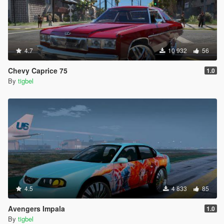
4.7
10 932
56
Chevy Caprice 75
1.0
By
tigbel
4.5
4 833
85
Avengers Impala
1.0
By
tigbel