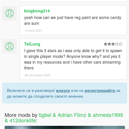
kingkong214
yeah how can we just have reg paint are some candy
are sum
14 юни 2021
TsiLung
I gave this 3 stars as i was only able to get it to spawn
in single player mode? Anyone know why? and yes it
was in my resources and i have other cars streaming
there
28 октомври 2023
Включете се в разговора!
влезте
или се
регистрирайте
за
да можете да споделите своето мнение.
More mods by
tigbel & Adrian Filmz & ahmeda1999
& 412donklife
: