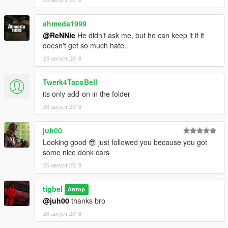
ahmeda1999
@ReNNie
He didn't ask me, but he can keep it if it
doesn't get so much hate..
25 август 2018
Twerk4TacoBell
its only add-on in the folder
26 август 2018
juh00
Looking good 😎 just followed you because you got
some nice donk cars
26 август 2018
tigbel
Автор
@juh00
thanks bro
26 август 2018