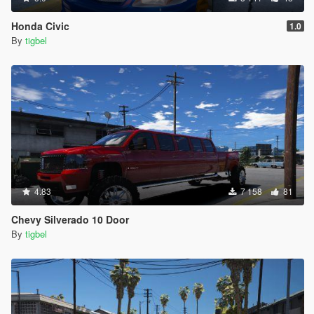
Honda Civic
1.0
By
tigbel
4.83
7 158
81
Chevy Silverado 10 Door
By
tigbel