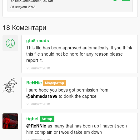
17 080 изтегляния
, 30 МБ
25 август 2018
18 Коментари
gta5-mods
This file has been approved automatically. If you think
this file should not be here for any reason please
report it.
25 август 2018
ReNNie
Модератор
I sure hope you boys got permission from
@ahmeda1999
to donk the caprice
25 август 2018
tigbel
Автор
@ReNNie
as many that has been up i havent seen
him complain or i would take em down
25 август 2018