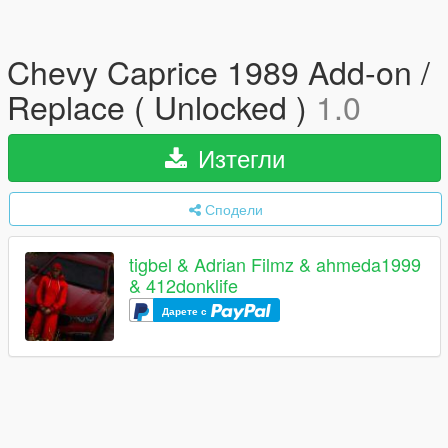
Chevy Caprice 1989 Add-on /
Replace ( Unlocked )
1.0
Изтегли
Сподели
tigbel & Adrian Filmz & ahmeda1999
& 412donklife
Дарете с