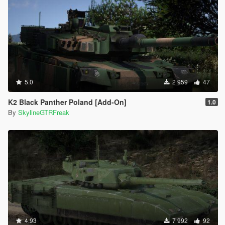
5.0
2 959
47
K2 Black Panther Poland [Add-On]
1.0
By
SkylineGTRFreak
4.93
7 992
92