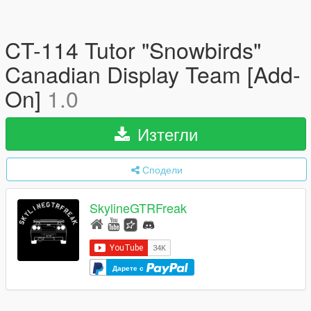
CT-114 Tutor "Snowbirds"
Canadian Display Team [Add-
On]
1.0
Изтегли
Сподели
SkylineGTRFreak
Дарете с