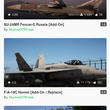
4.86
5 489
56
SU-24MR Fencer-E Russia [Add-On]
1.0
By
SkylineGTRFreak
4.6
71 179
381
F/A-18C Hornet [Add-On / Replace]
2.0
By
SkylineGTRFreak