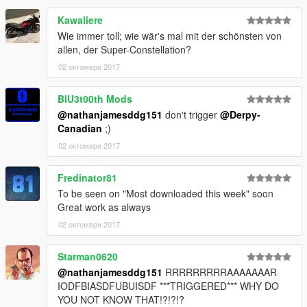
Kawaliere
Wie immer toll; wie wär's mal mit der schönsten von
allen, der Super-Constellation?
02 октомври 2017
BlU3t00th Mods
@nathanjamesddg151
don't trigger
@Derpy-
Canadian
;)
02 октомври 2017
Fredinator81
To be seen on "Most downloaded this week" soon
Great work as always
02 октомври 2017
Starman0620
@nathanjamesddg151
RRRRRRRRRAAAAAAAR
IODFBIASDFUBUISDF ***TRIGGERED*** WHY DO
YOU NOT KNOW THAT!?!?!?