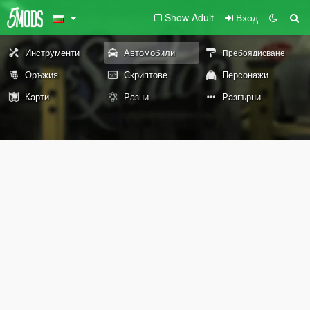
Show Adult
Вход
Инструменти
Автомобили
Пребоядисване
Оръжия
Скриптове
Персонажи
Карти
Разни
Разгърни