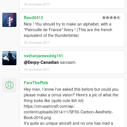
02 октомври 2017
Baud0412
Nice ! You should try to make an alphabet, with a
"Patrouille de France" livery ! (This are the french
equivalent of the thunderbirds)
02 октомври 2017
nathanjamesddg151
@Derpy-Canadian
sarcasm.
03 октомври 2017
FarxThePleb
Hey man, I know I've asked this before but could you
please make a cirrus vision? Here's a pic of what the
thing looks like (quite cute tbh lol)
https://cirrusaircraft.com/wp-
content/uploads/2014/11/SF50-Carbon-Aesthetic-
Book-2016.png
It's quite an unique aircraft and no one has mad a