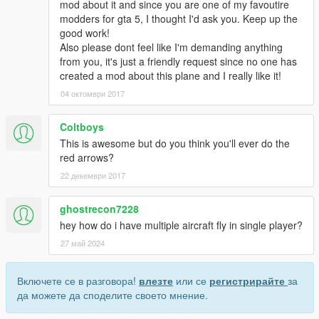
mod about it and since you are one of my favoutire
modders for gta 5, I thought I'd ask you. Keep up the
good work!
Also please dont feel like I'm demanding anything
from you, it's just a friendly request since no one has
created a mod about this plane and I really like it!
04 октомври 2017
Coltboys
This is awesome but do you think you'll ever do the
red arrows?
22 декември 2017
ghostrecon7228
hey how do i have multiple aircraft fly in single player?
27 май 2024
Включете се в разговора!
влезте
или се
регистрирайте
за
да можете да споделите своето мнение.