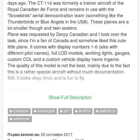
days ago. The CT-114 was formerly a trainer aircraft of the
Royal Canadian Air Force and remains in use with the
"Snowbirds" aerial demosntration team (something like the
Thunderbirds or Blue Angels in the USA). These planes are a
lot smaller though and twin seaters.
Plane was requested by Derpy Canadian and I took over the
task, since I'm a fan of Canada and somehow liked this cute
little plane. It comes with display numbers 1-6 (also with
different pilot names), full LOD models, working lights, gauges,
custom COL and a custom vehicle display name ingame.
The quality of this model is not the best, mainly due to the fact
this is a rather special aircraft without much documentation.
Still, it looks okay (imo) and is fun to fly.
Model from:
FSX
Show Full Description
Check out Instagram to be up-to-date with WIP works and to
CANADA
АВИАЦИЯ
JET
NORTH
AMERICA
submit livery requests for new airliners.
AIRSHOW
https://www.instagram.com/skyline_i.g/
Thanks you for all your continuous support and feedback,
02 октомври 2017
Първо качено на: