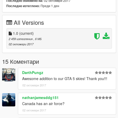
allowing me to now have over 100 uploads here. Your
02 октомври 2017
Последно обновено на:
comments, ratings and donations are what keep me going, so
Преди 1 ден
Последно изтеглено:
don't stop what you've been doing ;)
All Versions
1.0
(current)
2 459 изтегляния
, 6 МБ
02 октомври 2017
15 Коментари
DarthPungz
Awesome addition to our GTA 5 skies! Thank you!!!
02 октомври 2017
nathanjamesddg151
Canada has an air force?
02 октомври 2017