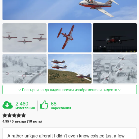
Разгърни за да видиш всички изображения и видеота
2 460
68
Изтегления
Харесвания
4.95 / 5 звезди (10 вота)
A rather unique aircraft I didn't even know existed just a few