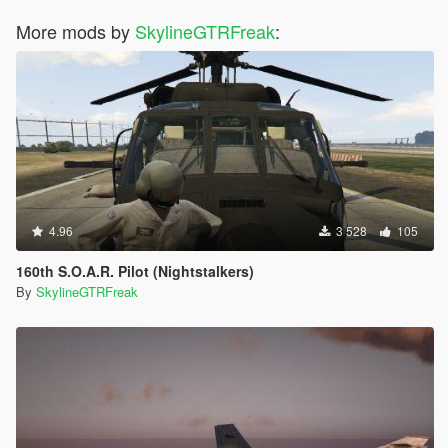
More mods by
SkylineGTRFreak
:
4.96
3 528
105
160th S.O.A.R. Pilot (Nightstalkers)
By
SkylineGTRFreak