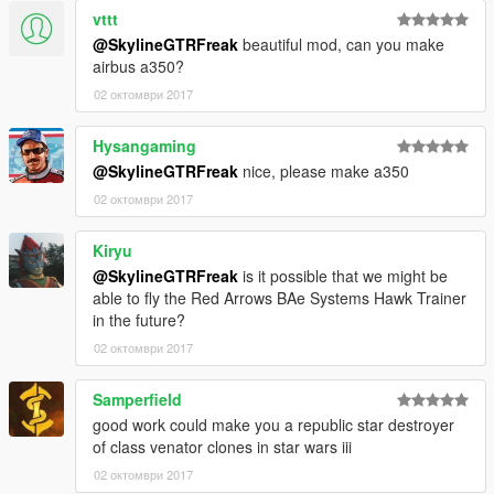
vttt
@SkylineGTRFreak
beautiful mod, can you make
airbus a350?
02 октомври 2017
Hysangaming
@SkylineGTRFreak
nice, please make a350
02 октомври 2017
Kiryu
@SkylineGTRFreak
is it possible that we might be
able to fly the Red Arrows BAe Systems Hawk Trainer
in the future?
02 октомври 2017
Samperfield
good work could make you a republic star destroyer
of class venator clones in star wars iii
02 октомври 2017