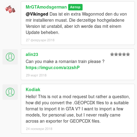
MrGTAmodsgerman
Автор
Now if you like, You can support Me by donate a little bit to my
@Vikinged
Das ist ein extra Wagonmod den du von
PayPal account (Watch at my GTA 5-mods or GTAinside
mir installieren musst. Die derzeitige hochgeladene
account) Or just give me feedback.
Version ist unstabil, aber ich werde das mit einem
I want to remind You that this hard of work cost alot of time and
Update beheben.
supporting mods provides much better mods.
27 февруари 2018
Changelog to Final:
-BR101 Skin added
alin23
-Fix Missing Texture Bug
Can you make a romanian train please ?
-LODs added
https://imgur.com/a/zzshP
-Texture LODs added
29 март 2018
-Improved Materials
-Dials removed because they will never move by accelerate
-Add needles to the tacho texture
Kodiak
-Fixed badge texture
Hello! This is not a mod request but rather a question,
-Removed vehicles.meta file (useless now)
how did you convert the .GEOPCDX files to a suitable
-Headlights improvement
format to import it in GTA V? I want to import a few
models, for personal use, but I never really came
Known Bugs:
across an exporter for GEOPCDX files.
-Little Bug that the players glitching into the back of the train
24 ноември 2018
while you driving and your player is standing in the cab.
-Crashes in R* Editor