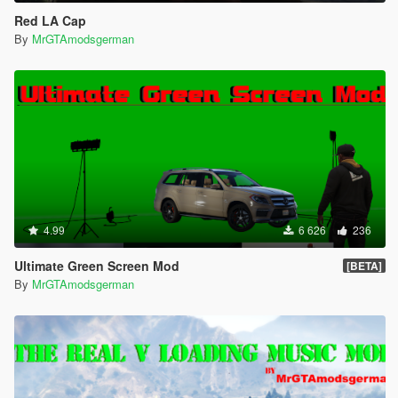
Red LA Cap
By
MrGTAmodsgerman
4.99
6 626
236
Ultimate Green Screen Mod
[BETA]
By
MrGTAmodsgerman