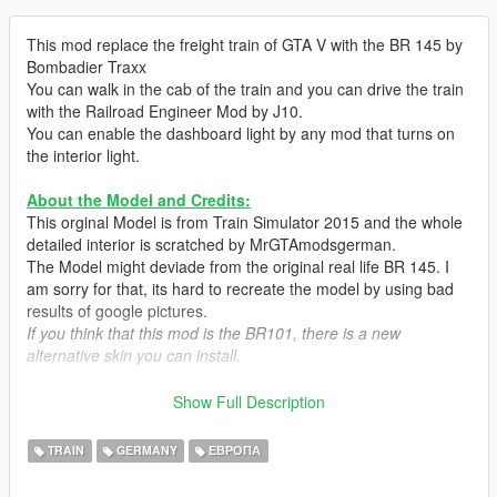
This mod replace the freight train of GTA V with the BR 145 by
Bombadier Traxx
You can walk in the cab of the train and you can drive the train
with the Railroad Engineer Mod by J10.
You can enable the dashboard light by any mod that turns on
the interior light.
About the Model and Credits:
This orginal Model is from Train Simulator 2015 and the whole
detailed interior is scratched by MrGTAmodsgerman.
The Model might deviade from the original real life BR 145. I
am sorry for that, its hard to recreate the model by using bad
results of google pictures.
If you think that this mod is the BR101, there is a new
alternative skin you can install.
Features:
Show Full Description
-Headlights
-Taillights
TRAIN
GERMANY
ЕВРОПА
-Burn Area
-Enterable cab