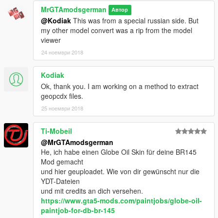
MrGTAmodsgerman
-Rain comes inside while not driving
Автор
@Kodiak
This was from a special russian side. But
if there is more, let me know :)
my other model convert was a rip from the model
viewer
To Do List:
24 ноември 2018
-nothing because its final-
Kodiak
I hope you like it, Don't forget to rate
Ok, thank you. I am working on a method to extract
Give me feedback please to make the mod better! Or make a
geopcdx files.
Video of it to Support Me
Thank you
25 ноември 2018
https://www.gta5-mods.com/users/MrGTAmodsgerman
Ti-Mobeil
@MrGTAmodsgerman
http://gtaforums.com/user/655295-mrgtamodsgerman/
He, ich habe einen Globe Oil Skin für deine BR145
Mod gemacht
http://www.gtainside.com/de/user/MrGTAmodsgerman
und hier geuploadet. Wie von dir gewünscht nur die
YDT-Dateien
https://www.youtube.com/user/MrGTAmodsgerman
und mit credits an dich versehen.
https://www.gta5-mods.com/paintjobs/globe-oil-
https://www.facebook.com/mrgtamodsgerman.modder
paintjob-for-db-br-145