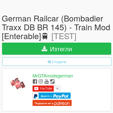
German Railcar (Bombadier
Traxx DB BR 145) - Train Mod
[Enterable]🚆
[TEST]
Изтегли
Сподели
MrGTAmodsgerman
Дарете с
Подкрепи ме в