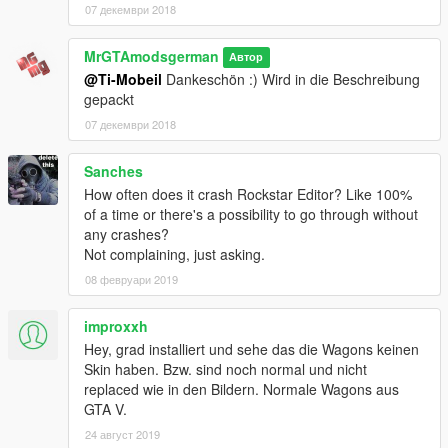
07 декември 2018
https://www.facebook.com/pages/MrGTAmodsgerman/1295094
73846426?fref=ts
MrGTAmodsgerman
Автор
@Ti-Mobeil
Dankeschön :) Wird in die Beschreibung
gepackt
07 декември 2018
Sanches
How often does it crash Rockstar Editor? Like 100%
of a time or there's a possibility to go through without
any crashes?
Not complaining, just asking.
08 февруари 2019
improxxh
Hey, grad installiert und sehe das die Wagons keinen
Skin haben. Bzw. sind noch normal und nicht
replaced wie in den Bildern. Normale Wagons aus
GTA V.
24 август 2019