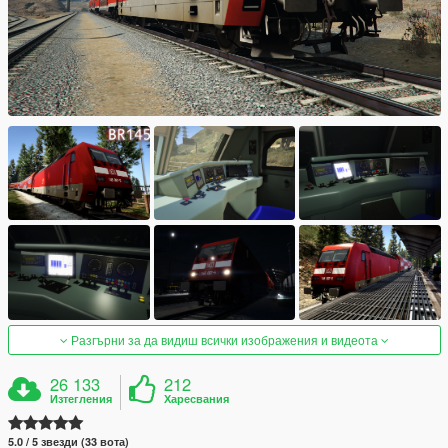
Разгърни за да видиш всички изображения и видеота
26 133
212
Изтегления
Харесвания
5.0 / 5 звезди (33 вота)