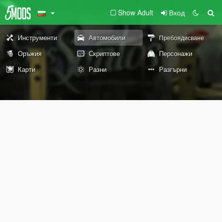
Show Adult
Вход
Инструменти
Автомобили
Пребоядисване
Оръжия
Скриптове
Персонажи
Карти
Разни
Разгърни