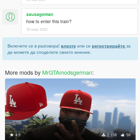
sausageman
how to enter this train?
20 март 2022
Включете се в разговора!
влезте
или се
регистрирайте
за
да можете да споделите своето мнение.
More mods by
MrGTAmodsgerman
:
4.5
2 158
56