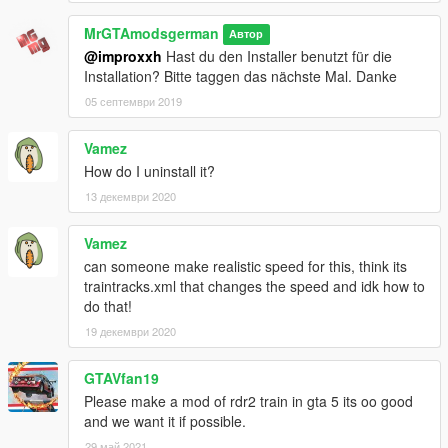
MrGTAmodsgerman
Автор
@improxxh
Hast du den Installer benutzt für die
Installation? Bitte taggen das nächste Mal. Danke
05 септември 2019
Vamez
How do I uninstall it?
13 декември 2020
Vamez
can someone make realistic speed for this, think its
traintracks.xml that changes the speed and idk how to
do that!
19 декември 2020
GTAVfan19
Please make a mod of rdr2 train in gta 5 its oo good
and we want it if possible.
29 май 2021