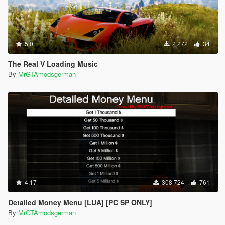
5.0
2 272
34
The Real V Loading Music
By
MrGTAmodsgerman
4.17
308 724
761
Detailed Money Menu [LUA] [PC SP ONLY]
By
MrGTAmodsgerman