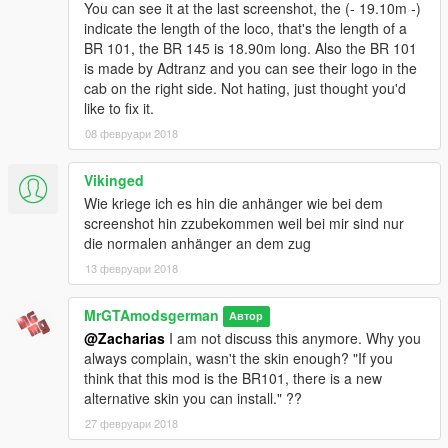
You can see it at the last screenshot, the (- 19.10m -)
https://www.gta5-mods.com/paintjobs/hungarian-train-br145-
indicate the length of the loco, that's the length of a
painjob
BR 101, the BR 145 is 18.90m long. Also the BR 101
https://www.gta5-mods.com/paintjobs/train-texture-turkiye-tren-
is made by Adtranz and you can see their logo in the
yht-emregorkan
cab on the right side. Not hating, just thought you'd
https://www.gta5-mods.com/paintjobs/french-train-intercite-sncf
like to fix it.
https://www.gta5-mods.com/paintjobs/sncf
08 февруари 2018
https://www.gta5-mods.com/paintjobs/tren-ave-espana
https://www.gta5-mods.com/paintjobs/sncf
https://www.gta5-mods.com/paintjobs/turkish-train
Vikinged
https://www.gta5-mods.com/paintjobs/usa-amtrak-sprinter-skin
Wie kriege ich es hin die anhänger wie bei dem
https://www.gta5-mods.com/paintjobs/british-rail-class-50-
screenshot hin zzubekommen weil bei mir sind nur
50042-triumph-styled-german-railcar
die normalen anhänger an dem zug
https://www.gta5-mods.com/paintjobs/db-br-145-hong-kong-
13 февруари 2018
mtr-corporation-limited-skin
https://www.gta5-mods.com/paintjobs/carrozza-trenitalia
MrGTAmodsgerman
https://www.gta5-mods.com/paintjobs/locomotiva-trenitalia
Автор
https://www.gta5-mods.com/paintjobs/globe-oil-paintjob-for-db-
@Zacharias
I am not discuss this anymore. Why you
br-145
always complain, wasn't the skin enough? "If you
https://www.gta5-mods.com/paintjobs/br-145-rbh-paintjob
think that this mod is the BR101, there is a new
alternative skin you can install." ??
Realistic Handling mod:
https://www.gta5-
27 февруари 2018
mods.com/vehicles/realistic-handling-for-br145