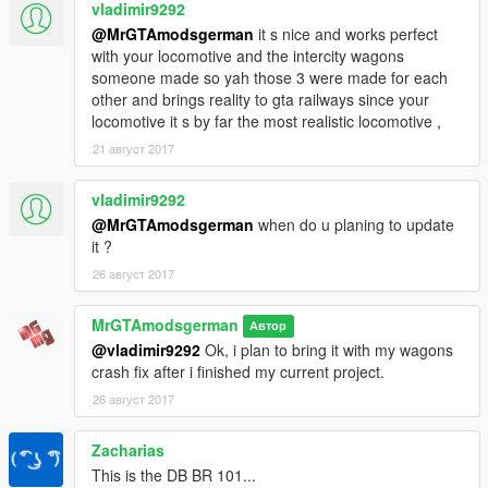
IF YOU LIKE TO CREATE A
vladimir9292
LIVERY/PAINTJOB/SKIN/TEXTURE MOD, DO UPLOAD THE
@MrGTAmodsgerman
it s nice and works perfect
YTD
FILES ONLY & Credit Me than!! The best way is giving
with your locomotive and the intercity wagons
also the link to my mod.
someone made so yah those 3 were made for each
other and brings reality to gta railways since your
DO NOT REUPLOAD MY README IN OTHER MODS AS
locomotive it s by far the most realistic locomotive ,
YOUR OWN AND DO NOT EDIT&REUPLOAD THIS MOD
21 август 2017
WITHOUT CREDIT ME!
vladimir9292
How to Install?
If you didnt know it, just open the oiv file in the "Automatic
@MrGTAmodsgerman
when do u planing to update
Installation" folder with the OpenIV Package
it ?
Installer(OpeinIV>Tools>Package Installer).
26 август 2017
Before you do that, just copy the x64e.rpf to your mods folder!
MrGTAmodsgerman
Автор
Current Skins made for the BR145:
@vladimir9292
Ok, i plan to bring it with my wagons
https://www.gta5-mods.com/paintjobs/danish-dsb-freight-train
crash fix after i finished my current project.
https://www.gta5-mods.com/paintjobs/dutch-cargo-train-only-
ytd
26 август 2017
https://www.gta5-mods.com/paintjobs/chinafan
https://www.gta5-mods.com/paintjobs/swiss-cargo-train
Zacharias
https://www.gta5-mods.com/paintjobs/dsb-train-passenger-
This is the DB BR 101...
locomotive