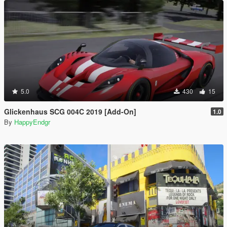
5.0
430
15
Glickenhaus SCG 004C 2019 [Add-On]
1.0
By
HappyEndgr