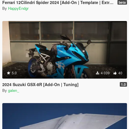
Ferrari 12Cilindri Spider 2024 [Add-On | Template | Extras]
beta
By
HappyEndgr
5.0
4 039
40
2024 Suzuki GSX-8R [Add-On | Tuning]
1.0
By
galen_