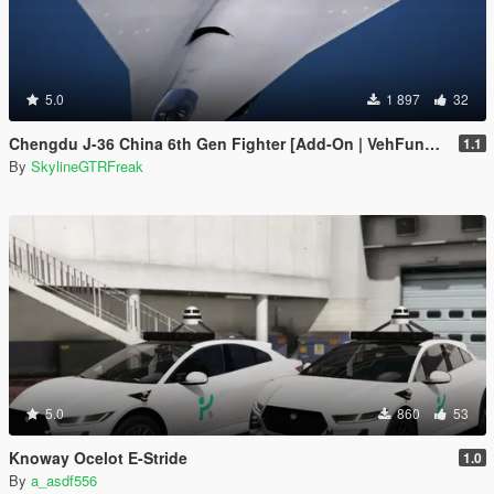
5.0
1 897
32
Chengdu J-36 China 6th Gen Fighter [Add-On | VehFuncs V]
1.1
By
SkylineGTRFreak
5.0
860
53
Knoway Ocelot E-Stride
1.0
By
a_asdf556