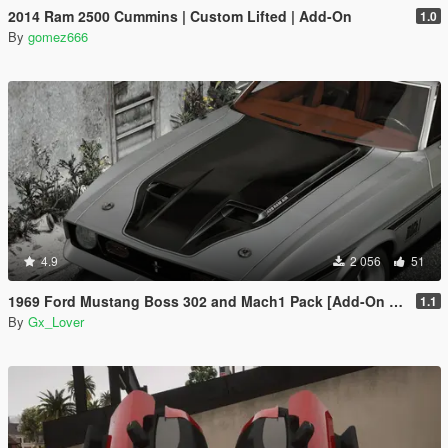
2014 Ram 2500 Cummins | Custom Lifted | Add-On
1.0
By
gomez666
4.9
2 056
51
1969 Ford Mustang Boss 302 and Mach1 Pack [Add-On | Template]
1.1
By
Gx_Lover