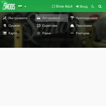
Show Adult
Вход
Инструменти
Автомобили
Пребоядисване
Оръжия
Скриптове
Персонажи
Карти
Разни
Разгърни