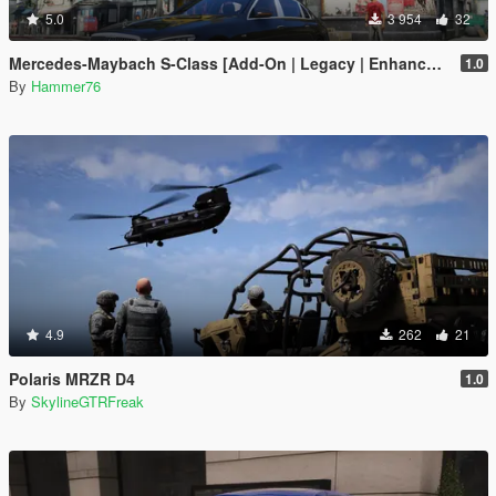
5.0
3 954
32
Mercedes-Maybach S-Class [Add-On | Legacy | Enhanced]
1.0
By
Hammer76
4.9
262
21
Polaris MRZR D4
1.0
By
SkylineGTRFreak