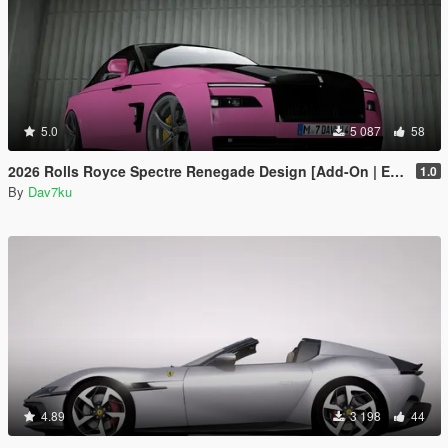
5.0
5 087
58
2026 Rolls Royce Spectre Renegade Design [Add-On | Extras] [Animated Statue]
1.0
By
Dav7ku
4.89
3 198
44