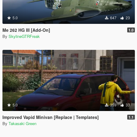
5.0
647
23
Me 262 HG III [Add-On]
1.0
By
SkylineGTRFreak
5.0
359
33
Improved Vapid Minivan [Replace | Templates]
1.1
By
Takasaki Green