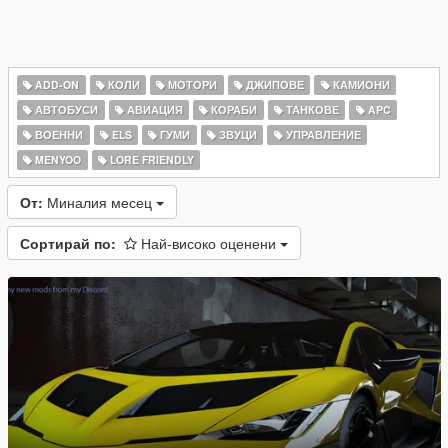
ADD-ON
КОЛИ
МОТОРИ
ДЖИПОВЕ
КАМИОНИ
АВТОБУСИ
АВИАЦИЯ
КОРАБИ
ТАНКОВЕ
APC
ВОЕННИ
ELS
ГУМИ
ЗВУЦИ
УПРАВЛЕНИЕ
MENYOO
LORE FRIENDLY
От:
Миналия месец
Сортирай по:
Най-високо оценени