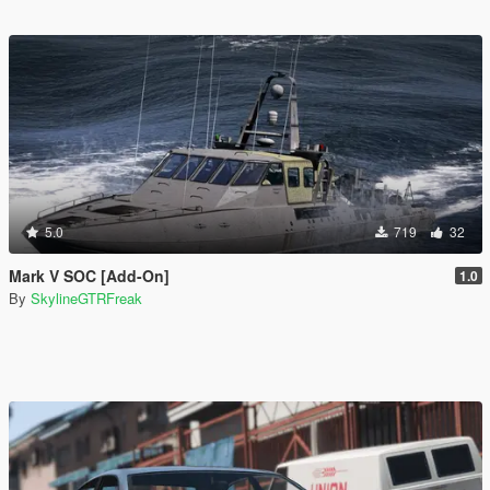
5.0
719
32
Mark V SOC [Add-On]
1.0
By
SkylineGTRFreak