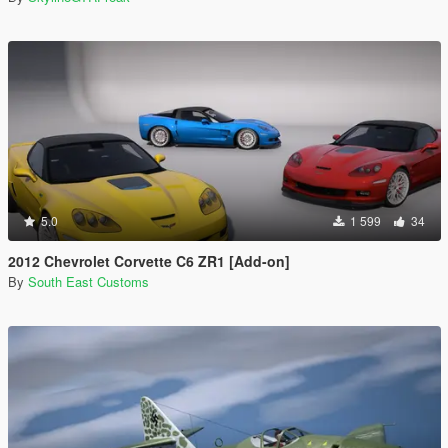
5.0
1 599
34
2012 Chevrolet Corvette C6 ZR1 [Add-on]
By
South East Customs