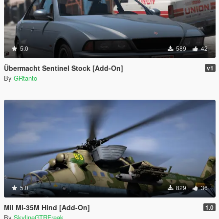
5.0
589
42
Übermacht Sentinel Stock [Add-On]
v1
By
GRtanto
5.0
829
36
Mil Mi-35M Hind [Add-On]
1.0
By
SkylineGTRFreak