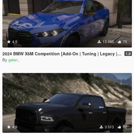
4.9
13 485
70
2024 BMW X6M Competition [Add-On | Tuning | Legacy | Enhanced]
1.0
By
galen_
4.9
3 513
52