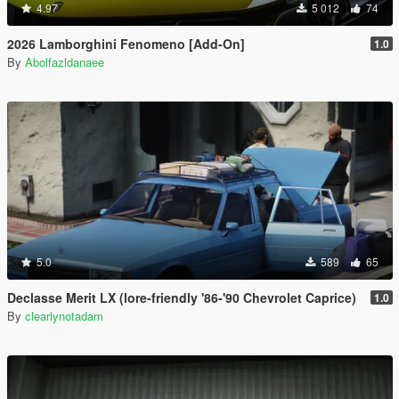
4.97
5 012
74
2026 Lamborghini Fenomeno [Add-On]
1.0
By
Abolfazldanaee
5.0
589
65
Declasse Merit LX (lore-friendly '86-'90 Chevrolet Caprice)
1.0
By
clearlynotadam