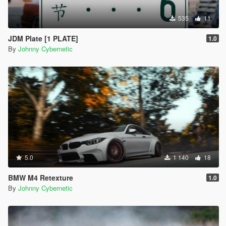
535
11
JDM Plate [1 PLATE]
1.0
By
Johnny Cybernetic
5.0
1 140
18
BMW M4 Retexture
1.0
By
Johnny Cybernetic