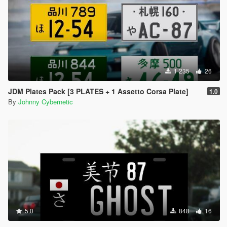
1 235
26
JDM Plates Pack [3 PLATES + 1 Assetto Corsa Plate]
1.0
By
Johnny Cybernetic
5.0
848
16