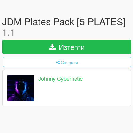
JDM Plates Pack [5 PLATES]
1.1
Изтегли
Сподели
Johnny Cybernetic