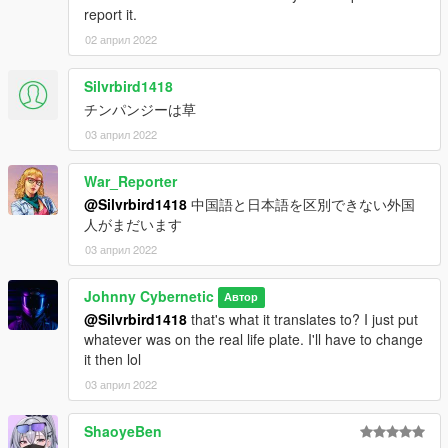
report it.
02 април 2022
Silvrbird1418
チンパンジーは草
03 април 2022
War_Reporter
@Silvrbird1418
中国語と日本語を区別できない外国
人がまだいます
03 април 2022
Johnny Cybernetic
Автор
@Silvrbird1418
that's what it translates to? I just put
whatever was on the real life plate. I'll have to change
it then lol
03 април 2022
ShaoyeBen