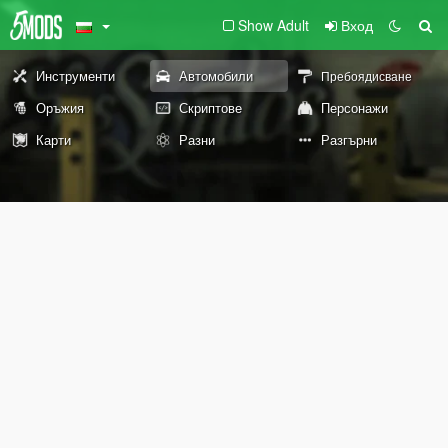
Show Adult
Вход
Инструменти
Автомобили
Пребоядисване
Оръжия
Скриптове
Персонажи
Карти
Разни
Разгърни