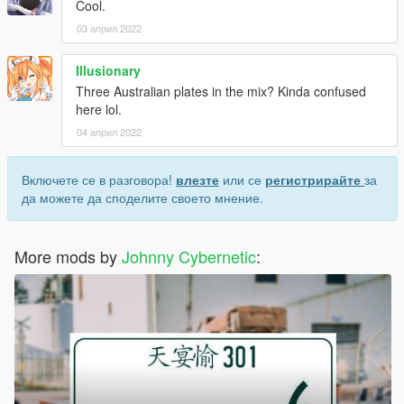
Cool.
03 април 2022
Illusionary
Three Australian plates in the mix? Kinda confused
here lol.
04 април 2022
Включете се в разговора!
влезте
или се
регистрирайте
за
да можете да споделите своето мнение.
More mods by
Johnny Cybernetic
: