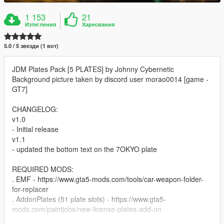
1 153
21
Изтегления
Харесвания
5.0 / 5 звезди (1 вот)
JDM Plates Pack [5 PLATES] by Johnny Cybernetic
Background picture taken by discord user morao0014 [game -
GT7]
CHANGELOG:
v1.0
- Initial release
v1.1
- updated the bottom text on the 7OKYO plate
REQUIRED MODS:
. EMF - https://www.gta5-mods.com/tools/car-weapon-folder-
for-replacer
. AddonPlates (51 plate slots) - https://www.gta5-
mods.com/paintjobs/new-license-plates-add-on