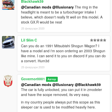
Blackhawk59
@Canadian mods
@Illusionary
The ring in the
headlight is meant to be a turbocharger intake I
believe, which doesn't really fit well on this model. A
stock GX.R would be neat
25 февруари 2020
Lil Slim C
Can you do an 1991 Mitsubishi Shogun Wagon? I
have a model and i'm soon ordering an 2003 Shogun
like mine. I can send it to you on discord if you can do
a convert. Hum3d
25 февруари 2020
Governor0001
Автор
@Canadian mods
@Illusionary
@Blackhawk59
The car is fully unlocked, you can put it in zmodeler
and have the scope removed, its very easy.
in my country people always put this scope as this
sleeper car is used to be modified heavily here.