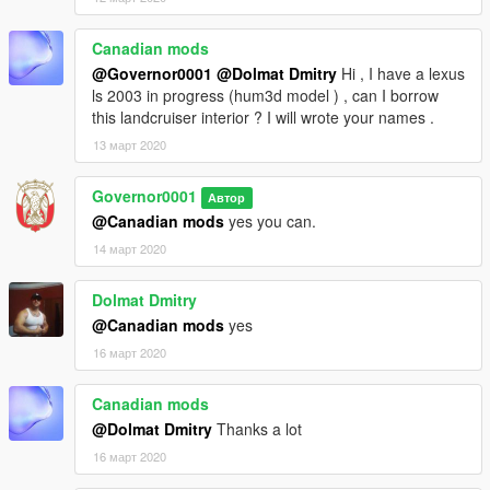
Canadian mods
@Governor0001
@Dolmat Dmitry
Hi , I have a lexus
ls 2003 in progress (hum3d model ) , can I borrow
this landcruiser interior ? I will wrote your names .
13 март 2020
Governor0001
Автор
@Canadian mods
yes you can.
14 март 2020
Dolmat Dmitry
@Canadian mods
yes
16 март 2020
Canadian mods
@Dolmat Dmitry
Thanks a lot
16 март 2020