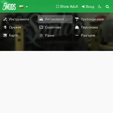
Show Adult
Вход
Инструменти
Автомобили
Пребоядисване
Оръжия
Скриптове
Персонажи
Карти
Разни
Разгърни