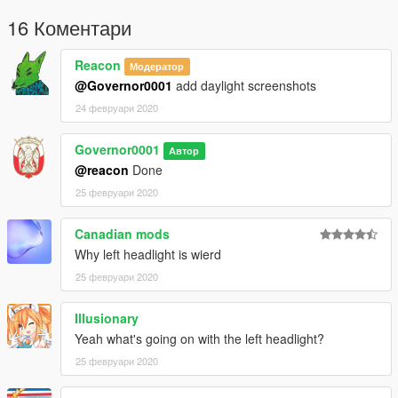
16 Коментари
Reacon
Модератор
@Governor0001
add daylight screenshots
24 февруари 2020
Governor0001
Автор
@reacon
Done
25 февруари 2020
Canadian mods
Why left headlight is wierd
25 февруари 2020
Illusionary
Yeah what's going on with the left headlight?
25 февруари 2020