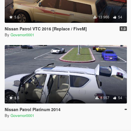
5.0
13 966
54
Nissan Patrol VTC 2016 [Replace / FiveM]
1.0
By
Governor0001
4.5
8 557
54
Nissan Patrol Platinum 2014
By
Governor0001