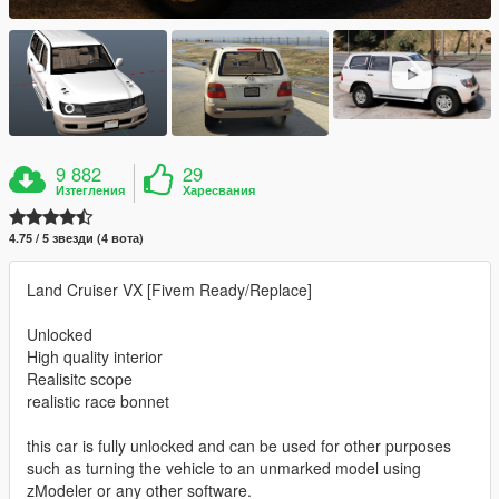
9 882
29
Изтегления
Харесвания
4.75 / 5 звезди (4 вота)
Land Cruiser VX [Fivem Ready/Replace]
Unlocked
High quality interior
Realisitc scope
realistic race bonnet
this car is fully unlocked and can be used for other purposes
such as turning the vehicle to an unmarked model using
zModeler or any other software.