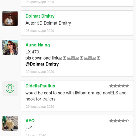
25 февруари 2020
Dolmat Dmitry
Autor 3D Dolmat Dmitry
26 февруари 2020
Aung Naing
LX 470
pls download link🙏🏻🙏🏻🙏🏻🙏🏻🙏🏻
@Dolmat Dmitry
29 февруари 2020
DidelisPaulius
would be cool to see with lihtbar orange nonELS and
hook for trailers
29 февруари 2020
AEQ
كفو
12 март 2020