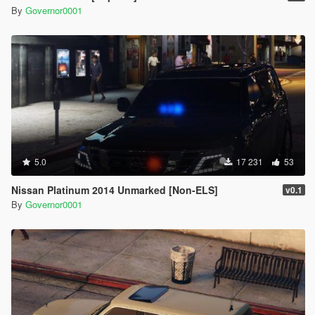
By
Governor0001
5.0
17 231
53
Nissan Platinum 2014 Unmarked [Non-ELS]
v0.1
By
Governor0001