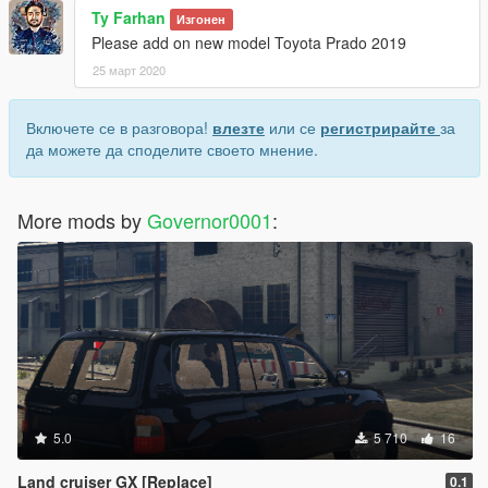
Ty Farhan
Изгонен
Please add on new model Toyota Prado 2019
25 март 2020
Включете се в разговора!
влезте
или се
регистрирайте
за
да можете да споделите своето мнение.
More mods by
Governor0001
:
5.0
5 710
16
Land cruiser GX [Replace]
0.1