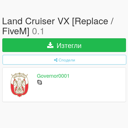
Land Cruiser VX [Replace /
FiveM]
0.1
Изтегли
Сподели
Governor0001