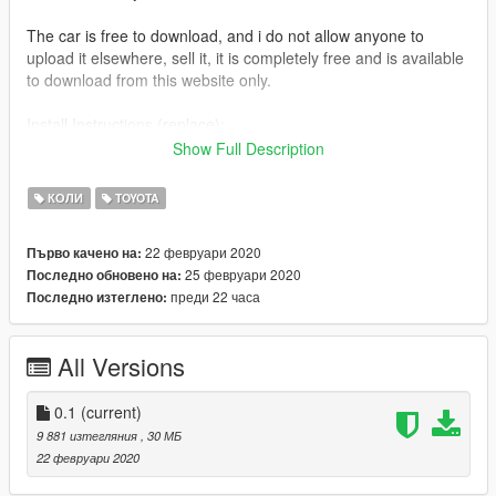
The car is free to download, and i do not allow anyone to
upload it elsewhere, sell it, it is completely free and is available
to download from this website only.
Install Instructions (replace):
replace cavalcade.ytd , cavalcade.ytf , cavalcade_hi.ytf
Show Full Description
in Open IV
x64e/levels/gta5/vehicles
КОЛИ
TOYOTA
or place them in latest dlcpacks file
22 февруари 2020
Първо качено на:
25 февруари 2020
Последно обновено на:
Fivem:
преди 22 часа
Последно изтеглено:
Extract files into any folder eg (vtc)
place (vtc) in resources, [civilian cars]
and start it from start.cfg " start vtc ".
All Versions
0.1
(current)
9 881 изтегляния
, 30 МБ
22 февруари 2020