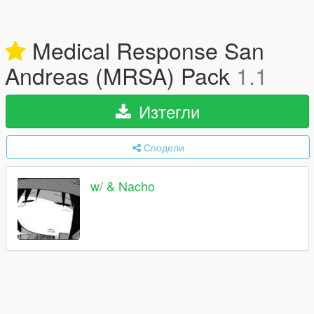
Medical Response San
Andreas (MRSA) Pack
1.1
Изтегли
Сподели
w/ & Nacho