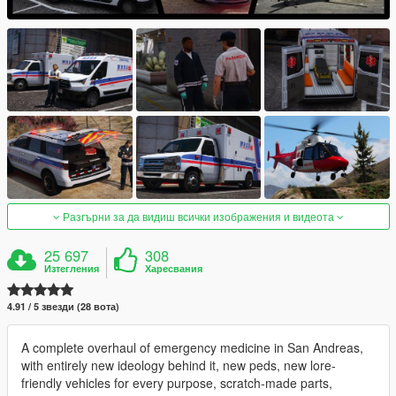
Разгърни за да видиш всички изображения и видеота
25 697
308
Изтегления
Харесвания
4.91 / 5 звезди (28 вота)
A complete overhaul of emergency medicine in San Andreas,
with entirely new ideology behind it, new peds, new lore-
friendly vehicles for every purpose, scratch-made parts,