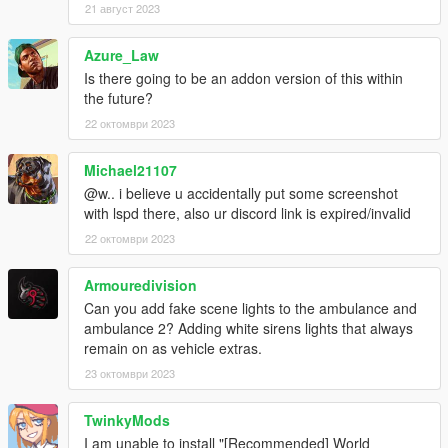
21 август 2023
Azure_Law
Is there going to be an addon version of this within
the future?
22 октомври 2023
Michael21107
@w.. i believe u accidentally put some screenshot
with lspd there, also ur discord link is expired/invalid
22 октомври 2023
Armouredivision
Can you add fake scene lights to the ambulance and
ambulance 2? Adding white sirens lights that always
remain on as vehicle extras.
23 октомври 2023
TwinkyMods
I am unable to install "[Recommended] World