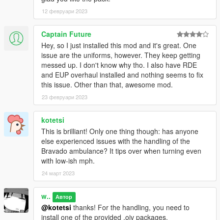
12 февруари 2023
Changelog:
1.1
- Released FiveM version
Captain Future
- Included mapping templates for livery creators
Hey, so I just installed this mod and it's great. One
- Fixed stretcher prop alignment for Ultimate Backup
issue are the uniforms, however. They keep getting
paramedics
messed up. I don't know why tho. I also have RDE
- Improved ped _02's .ymt configs
and EUP overhaul installed and nothing seems to fix
- Improved the texture of Comet wig-wags
this issue. Other than that, awesome mod.
- Added optional lights configuration with smaller coronas
23 февруари 2023
- Streamlined prop naming
- Fixed DLS configs
kotetsi
- Fixed formatting and typos in Manual
This is brilliant! Only one thing though: has anyone
else experienced issues with the handling of the
Credits
Bravado ambulance? It tips over when turning even
Nacho
- Custom assets, compilation, texture work, assembly,
with low-ish mph.
peds, map edits
w/ aka. Weeby
- Custom assets, compilation, texture work,
24 март 2023
assembly, ambient events, sounds
TGStig
- Speedo Express model
w..
Автор
Fenton
- Original Swift model edits
@kotetsi
thanks! For the handling, you need to
11john11
- Roof antennas
install one of the provided .oiv packages.