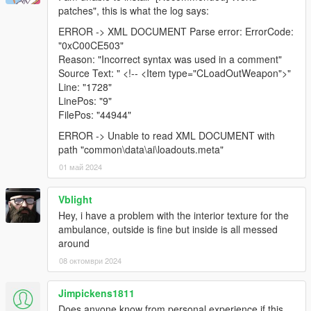
patches", this is what the log says:
ERROR -> XML DOCUMENT Parse error: ErrorCode:
"0xC00CE503"
Reason: "Incorrect syntax was used in a comment"
Source Text: " <!-- <Item type="CLoadOutWeapon">"
Line: "1728"
LinePos: "9"
FilePos: "44944"
ERROR -> Unable to read XML DOCUMENT with
path "common\data\ai\loadouts.meta"
01 май 2024
Vblight
Hey, i have a problem with the interior texture for the
ambulance, outside is fine but inside is all messed
around
08 октомври 2024
Jimpickens1811
Does anyone know from personal experience if this