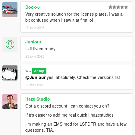
Dock-6
Very creative solution for the license plates, I was a
bit confused when I saw it at first lol
29 юни 2023
Juniour
Is it fivem ready
23 юли 2023
w..
Автор
@Juniour
yes, absolutely. Check the versions list
25 юли 2023
Haze Studio
Got a discord account I can contact you on?
If it's easier to add me real quick | hazestudios
I'm making an EMS mod for LSPDFR and have a few
questions. TIA.