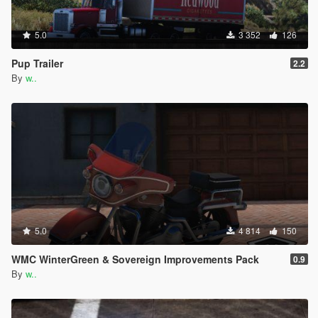
5.0
3 352
126
Pup Trailer
2.2
By
w..
5.0
4 814
150
WMC WinterGreen & Sovereign Improvements Pack
0.9
By
w..