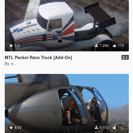
5.0
7 290
174
MTL Packer Race Truck [Add-On]
2.1
By
w..
4.92
6 512
142