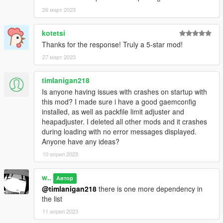
Crizby
- Liveries, textures
AlexanderLB
26 март 2023
- Decals, textures
Special thanks to:
kotetsi
LoreHub
community for support, feedback, beta-testing and
Thanks for the response! Truly a 5-star mod!
being good boys lately
27 март 2023
dexyfex
and other
Codewalker
contributors, researchers and
developers
Monky
for his sound research and documentation
timlanigan218
Is anyone having issues with crashes on startup with
this mod? I made sure i have a good gaemconfig
installed, as well as packfile limit adjuster and
heapadjuster. I deleted all other mods and it crashes
during loading with no error messages displayed.
Anyone have any ideas?
10 април 2023
w..
Автор
@timlanigan218
there is one more dependency in
the list
11 април 2023