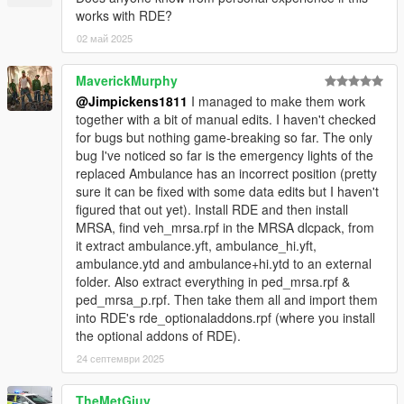
works with RDE?
02 май 2025
MaverickMurphy
@Jimpickens1811
I managed to make them work
together with a bit of manual edits. I haven't checked
for bugs but nothing game-breaking so far. The only
bug I've noticed so far is the emergency lights of the
replaced Ambulance has an incorrect position (pretty
sure it can be fixed with some data edits but I haven't
figured that out yet). Install RDE and then install
MRSA, find veh_mrsa.rpf in the MRSA dlcpack, from
it extract ambulance.yft, ambulance_hi.yft,
ambulance.ytd and ambulance+hi.ytd to an external
folder. Also extract everything in ped_mrsa.rpf &
ped_mrsa_p.rpf. Then take them all and import them
into RDE's rde_optionaladdons.rpf (where you install
the optional addons of RDE).
24 септември 2025
TheMetGiuy