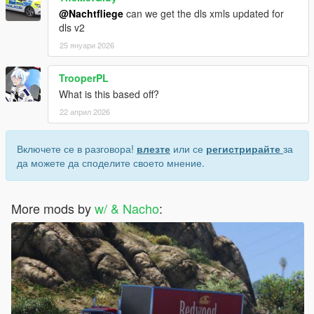
@Nachtfliege
can we get the dls xmls updated for
dls v2
25 януари 2026
TrooperPL
What is this based off?
22 април 2026
Включете се в разговора!
влезте
или се
регистрирайте
за
да можете да споделите своето мнение.
More mods by
w/ & Nacho
: