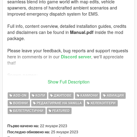
seamless blend into game world with map edits, vehicle
spawners, dozens of handcrafted ambient scenarios and
improved emergency dispatch system for EMS.
Full info, content overview, detailed installation guides, credits
and disclaimers can be found in
Manual.pdf
inside the mod
package.
Please leave your feedback, bug reports and support requests
here in comments or in our
Discord server
, we'll appreciate
that!
Spawn names:
AMBULANCE
Show Full Description
AMBULANCE2
EMSSTALKER
ADD-ON
КОЛИ
ДЖИПОВЕ
КАМИОНИ
АВИАЦИЯ
EMSCOMET
ВОЕННИ
РЕДАКТИРАНЕ НА VANILLA
ХЕЛЕКОПТЕРИ
EMSSWIFT
БЕЛЕТРИСТИЧНИ
FEATURED
S_M_M_PARAMEDIC_01
S_M_M_PARAMEDIC_02
WEAPON_MEDBAG
22 януари 2023
Първо качено на:
PROP_MED_STRETCHER
25 януари 2023
Последно обновено на:
PROP_MEDBOX