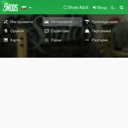
Show Adult
Вход
Инструменти
Автомобили
Пребоядисване
Оръжия
Скриптове
Персонажи
Карти
Разни
Разгърни