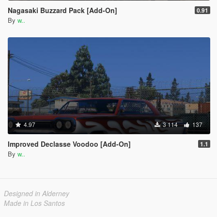
Nagasaki Buzzard Pack [Add-On]
0.91
By
w..
4.97
3 114
137
Improved Declasse Voodoo [Add-On]
1.1
By
w..
Designed in Alderney
Made in Los Santos