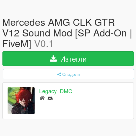
Mercedes AMG CLK GTR
V12 Sound Mod [SP Add-On |
FiveM]
V0.1
Изтегли
Сподели
Legacy_DMC