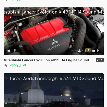
4.5
4 817
44
Mitsubishi Lancer Evolution 4B11T I4 Engine Sound Mod [SP Add-On | FiveM]
V0.1
By
Legacy_DMC