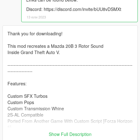
Discord: https://discord.com/invite/bUU8vDSMXt
13 юли 2023
Thank you for downloading!
This mod recreates a Mazda 20B 3 Rotor Sound
Inside Grand Theft Auto V.
--------------------------------------------------------------------------------
----------------
Features:
Custom SFX Turbos
Custom Pops
Custom Transmission Whine
2S-AL Compatible
Ported From Another Game With Custom Script [Forza Horizon
5]
--------------------------------------------------------------------------------
Show Full Description
----------------