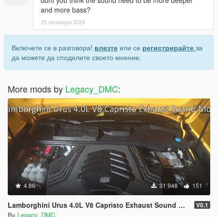
dont you think the sound need to be more deeper
Please DO NOT Reupload this mod in ANY site.
and more bass?
25 октомври 2025
Включете се в разговора!
влезте
или се
регистрирайте
за
да можете да споделите своето мнение.
More mods by
Legacy_DMC
:
4.86
31 948
151
Lamborghini Urus 4.0L V8 Capristo Exhaust Sound Mod [SP Add-On | FiveM]
V0.1
By
Legacy_DMC