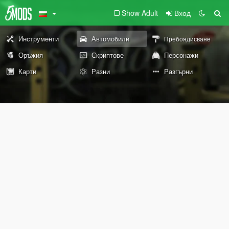
Show Adult
Вход
Инструменти
Автомобили
Пребоядисване
Оръжия
Скриптове
Персонажи
Карти
Разни
Разгърни