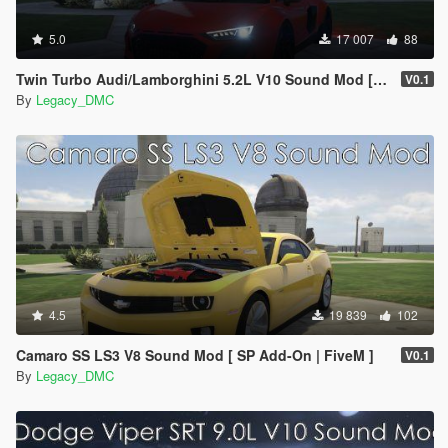
5.0
17 007
88
Twin Turbo Audi/Lamborghini 5.2L V10 Sound Mod [SP Add-On | FiveM]
V0.1
By
Legacy_DMC
4.5
19 839
102
Camaro SS LS3 V8 Sound Mod [ SP Add-On | FiveM ]
V0.1
By
Legacy_DMC