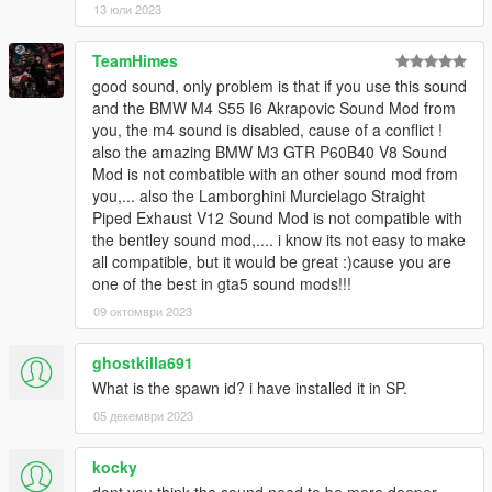
13 юли 2023
Instructions on How to Install Can be found inside the
download.
TeamHimes
Have a suggestion?, Want a comission? Feel free to join my
good sound, only problem is that if you use this sound
Discord Server using the link
and the BMW M4 S55 I6 Akrapovic Sound Mod from
Or the button that can be found on my profile.
you, the m4 sound is disabled, cause of a conflict !
also the amazing BMW M3 GTR P60B40 V8 Sound
Link:
Legacy_DMC Warehouse
Mod is not combatible with an other sound mod from
you,... also the Lamborghini Murcielago Straight
Just ping @Legacy_DMC
Piped Exhaust V12 Sound Mod is not compatible with
the bentley sound mod,.... i know its not easy to make
Enjoyed my work? Consider supporting me on Ko-fi for early
all compatible, but it would be great :)cause you are
access into my mods!
one of the best in gta5 sound mods!!!
09 октомври 2023
--------------------------------------------------------------------------------
----------------
ghostkilla691
When recording a video about this mod, please link directly to
What is the spawn id? i have installed it in SP.
this page.
05 декември 2023
This mod is free, if you paid for it you have been scammed.
kocky