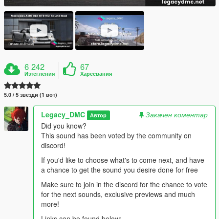
6 242
67
Изтегления
Харесвания
5.0 / 5 звезди (1 вот)
Legacy_DMC
Закачен коментар
Автор
Did you know?
This sound has been voted by the community on
discord!
If you'd like to choose what's to come next, and have
a chance to get the sound you desire done for free
Make sure to join in the discord for the chance to vote
for the next sounds, exclusive previews and much
more!
Links can be found below: