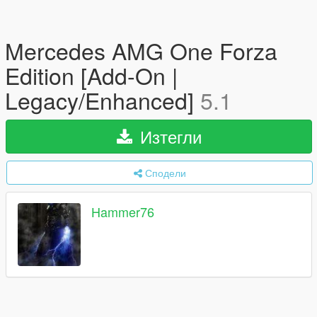
Mercedes AMG One Forza
Edition [Add-On |
Legacy/Enhanced]
5.1
Изтегли
Сподели
Hammer76