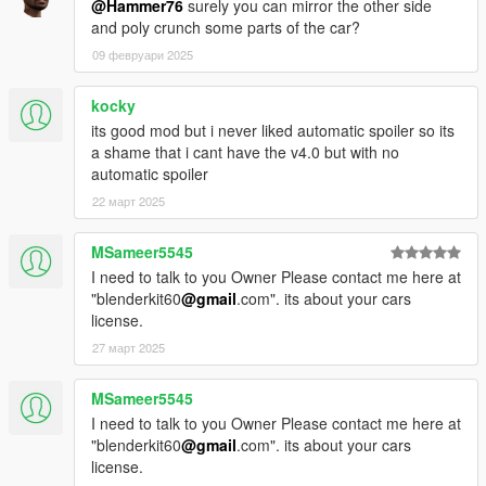
@Hammer76
surely you can mirror the other side
and poly crunch some parts of the car?
09 февруари 2025
kocky
its good mod but i never liked automatic spoiler so its
a shame that i cant have the v4.0 but with no
automatic spoiler
22 март 2025
MSameer5545
I need to talk to you Owner Please contact me here at
"blenderkit60
@gmail
.com". its about your cars
license.
27 март 2025
MSameer5545
I need to talk to you Owner Please contact me here at
"blenderkit60
@gmail
.com". its about your cars
license.