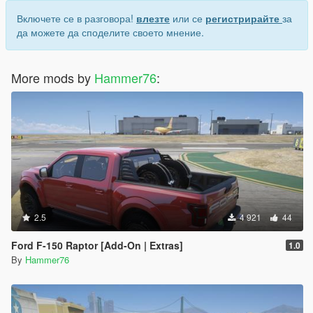
Включете се в разговора!
влезте
или се
регистрирайте
за
да можете да споделите своето мнение.
More mods by
Hammer76
:
2.5
4 921
44
Ford F-150 Raptor [Add-On | Extras]
1.0
By
Hammer76