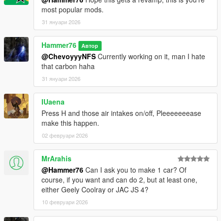
most popular mods.
31 януари 2026
Hammer76
Автор
@ChevoyyyNFS
Currently working on it, man I hate
that carbon haha
31 януари 2026
IUaena
Press H and those air intakes on/off, Pleeeeeeease
make this happen.
02 февруари 2026
MrArahis
@Hammer76
Can I ask you to make 1 car? Of
course, if you want and can do 2, but at least one,
either Geely Coolray or JAC JS 4?
10 февруари 2026