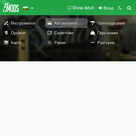
Show Adult
Вход
Инструменти
Автомобили
Пребоядисване
Оръжия
Скриптове
Персонажи
Карти
Разни
Разгърни