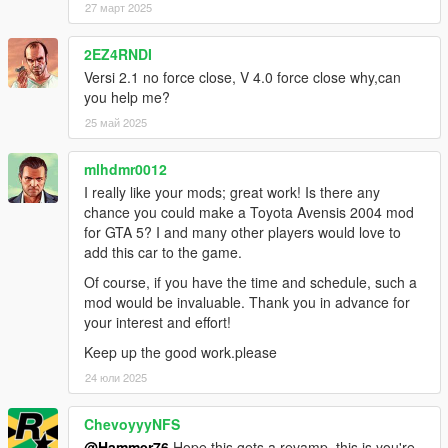
27 март 2025
2EZ4RNDI
Versi 2.1 no force close, V 4.0 force close why,can
you help me?
25 май 2025
mlhdmr0012
I really like your mods; great work! Is there any
chance you could make a Toyota Avensis 2004 mod
for GTA 5? I and many other players would love to
add this car to the game.
Of course, if you have the time and schedule, such a
mod would be invaluable. Thank you in advance for
your interest and effort!
Keep up the good work.please
24 юли 2025
ChevoyyyNFS
@Hammer76
Hope this gets a revamp, this is you're