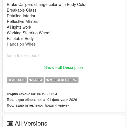
Brake Calipers change color with Body Color
Breakable Glass
Detailed Interior
Reflective Mirrors
All lights work
Working Steering Wheel
Paintable Body
Hands on Wheel
forza folder goes to:
gtav/mods/update/x64/dlcpacks
Show Full Description
Edit dlclist.xml
ADD-ON
КОЛИ
MERCEDES-BENZ
mods/update/update.rpf/common/data
06 юни 2024
Първо качено на:
Add the line dlcpacks:/forza/
01 февруари 2026
Последно обновено на:
to the dlclist and save then exit.
Преди 4 минути
Последно изтеглено:
SPAWN: forza
All Versions
Update 1.1: Front lower lights were not working correctly, now