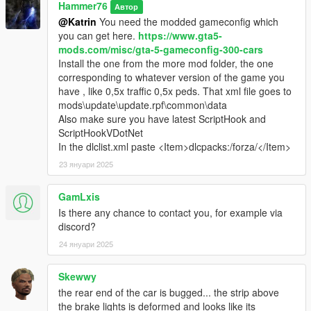
Hammer76
Автор
@Katrin
You need the modded gameconfig which
you can get here.
https://www.gta5-
mods.com/misc/gta-5-gameconfig-300-cars
Install the one from the more mod folder, the one
corresponding to whatever version of the game you
have , like 0,5x traffic 0,5x peds. That xml file goes to
mods\update\update.rpf\common\data
Also make sure you have latest ScriptHook and
ScriptHookVDotNet
In the dlclist.xml paste <Item>dlcpacks:/forza/</Item>
23 януари 2025
GamLxis
Is there any chance to contact you, for example via
discord?
24 януари 2025
Skewwy
the rear end of the car is bugged... the strip above
the brake lights is deformed and looks like its