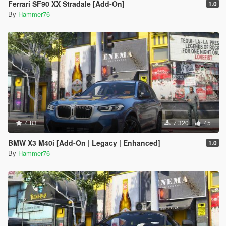
Ferrari SF90 XX Stradale [Add-On]
1.0
By
Hammer76
4.83
7 320
45
BMW X3 M40i [Add-On | Legacy | Enhanced]
1.0
By
Hammer76