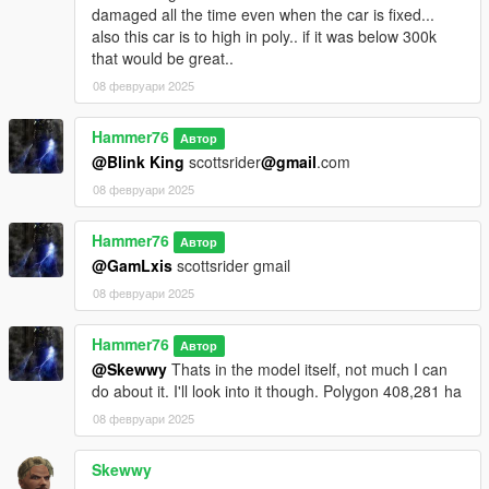
damaged all the time even when the car is fixed...
also this car is to high in poly.. if it was below 300k
that would be great..
08 февруари 2025
Hammer76
Автор
@Blink King
scottsrider
@gmail
.com
08 февруари 2025
Hammer76
Автор
@GamLxis
scottsrider gmail
08 февруари 2025
Hammer76
Автор
@Skewwy
Thats in the model itself, not much I can
do about it. I'll look into it though. Polygon 408,281 ha
08 февруари 2025
Skewwy