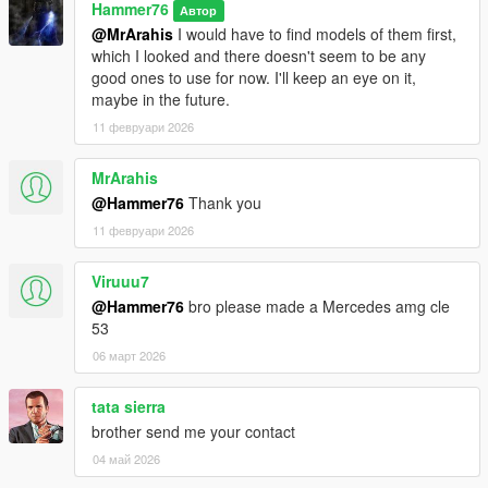
Hammer76
Автор
@MrArahis
I would have to find models of them first,
which I looked and there doesn't seem to be any
good ones to use for now. I'll keep an eye on it,
maybe in the future.
11 февруари 2026
MrArahis
@Hammer76
Thank you
11 февруари 2026
Viruuu7
@Hammer76
bro please made a Mercedes amg cle
53
06 март 2026
tata sierra
brother send me your contact
04 май 2026