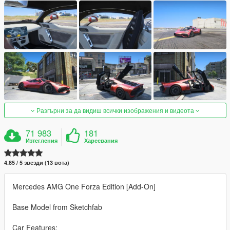
Разгърни за да видиш всички изображения и видеота
71 983
181
Изтегления
Харесвания
4.85 / 5 звезди (13 вота)
Mercedes AMG One Forza Edition [Add-On]
Base Model from Sketchfab
Car Features: