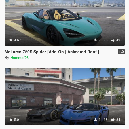
4.67
7 086
43
McLaren 720S Spider [Add-On | Animated Roof ]
1.0
By
Hammer76
5.0
6 168
34