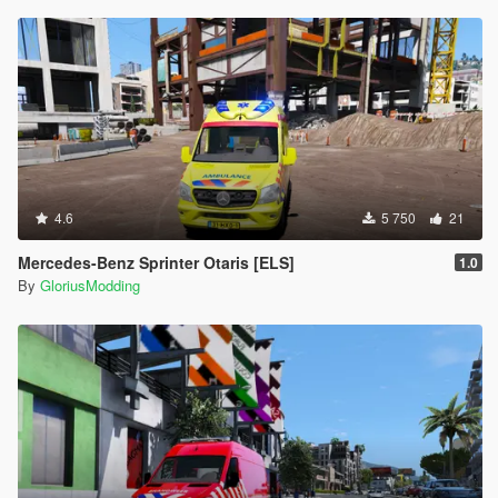
4.6
5 750
21
Mercedes-Benz Sprinter Otaris [ELS]
1.0
By
GloriusModding