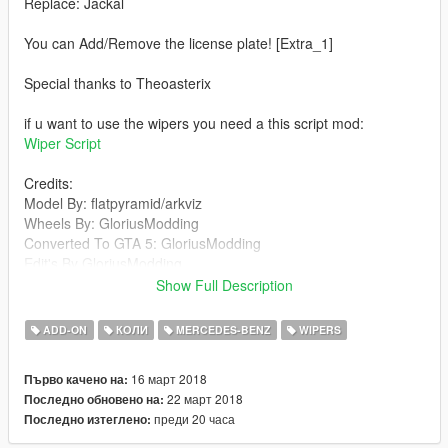
Replace: Jackal
You can Add/Remove the license plate! [Extra_1]
Special thanks to Theoasterix
if u want to use the wipers you need a this script mod:
Wiper Script
Credits:
Model By: flatpyramid/arkviz
Wheels By: GloriusModding
Converted To GTA 5: GloriusModding
Edit's By GloriusModding
screenshots By: GloriusModding
Show Full Description
plate's By: GloriusModding
Cols and materials: GloriusModding/Rockstar
ADD-ON
КОЛИ
MERCEDES-BENZ
WIPERS
Games/Theoasterix
Little bug fix By Theoasterix
16 март 2018
Първо качено на:
Working Mirrors And Wipers By: Theoasterix
22 март 2018
Последно обновено на:
Add-on By: Matsn0w
преди 20 часа
Последно изтеглено:
Features: