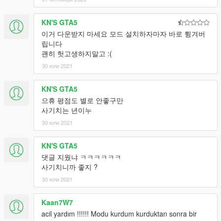
KN'S GTA5
이거 다운받지 마세요 모드 설치하자마자 바로 튕겨버
립니다
괜히 헛고생하지말고 :(
30 юли 2021
KN'S GTA5
으휴 평점도 별로 안좋구만
사기치는 년이누
30 юли 2021
KN'S GTA5
댓글 지웠냐 ㅋㅋㅋㅋㅋㅋ
사기치니까 좋지 ?
30 юли 2021
Kaan7W7
acil yardım !!!!!! Modu kurdum kurduktan sonra bir