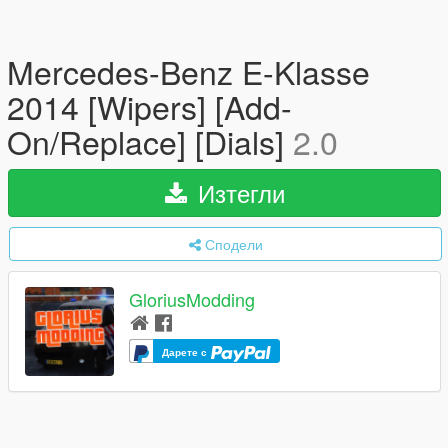
Mercedes-Benz E-Klasse
2014 [Wipers] [Add-
On/Replace] [Dials]
2.0
Изтегли
Сподели
GloriusModding
Дарете с