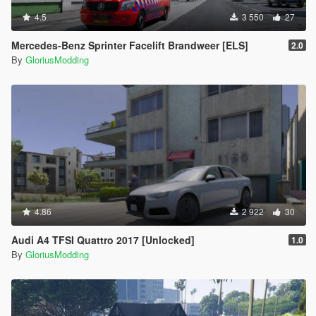
4.5
3 550
27
Mercedes-Benz Sprinter Facelift Brandweer [ELS]
2.0
By
GloriusModding
4.86
2 922
30
Audi A4 TFSI Quattro 2017 [Unlocked]
1.0
By
GloriusModding