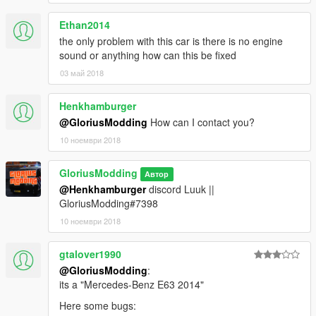
Ethan2014
the only problem with this car is there is no engine
sound or anything how can this be fixed
03 май 2018
Henkhamburger
@GloriusModding
How can I contact you?
10 ноември 2018
GloriusModding
Автор
@Henkhamburger
discord Luuk ||
GloriusModding#7398
10 ноември 2018
gtalover1990
@GloriusModding
:
its a "Mercedes-Benz E63 2014"
Here some bugs: