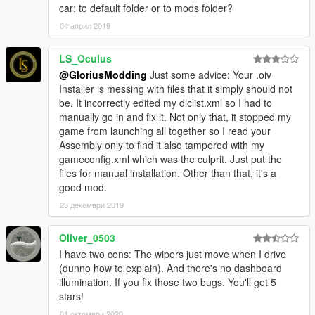
car: to default folder or to mods folder?
04 април 2019
LS_Oculus
@GloriusModding
Just some advice: Your .oiv
Installer is messing with files that it simply should not
be. It incorrectly edited my dlclist.xml so I had to
manually go in and fix it. Not only that, it stopped my
game from launching all together so I read your
Assembly only to find it also tampered with my
gameconfig.xml which was the culprit. Just put the
files for manual installation. Other than that, it's a
good mod.
23 декември 2019
Oliver_0503
I have two cons: The wipers just move when I drive
(dunno how to explain). And there's no dashboard
illumination. If you fix those two bugs. You'll get 5
stars!
01 октомври 2020