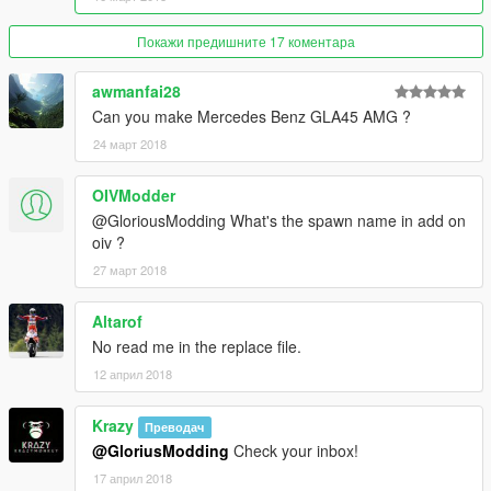
Please Report Bugs/Glitches
Покажи предишните 17 коментара
awmanfai28
Can you make Mercedes Benz GLA45 AMG ?
24 март 2018
OIVModder
@GloriousModding What's the spawn name in add on
oiv ?
27 март 2018
Altarof
No read me in the replace file.
12 април 2018
Krazy
Преводач
@GloriusModding
Check your inbox!
17 април 2018