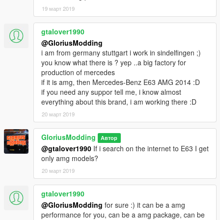
19 март 2019
gtalover1990
@GloriusModding
i am from germany stuttgart i work in sindelfingen ;)
you know what there is ? yep ..a big factory for
production of mercedes
if it is amg, then Mercedes-Benz E63 AMG 2014 :D
if you need any suppor tell me, i know almost
everything about this brand, i am working there :D
20 март 2019
GloriusModding
Автор
@gtalover1990
If i search on the internet to E63 I get
only amg models?
20 март 2019
gtalover1990
@GloriusModding
for sure :) it can be a amg
performance for you, can be a amg package, can be