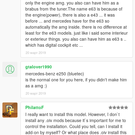
only the engine amg. you also can have him as a
brabus from the tuner.The name e63 is because of
the engine(power), there is also a e43 ... it was
before ... and mercedes have for the e63 so
automatically the amg inside. there is no difference at
least for the e63 models. just like i said some interieur
or exterieur things. you also can have him as e63 s ..
which has digital cockpit etc ...
20 март 2019
gtalover1990
mercedes-benz e250 (bluetec)
is the normal one for you here, if you didn't make him
as a amg :)
20 март 2019
PhilattoF
I really want to install this model. However, I don`t
install any .oiv mods because it`s important for me to
control the installation. Could you tell, can I install it
add-on by myself? Or what place does .oiv install this