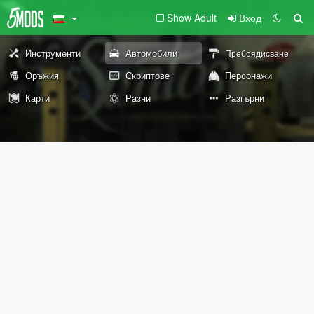
Show Adult
Вход
Инструменти
Автомобили
Пребоядисване
Оръжия
Скриптове
Персонажи
Карти
Разни
Разгърни