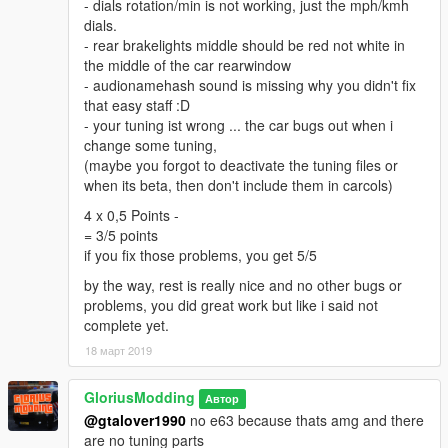
- dials rotation/min is not working, just the mph/kmh
dials.
- rear brakelights middle should be red not white in
the middle of the car rearwindow
- audionamehash sound is missing why you didn't fix
that easy staff :D
- your tuning ist wrong ... the car bugs out when i
change some tuning,
(maybe you forgot to deactivate the tuning files or
when its beta, then don't include them in carcols)
4 x 0,5 Points -
= 3/5 points
if you fix those problems, you get 5/5
by the way, rest is really nice and no other bugs or
problems, you did great work but like i said not
complete yet.
18 март 2019
GloriusModding
Автор
@gtalover1990
no e63 because thats amg and there
are no tuning parts