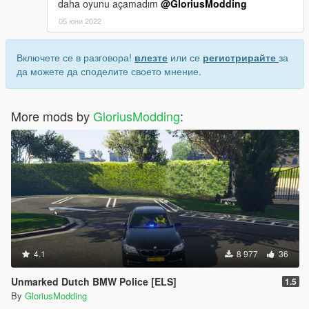
daha oyunu açamadım
@GloriusModding
05 юни 2022
Включете се в разговора!
влезте
или се
регистрирайте
за
да можете да споделите своето мнение.
More mods by
GloriusModding
:
4.1
8 977
36
Unmarked Dutch BMW Police [ELS]
1.5
By
GloriusModding