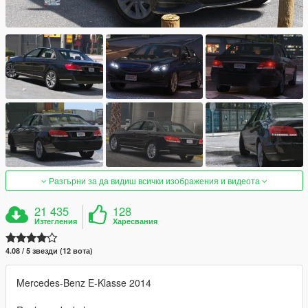
Разгърни за да видиш всички изображения и видеота
21 435
128
Изтегления
Харесвания
4.08 / 5 звезди (12 вота)
Mercedes-Benz E-Klasse 2014