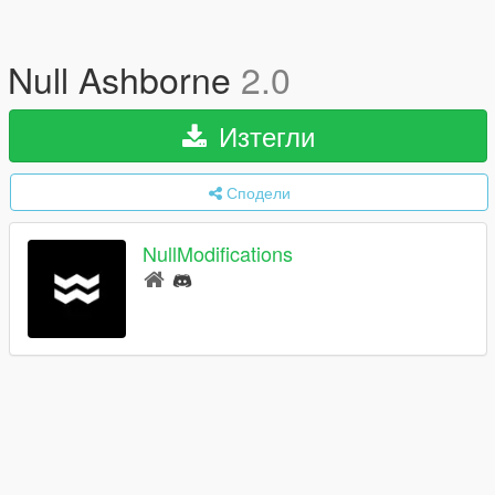
Null Ashborne
2.0
Изтегли
Сподели
NullModifications