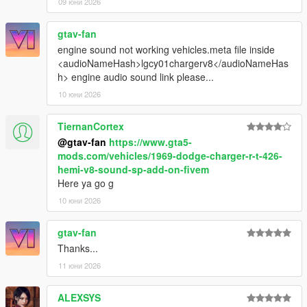
09 юни 2026
gtav-fan
engine sound not working vehicles.meta file inside
<audioNameHash>lgcy01chargerv8</audioNameHas
h> engine audio sound link please...
10 юни 2026
TiernanCortex
@gtav-fan
https://www.gta5-
mods.com/vehicles/1969-dodge-charger-r-t-426-
hemi-v8-sound-sp-add-on-fivem
Here ya go g
10 юни 2026
gtav-fan
Thanks...
11 юни 2026
ALEXSYS