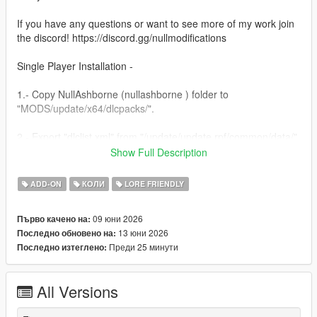
If you have any questions or want to see more of my work join
the discord! https://discord.gg/nullmodifications
Single Player Installation -
1.- Copy NullAshborne (nullashborne ) folder to
"MODS/update/x64/dlcpacks/".
2.- Export "dlclist.xml" from "/update/update.rpf/common/data/"
path to your desktop with OpenIV. Open the file with a text
Show Full Description
editor and add the following line to the end:
ADD-ON
КОЛИ
LORE FRIENDLY
dlcpacks:/nullashborne/
09 юни 2026
Първо качено на:
3.- Import the file again to the path above with OpenIV.
13 юни 2026
Последно обновено на:
Преди 25 минути
Последно изтеглено:
4.- Done, use a Trainer to spawn the car with (nullashborne)
name.
All Versions
NULL MODIFICATIONS // BUILT TO STAND OUT