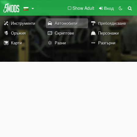
Show Adult
Вход
Инструменти
Автомобили
Пребоядисване
Оръжия
Скриптове
Персонажи
Карти
Разни
Разгърни