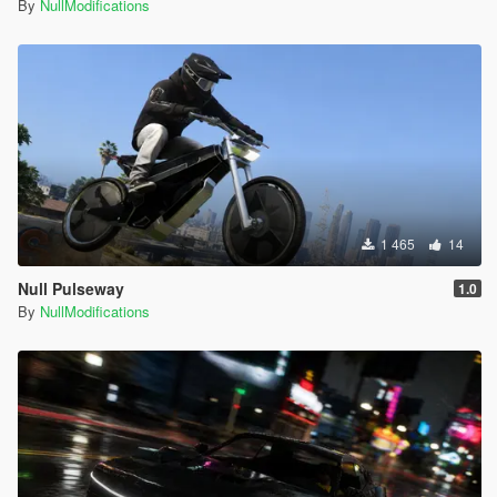
By
NullModifications
1 465
14
Null Pulseway
1.0
By
NullModifications