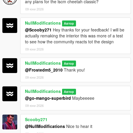
any plans for the lscm cheetah classic?
09 юни 2026
NullModifications
Автор
@Scooby271
Hey thanks for your feedback! I will be
actually remaking the interior this was more of a test
to see how the community reacts tot the design
09 юни 2026
NullModifications
Автор
@Frostedm5_2010
Thank you!
09 юни 2026
NullModifications
Автор
@go-mango-superbird
Maybeeeee
09 юни 2026
Scooby271
@NullModifications
Nice to hear it