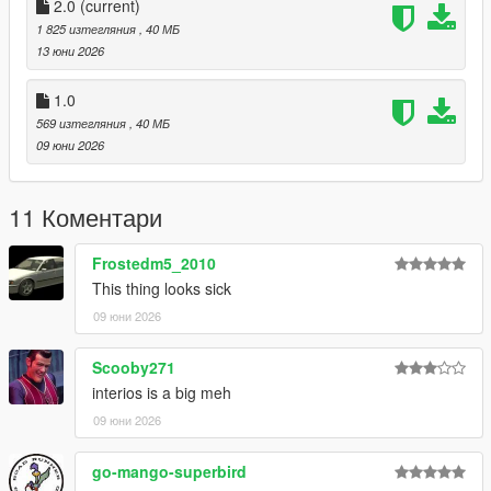
CHANNEL LOG //
2.0
(current)
1 825 изтегляния
, 40 МБ
- 1.0 :
13 юни 2026
Initial Release
1.0
569 изтегляния
, 40 МБ
- 2.0 :
09 юни 2026
- Updated Speedometer to fix it not working
11 Коментари
- Updated Handling
Frostedm5_2010
This thing looks sick
09 юни 2026
Scooby271
interios is a big meh
09 юни 2026
go-mango-superbird