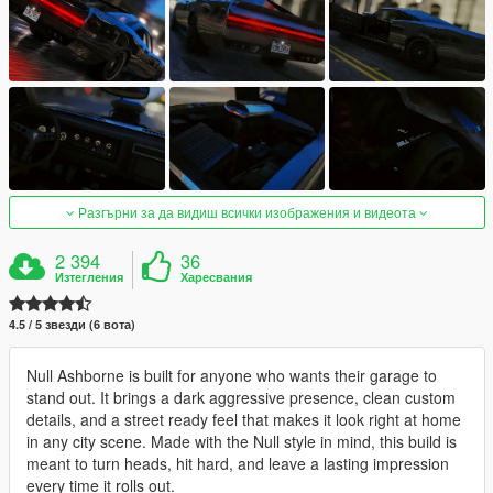
Разгърни за да видиш всички изображения и видеота
2 394
36
Изтегления
Харесвания
4.5 / 5 звезди (6 вота)
Null Ashborne is built for anyone who wants their garage to
stand out. It brings a dark aggressive presence, clean custom
details, and a street ready feel that makes it look right at home
in any city scene. Made with the Null style in mind, this build is
meant to turn heads, hit hard, and leave a lasting impression
every time it rolls out.