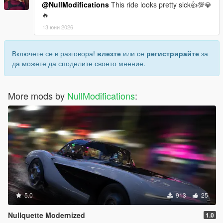
@NullModifications
This ride looks pretty sick👍💯💎
🔥
13 юни 2026
Включете се в разговора!
влезте
или се
регистрирайте
за
да можете да споделите своето мнение.
More mods by
NullModifications
:
5.0
913
25
Nullquette Modernized
1.0