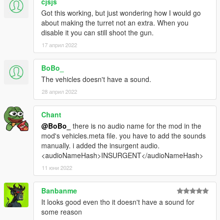
cjsjs
Got this working, but just wondering how I would go
about making the turret not an extra. When you
disable it you can still shoot the gun.
17 април 2022
BoBo_
The vehicles doesn't have a sound.
28 април 2022
Chant
@BoBo_
there is no audio name for the mod in the
mod's vehicles.meta file. you have to add the sounds
manually. i added the insurgent audio.
<audioNameHash>INSURGENT</audioNameHash>
11 юни 2022
Banbanme
It looks good even tho it doesn't have a sound for
some reason