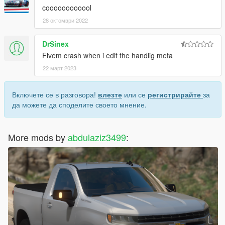
coooooooooool
28 октомври 2022
DrSinex
Fivem crash when i edit the handlig meta
22 март 2023
Включете се в разговора!
влезте
или се
регистрирайте
за
да можете да споделите своето мнение.
More mods by
abdulaziz3499
: