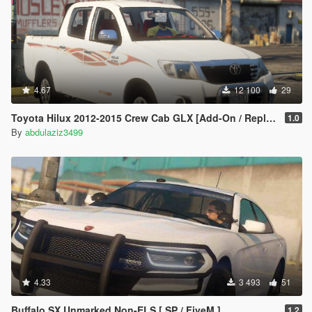
4.67
12 100
29
Toyota Hilux 2012-2015 Crew Cab GLX [Add-On / Replace / FiveM / Unlocked]
1.0
By
abdulaziz3499
4.33
3 493
51
Buffalo SX Unmarked Non-ELS [ SP / FiveM ]
1.2