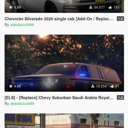
4.88
34 377
191
Chevrolet Silverado 2020 single cab [Add-On / Replace / FiveM / Unlocked]
1.0
By
abdulaziz3499
4.86
19 254
91
[ELS] - [Replace] ‏‏Chevy Suburban Saudi Arabia Royal Guard
1.0
By
abdulaziz3499