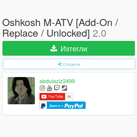
Oshkosh M-ATV [Add-On /
Replace / Unlocked]
2.0
Изтегли
Сподели
abdulaziz3499
Дарете с