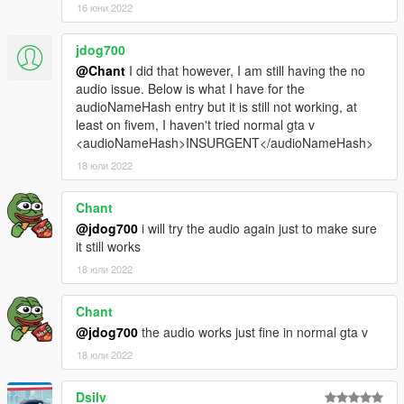
16 юни 2022
jdog700
@Chant
I did that however, I am still having the no
audio issue. Below is what I have for the
audioNameHash entry but it is still not working, at
least on fivem, I haven't tried normal gta v
<audioNameHash>INSURGENT</audioNameHash>
18 юли 2022
Chant
@jdog700
i will try the audio again just to make sure
it still works
18 юли 2022
Chant
@jdog700
the audio works just fine in normal gta v
18 юли 2022
Dsilv