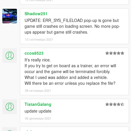
Shadow251
UPDATE: ERR_SYS_FILELOAD pop-up is gone but
game still crashes on loading screen. No more pop-
ups appear but game still crashes.
13 септември 2021
ccos8523
It's really nice.
If you try to get on board as a trainer, an error will
occur and the game will be terminated forcibly.
What I used was addon and added a vehicle.
Will there be an error unless you replace the file?
08 октомври 2021
TistanGalang
update update
06 декември 2021