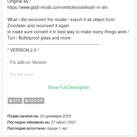
Original By :
https://www.gta5-mods.com/vehicles/oshkosh-m-atv
What i did reconvert the model / export it as object form
Zmodeler and reconvert it again
to make sure convert it in best way to make every things work /
Turt / Bulletproof glass and more
------------------------------------------------------------
" VERSION 2.0 "
- Fix add-on Version
- Fix tire color
- add Version without mine roller
Show Full Description
*Note: If there is a problem, please reach me on Discord or
APC
ADD-ON
Instagram.
20 декември 2020
Първо качено на:
------------------------------------------------------------
27 август 2021
Последно обновено на:
What Does Offer ?
преди 1 час
Последно изтеглено:
- MAKE TURRET GUNE WORKS