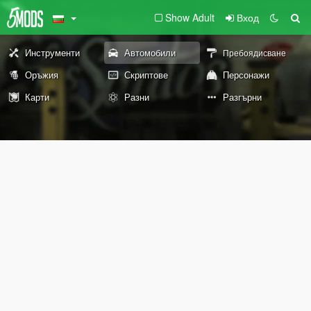
Show Adult
Вход
Инструменти
Автомобили
Пребоядисване
Оръжия
Скриптове
Персонажи
Карти
Разни
Разгърни