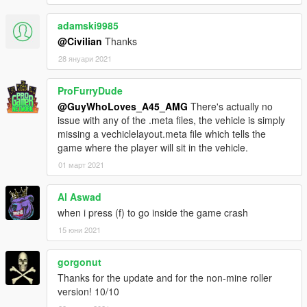
addon :
1. Extract all files .
adamski9985
2. Launch your OpenIV
@Civilian
Thanks
3. Copy "matv" in addon folder to "GTAV \ mods \ update \ x64 \
dlcpacks \"
28 януари 2021
4. Edit "GTAV \ mods \ update \ update.rpf \ common \ data \
dlclist.xml"
ProFurryDude
5. Add a new line "dlcpacks:/matv/" behind the last ""
@GuyWhoLoves_A45_AMG
There's actually no
6. Done! Launch the game and using Menyoo or other trainer
issue with any of the .meta files, the vehicle is simply
to spawn the car by the name "matv"
missing a vechiclelayout.meta file which tells the
game where the player will sit in the vehicle.
replace :
01 март 2021
1. Extract all files .
2. Launch your OpenIV .
3. Go to files in " Replace " folder .
Al Aswad
4. go to " update-x64> dlcpacks> patchday23ng> dlx.rpf> x64>
when i press (f) to go inside the game crash
levels> gta5> vehicles.rpf.
15 юни 2021
5. click on " Edit mode " in Open Iv .
6. click on " Show on Mode folder " .
gorgonut
7. Throw all files That in Replace folder in OpenIv.
Thanks for the update and for the non-mine roller
version! 10/10
* Don't forget to make a backup of your files!