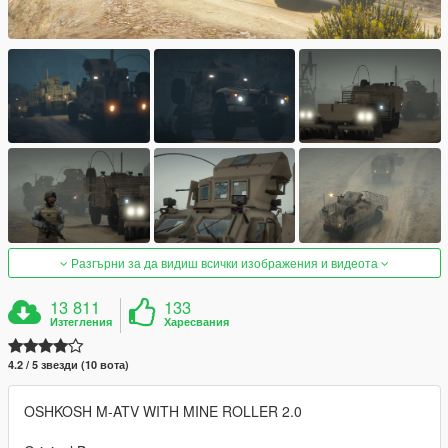
Разгърни за да видиш всички изображения и видеота
13 811
133
Изтегления
Харесвания
4.2 / 5 звезди (10 вота)
OSHKOSH M-ATV WITH MINE ROLLER 2.0