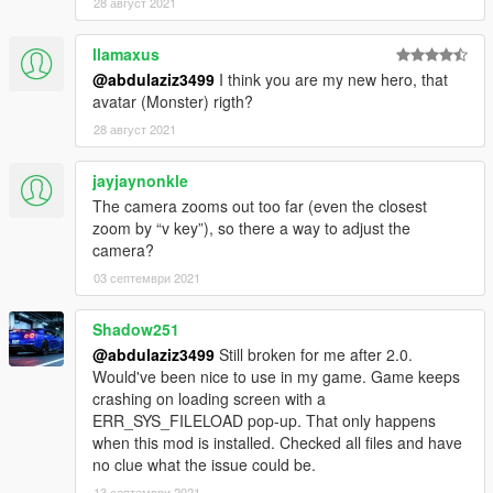
28 август 2021
[ FIVEM INSTALLATION ]
Just copy the "matv" in FiveM folder to your server resources
llamaxus
folder, and add a new line "start matv" in your "server.cfg
@abdulaziz3499
I think you are my new hero, that
avatar (Monster) rigth?
FORE MORE INFORMAITON READ THE NOTE IN FILE
28 август 2021
jayjaynonkle
The camera zooms out too far (even the closest
zoom by “v key”), so there a way to adjust the
camera?
03 септември 2021
Shadow251
@abdulaziz3499
Still broken for me after 2.0.
Would've been nice to use in my game. Game keeps
crashing on loading screen with a
ERR_SYS_FILELOAD pop-up. That only happens
when this mod is installed. Checked all files and have
no clue what the issue could be.
13 септември 2021