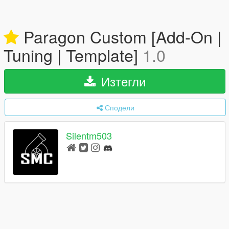
Paragon Custom [Add-On |
Tuning | Template]
1.0
Изтегли
Сподели
Silentm503