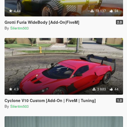
4.44
18 137
94
Grotti Furia WideBody [Add-On|FiveM]
2.0
By
Silentm503
4.9
3 883
44
Cyclone V10 Custom [Add-On | FiveM | Tuning]
1.0
By
Silentm503