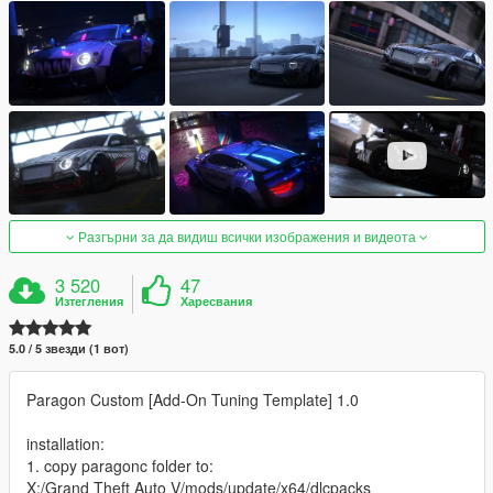
Разгърни за да видиш всички изображения и видеота
3 520
47
Изтегления
Харесвания
5.0 / 5 звезди (1 вот)
Paragon Custom [Add-On Tuning Template] 1.0
installation:
1. copy paragonc folder to:
X:/Grand Theft Auto V/mods/update/x64/dlcpacks