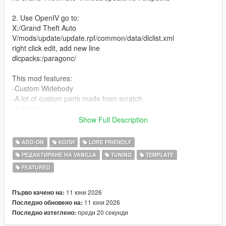
2. Use OpenIV go to:
X:/Grand Theft Auto
V/mods/update/update.rpf/common/data/dlclist.xml
right click edit, add new line
dlcpacks:/paragonc/
This mod features:
-Custom Widebody
-A lot of custom parts made from scratch
-4 Seater
-Street, Race and Drift handling (made by David Brxxwn)
Show Full Description
-Custom Wheels
-Livery template and Liveries (liveries made by ETX9)
ADD-ON
КОЛИ
LORE FRIENDLY
-Nitro boost
РЕДАКТИРАНЕ НА VANILLA
TUNING
TEMPLATE
-New V8 Engine Sound (made and edited by SilentM)
FEATURED
Unauthorized Redistribution
You may not re-upload, redistribute, or sell this modification
11 юни 2026
Първо качено на:
under any circumstances.
11 юни 2026
Последно обновено на:
преди 20 секунди
Последно изтеглено:
Server Usage