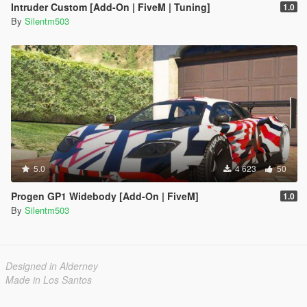
Intruder Custom [Add-On | FiveM | Tuning]
1.0
By
Silentm503
5.0
4 623
50
Progen GP1 Widebody [Add-On | FiveM]
1.0
By
Silentm503
Designed in Alderney
Made in Los Santos