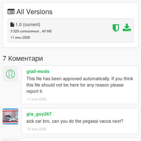
FiveM servers are permitted to use this modification, provided
proper credit is given to SilentM Customs.
All Versions
Modifications & Re-uploads
1.0
(current)
Any edits, modifications, or re-uploads of this mod require prior
3 520 изтегляния
, 40 МБ
permission. Please contact SilentM on Discord to request
11 юни 2026
approval.
Credits:
7 Коментари
SilentM - Widebody and mod parts
ETX9 - Liveries
gta5-mods
David Brxxwn - Handling
TacoHead - Screenshots
This file has been approved automatically. If you think
this file should not be here for any reason please
report it.
11 юни 2026
gta_guy267
sick car bro, can you do the pegassi vacca next?
12 юни 2026