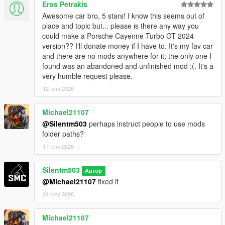
Eros Petrakis
Awesome car bro, 5 stars! I know this seems out of
place and topic but... please is there any way you
could make a Porsche Cayenne Turbo GT 2024
version?? I'll donate money if I have to. It's my fav car
and there are no mods anywhere for it; the only one I
found was an abandoned and unfinished mod :(. It's a
very humble request please.
12 юни 2026
Michael21107
@Silentm503
perhaps instruct people to use mods
folder paths?
17 юни 2026
Silentm503
Автор
@Michael21107
fixed it
04 юли 2026
Michael21107