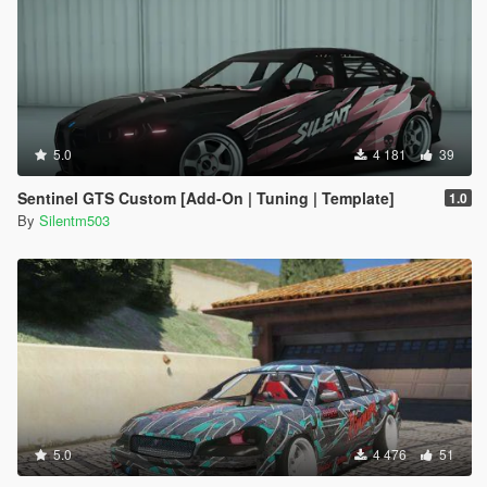
5.0
4 181
39
Sentinel GTS Custom [Add-On | Tuning | Template]
1.0
By
Silentm503
5.0
4 476
51