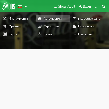
Show Adult
Вход
Инструменти
Автомобили
Пребоядисване
Оръжия
Скриптове
Персонажи
Карти
Разни
Разгърни