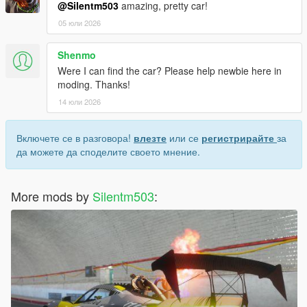
@Silentm503
amazing, pretty car!
05 юли 2026
Shenmo
Were I can find the car? Please help newbie here in
moding. Thanks!
14 юли 2026
Включете се в разговора!
влезте
или се
регистрирайте
за
да можете да споделите своето мнение.
More mods by
Silentm503
: