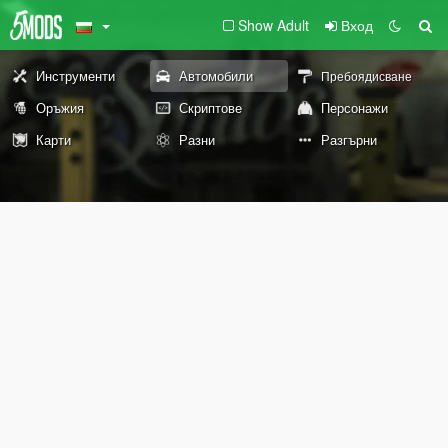
Show Adult
Вход
Инструменти
Автомобили
Пребоядисване
Оръжия
Скриптове
Персонажи
Карти
Разни
Разгърни