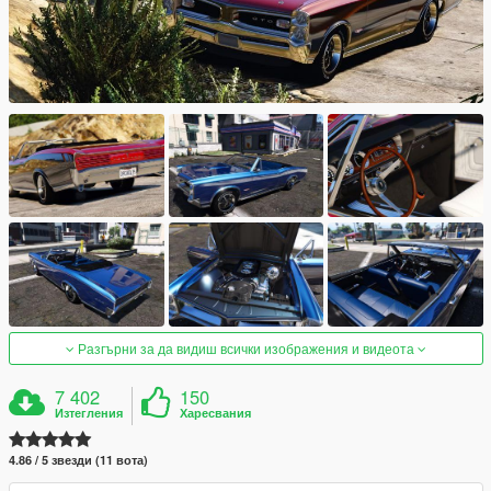
Разгърни за да видиш всички изображения и видеота
7 402
150
Изтегления
Харесвания
4.86 / 5 звезди (11 вота)