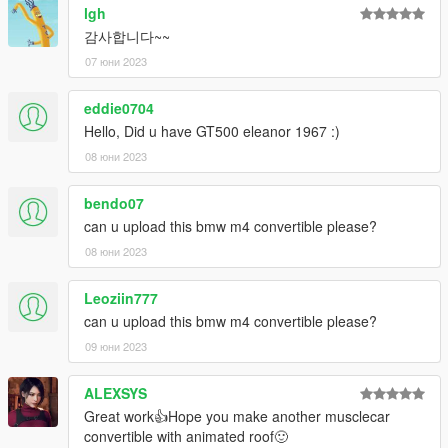
lgh
감사합니다~~
07 юни 2023
eddie0704
Hello, Did u have GT500 eleanor 1967 :)
08 юни 2023
bendo07
can u upload this bmw m4 convertible please?
08 юни 2023
Leoziin777
can u upload this bmw m4 convertible please?
09 юни 2023
ALEXSYS
Great work👍Hope you make another musclecar
convertible with animated roof🙂