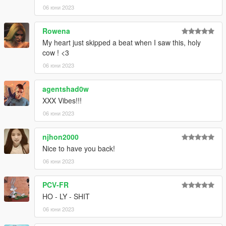
06 юни 2023
--------------------------------------------------------------------------
Rowena
Make sure to not miss my upcoming Patreon Exclusives
by leaving a follow on the
►Asyr0n's Workshop◄
My heart just skipped a beat when I saw this, holy
Facebook page!!
cow ! <3
06 юни 2023
agentshad0w
XXX Vibes!!!
06 юни 2023
njhon2000
Nice to have you back!
06 юни 2023
PCV-FR
HO - LY - SHIT
06 юни 2023