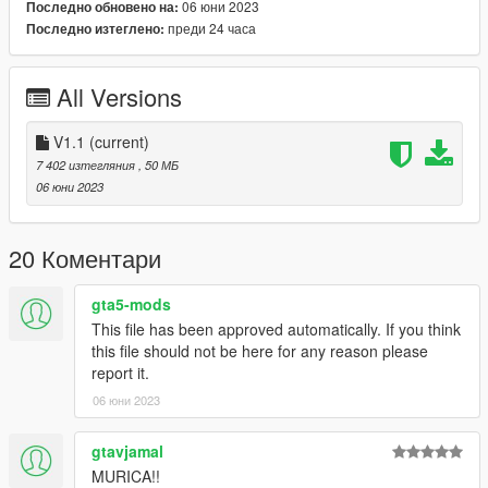
06 юни 2023
Последно обновено на:
Hands on Steeringwheel
преди 24 часа
Последно изтеглено:
Working Dials
Livery Support (Template)
ADD-ON & FiveM Version
All Versions
And all other standarts... besides LODs
Known Bugs:
V1.1
(current)
NONE
7 402 изтегляния
, 50 МБ
06 юни 2023
Install and Enjoy ;)
See Ya Soon Peeps.
20 Коментари
Credits:
gta5-mods
Base Model:
CG
This file has been approved automatically. If you think
Interior 3D:
Turn10
this file should not be here for any reason please
Underbody 3D:
AC
report it.
Few Textures by:
Zievs
06 юни 2023
Liveries by:
Kizacudo
Adapted & Rigged:
Asyr0n
gtavjamal
******** INSTALL IN README ********
MURICA!!