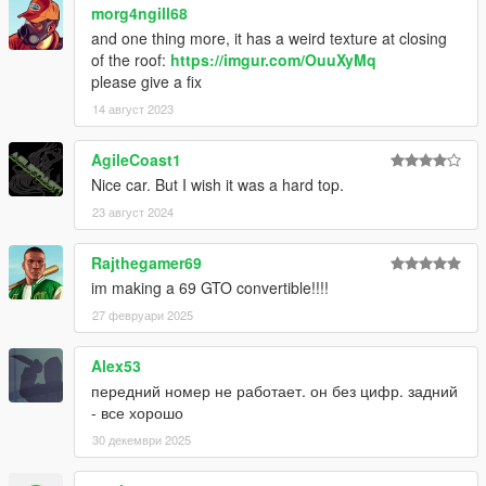
morg4ngill68
and one thing more, it has a weird texture at closing
of the roof:
https://imgur.com/OuuXyMq
please give a fix
14 август 2023
AgileCoast1
Nice car. But I wish it was a hard top.
23 август 2024
Rajthegamer69
im making a 69 GTO convertible!!!!
27 февруари 2025
Alex53
передний номер не работает. он без цифр. задний
- все хорошо
30 декември 2025