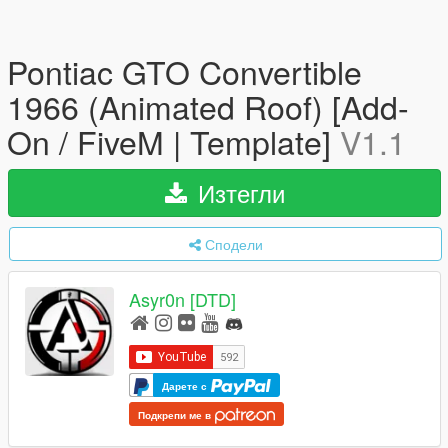
Pontiac GTO Convertible
1966 (Animated Roof) [Add-
On / FiveM | Template]
V1.1
Изтегли
Сподели
Asyr0n [DTD]
Дарете с
Подкрепи ме в