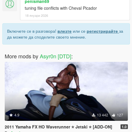
penisman69
tuning file conflicts with Cheval Picador
18 януари 2026
Включете се в разговора!
влезте
или се
регистрирайте
за
да можете да споделите своето мнение.
More mods by
Asyr0n [DTD]
:
4.9
13 442
127
2011 Yamaha FX HO Waverunner ⭐ Jetski ⭐️ [ADD-ON]
1.0