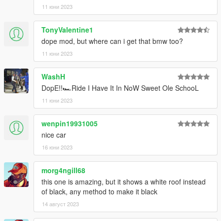
11 юни 2023
TonyValentine1
dope mod, but where can i get that bmw too?
11 юни 2023
WashH
DopE!!🏎️Ride I Have It In NoW Sweet Ole SchooL
11 юни 2023
wenpin19931005
nice car
16 юни 2023
morg4ngill68
this one is amazing, but it shows a white roof instead
of black, any method to make it black
14 август 2023