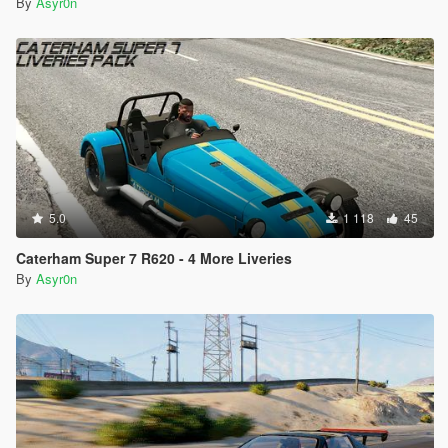
By
Asyr0n
5.0
1 118
45
Caterham Super 7 R620 - 4 More Liveries
By
Asyr0n