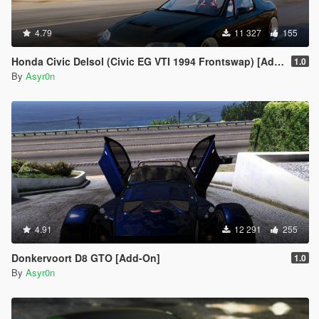
4.79
11 327
155
Honda Civic Delsol (Civic EG VTI 1994 Frontswap) [Add-On | Tuning]
1.0
By
Asyr0n
4.91
12 291
255
Donkervoort D8 GTO [Add-On]
1.0
By
Asyr0n