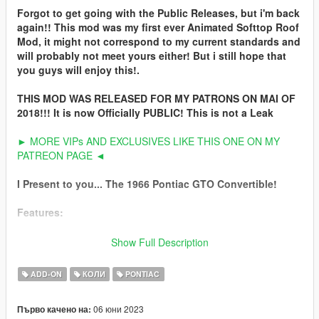
Forgot to get going with the Public Releases, but i'm back
again!! This mod was my first ever Animated Softtop Roof
Mod, it might not correspond to my current standards and
will probably not meet yours either! But i still hope that
you guys will enjoy this!.
THIS MOD WAS RELEASED FOR MY PATRONS ON MAI OF
2018!!! It is now Officially PUBLIC! This is not a Leak
► MORE VIPs AND EXCLUSIVES LIKE THIS ONE ON MY
PATREON PAGE ◄
I Present to you... The 1966 Pontiac GTO Convertible!
Features:
***ANIMATED ROOF***
Show Full Description
HQ Exterior
ADD-ON
КОЛИ
PONTIAC
HQ Interior
HQ Doorsills
06 юни 2023
Първо качено на:
HQ 3D Enginebay, Trunk & Underbody