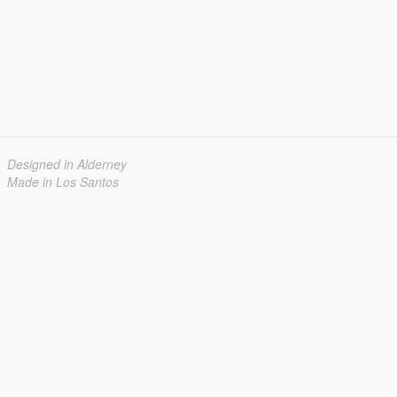
Designed in Alderney
Made in Los Santos