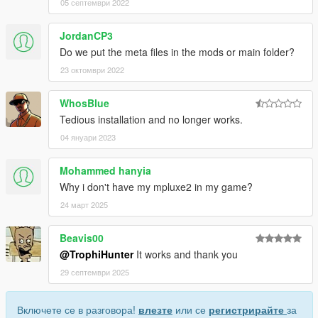
05 септември 2022
JordanCP3
Do we put the meta files in the mods or main folder?
23 октомври 2022
WhosBlue
Tedious installation and no longer works.
04 януари 2023
Mohammed hanyia
Why i don't have my mpluxe2 in my game?
24 март 2025
Beavis00
@TrophiHunter
It works and thank you
29 септември 2025
Включете се в разговора!
влезте
или се
регистрирайте
за