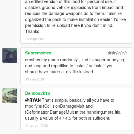
an edited version of this mod for personal use. It
disables ground vehicle explosions from impact and
reduces the damage weapons do to them. I also re-
organized the pack to make installation easier. I'd like
permission to re-upload here if you don't mind.
Thanks
25 март 2020
Suprememes
crashes my game randomly , znd its super annoying
and long and repetitive to install / uninstall. you
should have made a .oiv file instead
13 юни 2020
Deimos2k16
@RYAN
That's simple, basically all you have to
modify is fCollisionDamageMult and
fDeformationDamageMult in the handling.meta file,
usually a value of 4 / 4.5 for both is sufficient.
21 август 2020