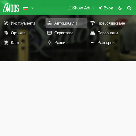
Show Adult
Вход
Инструменти
Автомобили
Пребоядисване
Оръжия
Скриптове
Персонажи
Карти
Разни
Разгърни