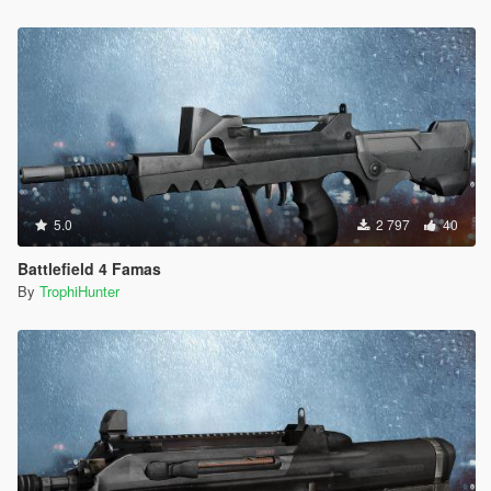
5.0
2 797
40
Battlefield 4 Famas
By
TrophiHunter