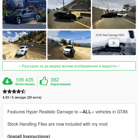
Разгърни за да видиш всички изображения и видеота
109 435
382
Изтегления
Харесвания
4.33 / 5 звезди (20 вота)
Features Hyper Realistic Damage to
--ALL--
vehicles in GTA5
Stock Handling Files are now included with my mod
(Install Instructions)