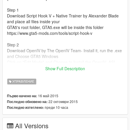
Step 1
Download Script Hook V + Native Trainer by Alexander Blade
and place all files inside your
GTA5's root folder, GTA5.exe will be inside this folder
https://www.gta5-mods.com/tools/script-hook-v
Step 2
Download OpenIV by The OpenIV Team- Install it, run the .exe
and Choose GTA5 Windows
Click on "Edit Mode" and Choose to Install the OpenIV .ASI
Plugin
Show Full Description
https://www.gta5-mods.com/tools/openiv
УПРАВЛЕНИЕ
Step 3
Navigate to the "Handling" Folder from this Mod
16 май 2015
Първо качено на:
drag each handling.meta file to its corresponding location listed
22 октомври 2015
Последно обновено на:
below
преди 10 часа
Последно изтеглено:
ALL Folder Locations
All Versions
Main handling.meta = Grand Theft Auto