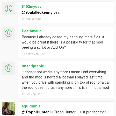
V\x64w.rpf\dlcpacks\spupgrade\dlc.rpf\common\data
8102mydav
@Youkilledkenny
yeah!
Step 4
Once all handling.meta files are in correct folders, your done,
25 април 2019
the game should now have True to life
damage to Every Vehicle
Deathmatic
Because I already edited my handling.meta files, it
Enjoy the Mod, if you notice a certain vehicle might not have
would be great if there is a possibility for that mod
the correct damage value just post over
beeing a script or Add-On?
in the comments so that I can take a look at it.
14 септември 2019
Mod by TrophiHuner
unscriptable
Do not Reupload this mod to any other sites period.
it doesnt not works anymore i mean i did everything
and the mod is nerfed a lot than i played last time ,
when you drive with sandking xl on top of roof of a car
the roof doesnt crush anymore , this is shit not a mod
02 ноември 2019
squidninja
@TrophiHunter
Hi TrophiHunter, I just put together