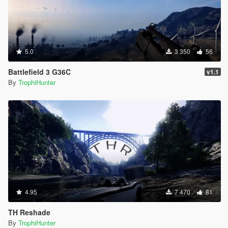
5.0
3 350
56
Battlefield 3 G36C
v1.1
By
TrophiHunter
4.95
7 470
81
TH Reshade
By
TrophiHunter