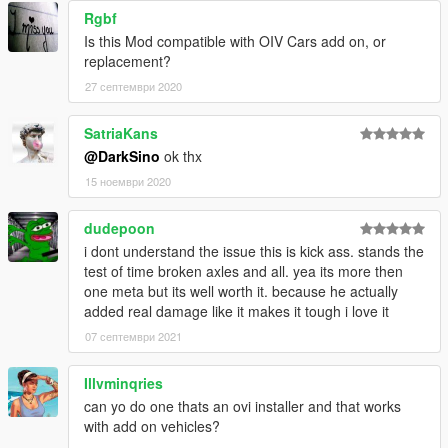
Rgbf
Is this Mod compatible with OIV Cars add on, or
replacement?
27 септември 2020
SatriaKans
@DarkSino
ok thx
15 ноември 2020
dudepoon
i dont understand the issue this is kick ass. stands the
test of time broken axles and all. yea its more then
one meta but its well worth it. because he actually
added real damage like it makes it tough i love it
07 септември 2021
Illvminqries
can yo do one thats an ovi installer and that works
with add on vehicles?