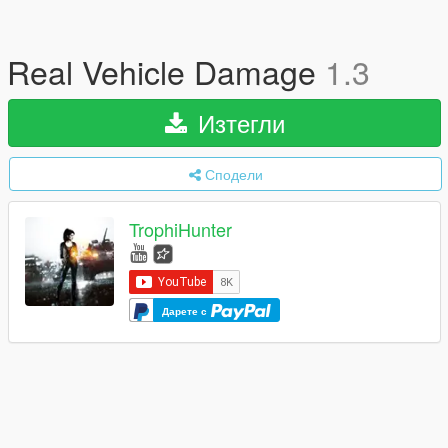
Real Vehicle Damage
1.3
Изтегли
Сподели
TrophiHunter
Дарете с