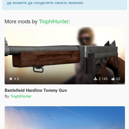
да можете да споделите своето мнение.
More mods by
TrophiHunter
:
4.9
2 143
52
Battlefield Hardline Tommy Gun
By
TrophiHunter