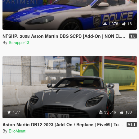
1 378
16
NFSHP: 2008 Aston Martin DBS SCPD [Add-On | NON ELS | Sounds | Template]
1.0
By
Scrapper13
4.77
33 516
188
Aston Martin DB12 2023 [Add-On / Replace | FiveM | Tuning | LODS | Template]
V1.1
By
ElioMinati