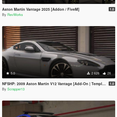
Aston Martin Vantage 2025 [Addon / FiveM]
1.0
By
RevWorks
5.0
2 626
26
NFSHP: 2009 Aston Martin V12 Vantage [Add-On | Template]
1.0
By
Scrapper13