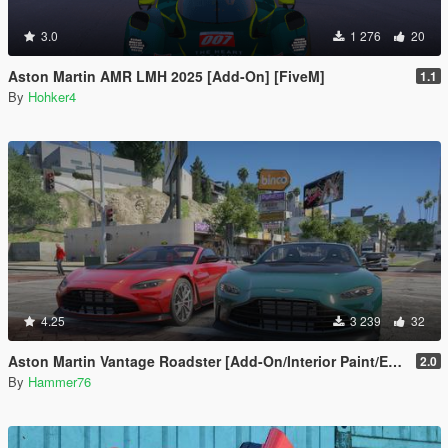
3.0
1 276
20
Aston Martin AMR LMH 2025 [Add-On] [FiveM]
1.1
By
Hohker4
4.25
3 239
32
Aston Martin Vantage Roadster [Add-On/Interior Paint/Extra]
2.0
By
Hammer76