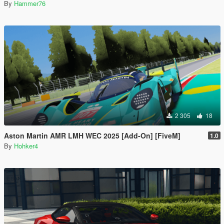
By
Hammer76
2 305
18
Aston Martin AMR LMH WEC 2025 [Add-On] [FiveM]
1.0
By
Hohker4