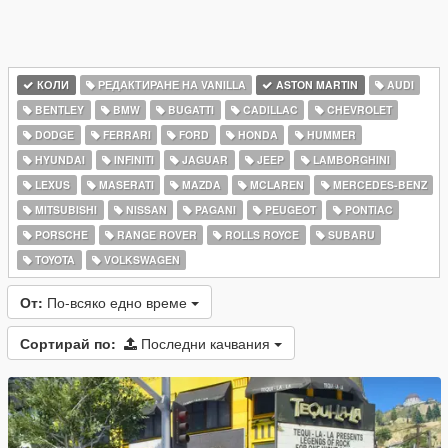
КОЛИ
РЕДАКТИРАНЕ НА VANILLA
ASTON MARTIN
AUDI
BENTLEY
BMW
BUGATTI
CADILLAC
CHEVROLET
DODGE
FERRARI
FORD
HONDA
HUMMER
HYUNDAI
INFINITI
JAGUAR
JEEP
LAMBORGHINI
LEXUS
MASERATI
MAZDA
MCLAREN
MERCEDES-BENZ
MITSUBISHI
NISSAN
PAGANI
PEUGEOT
PONTIAC
PORSCHE
RANGE ROVER
ROLLS ROYCE
SUBARU
TOYOTA
VOLKSWAGEN
От:
По-всяко едно време
Сортирай по:
Последни качвания