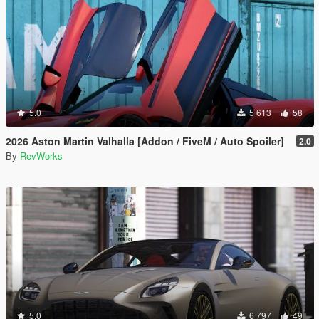
5.0
5 613
58
2026 Aston Martin Valhalla [Addon / FiveM / Auto Spoiler]
2.0
By
RevWorks
5.0
6 797
49