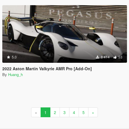
5.0
8 414
53
2022 Aston Martin Valkyrie AMR Pro [Add-On]
By
Huang_h
«
1
2
3
4
5
»