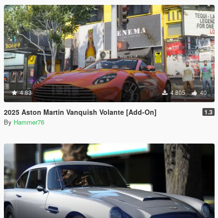
4.83
4 805
40
2025 Aston Martin Vanquish Volante [Add-On]
1.3
By
Hammer76