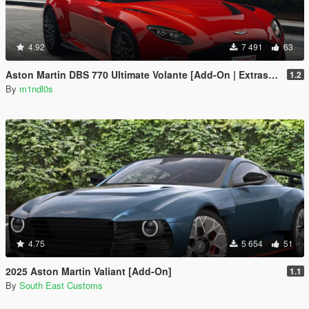
4.92
7 491
63
Aston Martin DBS 770 Ultimate Volante [Add-On | Extras | Animated Roof]
1.2
By
m1ndl0s
4.75
5 654
51
2025 Aston Martin Valiant [Add-On]
1.1
By
South East Customs