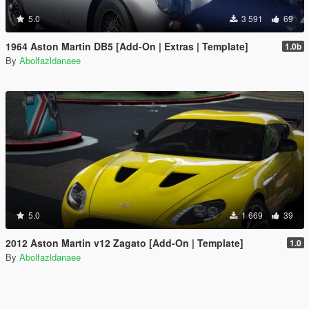
5.0
3 591
69
1964 Aston Martin DB5 [Add-On | Extras | Template]
1.0b
By
Abolfazldanaee
5.0
1 669
39
2012 Aston Martin v12 Zagato [Add-On | Template]
1.0
By
Abolfazldanaee