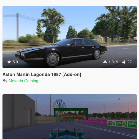
5.0
1 319
27
Aston Martin Lagonda 1987 [Add-on]
By
Movado Gaming