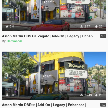
5.0
2 771
25
Aston Martin DBS GT Zagato [Add-On | Legacy | Enhanced]
1.0
By
Hammer76
5.0
2 249
20
Aston Martin DBR22 [Add-On | Legacy | Enhanced]
1.0