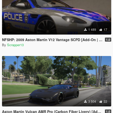
1 489
17
NFSHP: 2009 Aston Martin V12 Vantage SCPD [Add-On | NON ELS | Sounds | Template]
1.0
By
Scrapper13
3 504
22
Aston Martin Vulcan AMR Pro (Carbon Fiber Livery) [Add-On]
1.0