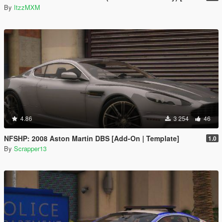
By
ItzzMXM
4.86
3 254
46
NFSHP: 2008 Aston Martin DBS [Add-On | Template]
1.0
By
Scrapper13