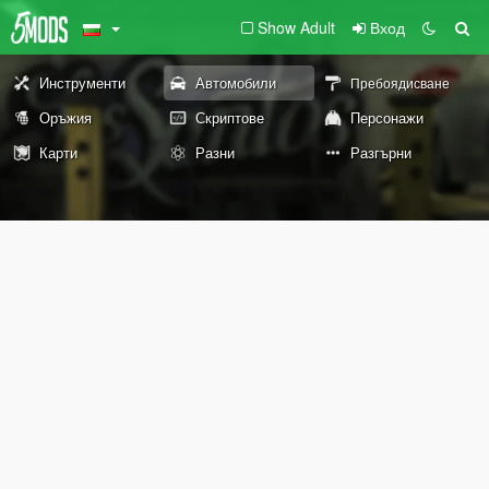
Show Adult
Вход
Инструменти
Автомобили
Пребоядисване
Оръжия
Скриптове
Персонажи
Карти
Разни
Разгърни