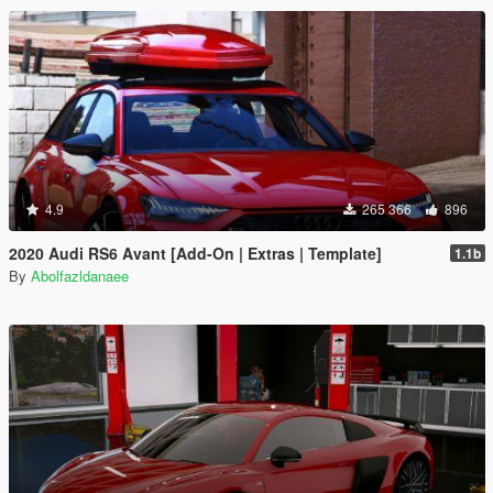
4.9
265 366
896
2020 Audi RS6 Avant [Add-On | Extras | Template]
1.1b
By
Abolfazldanaee