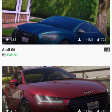
4.83
114 523
722
Audi S5
1.2
By
SaleeN
4.87
111 632
719