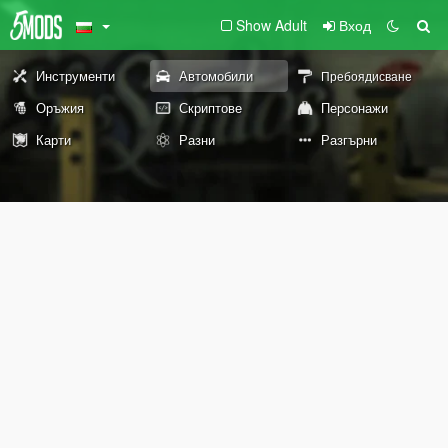
Show Adult
Вход
Инструменти
Автомобили
Пребоядисване
Оръжия
Скриптове
Персонажи
Карти
Разни
Разгърни