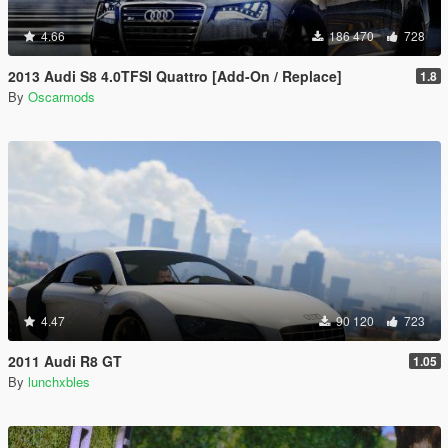
4.66
186 470
728
2013 Audi S8 4.0TFSI Quattro [Add-On / Replace]
1.8
By
Oscarmods
4.47
90 120
723
2011 Audi R8 GT
1.05
By
lunchxbles