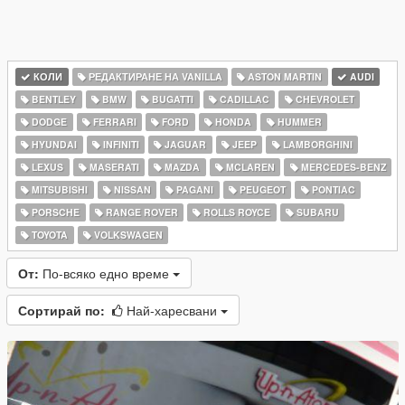
КОЛИ
РЕДАКТИРАНЕ НА VANILLA
ASTON MARTIN
AUDI
BENTLEY
BMW
BUGATTI
CADILLAC
CHEVROLET
DODGE
FERRARI
FORD
HONDA
HUMMER
HYUNDAI
INFINITI
JAGUAR
JEEP
LAMBORGHINI
LEXUS
MASERATI
MAZDA
MCLAREN
MERCEDES-BENZ
MITSUBISHI
NISSAN
PAGANI
PEUGEOT
PONTIAC
PORSCHE
RANGE ROVER
ROLLS ROYCE
SUBARU
TOYOTA
VOLKSWAGEN
От:
По-всяко едно време
Сортирай по:
Най-харесвани