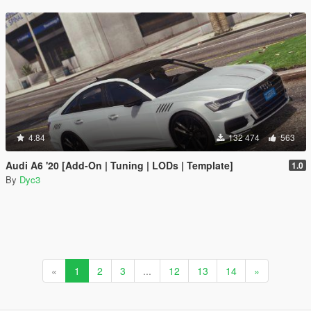
4.84
132 474
563
Audi A6 '20 [Add-On | Tuning | LODs | Template]
1.0
By
Dyc3
«
1
2
3
...
12
13
14
»