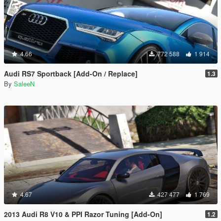
4.66
772 588
1 914
Audi RS7 Sportback [Add-On / Replace]
1.3
By
SaleeN
4.67
427 477
1 769
2013 Audi R8 V10 & PPI Razor Tuning [Add-On]
1.2