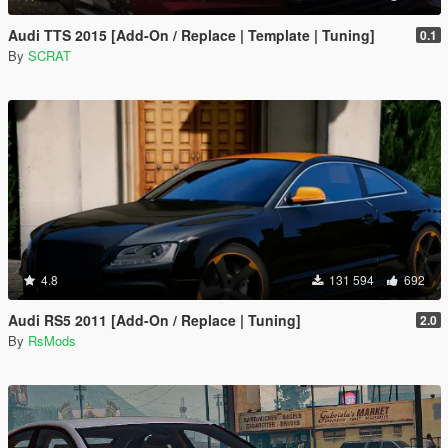
Audi TTS 2015 [Add-On / Replace | Template | Tuning]
0.1
By
SCRAT
4.8
131 594
692
Audi RS5 2011 [Add-On / Replace | Tuning]
2.0
By
RsMods