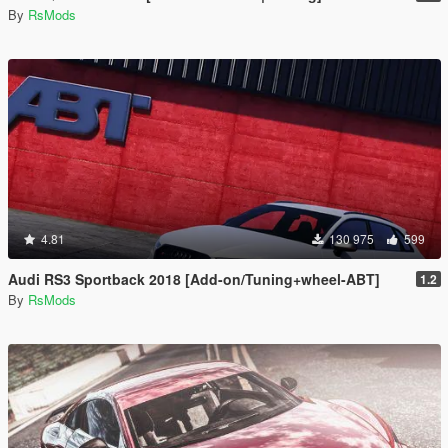
By
RsMods
4.81
130 975
599
Audi RS3 Sportback 2018 [Add-on/Tuning+wheel-ABT]
1.2
By
RsMods