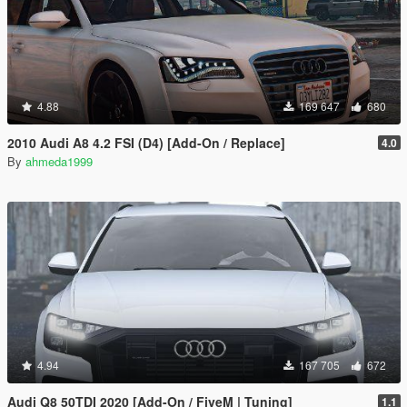
4.88
169 647
680
2010 Audi A8 4.2 FSI (D4) [Add-On / Replace]
4.0
By
ahmeda1999
4.94
167 705
672
Audi Q8 50TDI 2020 [Add-On / FiveM | Tuning]
1.1