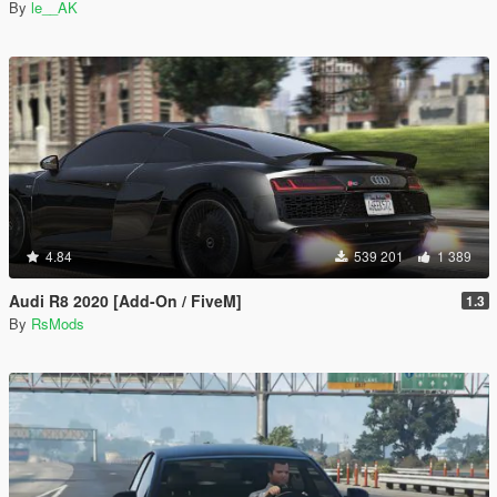
By
le__AK
4.84
539 201
1 389
Audi R8 2020 [Add-On / FiveM]
1.3
By
RsMods