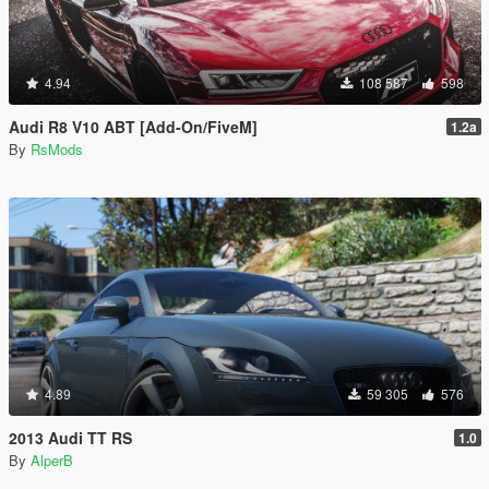
4.94
108 587
598
Audi R8 V10 ABT [Add-On/FiveM]
1.2a
By
RsMods
4.89
59 305
576
2013 Audi TT RS
1.0
By
AlperB