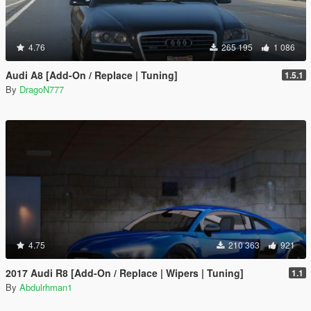
4.76
265 195
1 086
Audi A8 [Add-On / Replace | Tuning]
1.5.1
By
DragoN777
4.75
210 363
921
2017 Audi R8 [Add-On / Replace | Wipers | Tuning]
1.1
By
Abdulrhman1