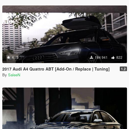
4.73
184 941
822
2017 Audi A4 Quattro ABT [Add-On / Replace | Tuning]
1.2
By
SaleeN