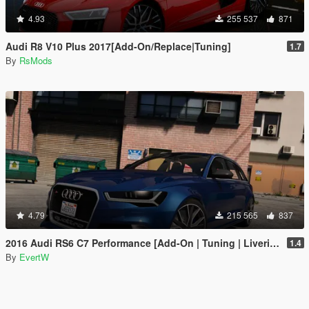
4.93
255 537
871
Audi R8 V10 Plus 2017[Add-On/Replace|Tuning]
1.7
By
RsMods
4.79
215 565
837
2016 Audi RS6 C7 Performance [Add-On | Tuning | Liveries]
1.4
By
EvertW