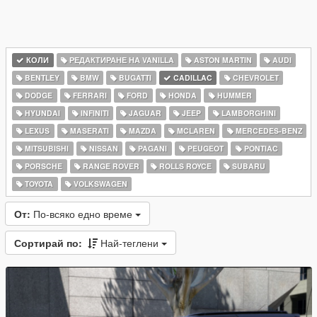
КОЛИ
РЕДАКТИРАНЕ НА VANILLA
ASTON MARTIN
AUDI
BENTLEY
BMW
BUGATTI
CADILLAC
CHEVROLET
DODGE
FERRARI
FORD
HONDA
HUMMER
HYUNDAI
INFINITI
JAGUAR
JEEP
LAMBORGHINI
LEXUS
MASERATI
MAZDA
MCLAREN
MERCEDES-BENZ
MITSUBISHI
NISSAN
PAGANI
PEUGEOT
PONTIAC
PORSCHE
RANGE ROVER
ROLLS ROYCE
SUBARU
TOYOTA
VOLKSWAGEN
От:
По-всяко едно време
Сортирай по:
Най-теглени