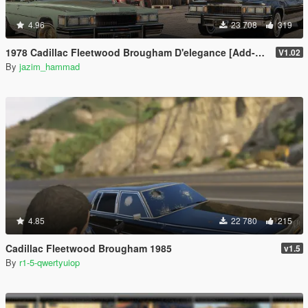
4.96
23 708
319
1978 Cadillac Fleetwood Brougham D'elegance [Add-On | Tuning | Wheels | LODs | Template]
V1.02
By
jazim_hammad
4.85
22 780
215
Cadillac Fleetwood Brougham 1985
v1.5
By
r1-5-qwertyuiop