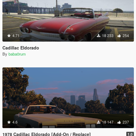
4.71
18 233
254
Cadillac Eldorado
By
baba0rum
4.6
18 147
237
1978 Cadillac Eldorado [Add-On / Replace]
1.0