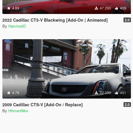
4.89
47 290
409
2022 Cadillac CT5-V Blackwing [Add-On | Animated]
2.0
By
HarvinoiiD
4.79
32 099
401
2009 Cadillac CTS-V [Add-On / Replace]
2.0
By
HitmanNiko