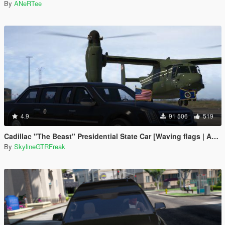
By
ANeRTee
4.9
91 506
519
Cadillac "The Beast" Presidential State Car [Waving flags | Add-On]
By
SkylineGTRFreak