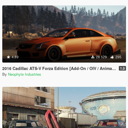
4.89
28 529
295
2016 Cadillac ATS-V Forza Edition [Add-On / OIV / Animated Engine / Livery]
1.0
By
Neophyte Industries