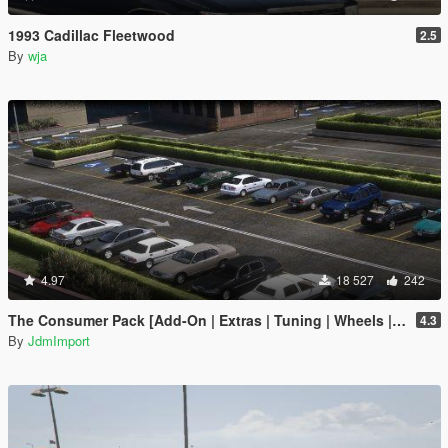
1993 Cadillac Fleetwood
2.5
By
wja
4.97
18 527
242
The Consumer Pack [Add-On | Extras | Tuning | Wheels | VehFuncsV | LODs]
4.3
By
JdmImport