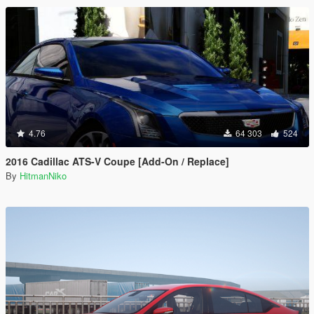
4.76
64 303
524
2016 Cadillac ATS-V Coupe [Add-On / Replace]
By
HitmanNiko