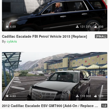
4.69
131 311
498
Cadillac Escalade FBI Petrol Vehicle 2015 [Replace]
[FINAL]
By
cybkris
4.93
118 968
589
2012 Cadillac Escalade ESV GMT900 [Add-On / Replace | Animated]
1.0