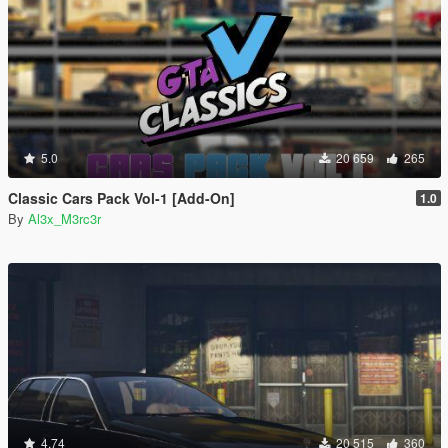
5.0
20 659
265
Classic Cars Pack Vol-1 [Add-On]
1.0
By
Al3x_M3rc3r
4.74
20 515
360