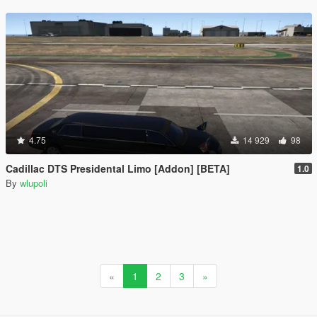
4.75
14 929
98
Cadillac DTS Presidental Limo [Addon] [BETA]
1.0
By
wlupoli
«
1
2
3
»