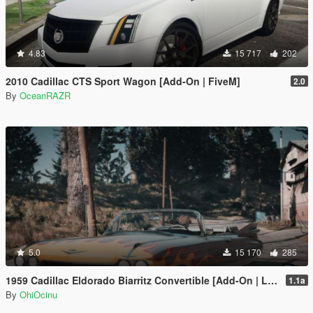
4.83
15 717
202
2010 Cadillac CTS Sport Wagon [Add-On | FiveM]
2.0
By
OceanRAZR
5.0
15 170
285
1959 Cadillac Eldorado Biarritz Convertible [Add-On | LODs | Template]
1.1a
By
OhiOcinu