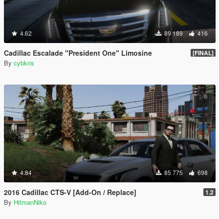
4.62
89 189
416
Cadillac Escalade "President One" Limosine
[FINAL]
By
cybkris
4.84
85 775
698
2016 Cadillac CTS-V [Add-On / Replace]
1.2
By
HitmanNiko