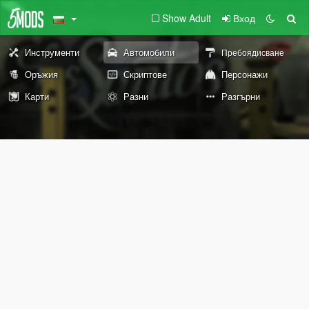
Show Adult
Вход
Инструменти
Автомобили
Пребоядисване
Оръжия
Скриптове
Персонажи
Карти
Разни
Разгърни