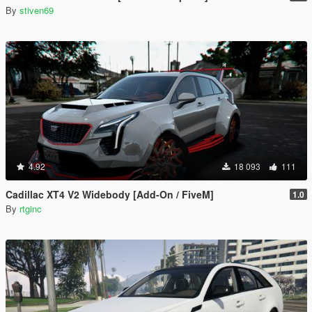
By
stiven69
4.92
18 093
111
Cadillac XT4 V2 Widebody [Add-On / FiveM]
1.0
By
rtginc