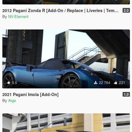
2012 Pagani Zonda R [Add-On / Replace | Liveries | Template]
2.0
By
NV-Element
5.0
22 764
231
2021 Pagani Imola [Add-On]
1.0
By
Aige