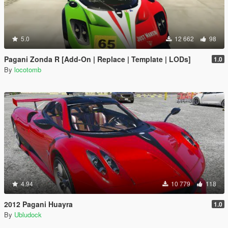
5.0
12 662
98
Pagani Zonda R [Add-On | Replace | Template | LODs]
1.0
By
locotomb
4.94
10 779
118
2012 Pagani Huayra
1.0
By
Ubludock