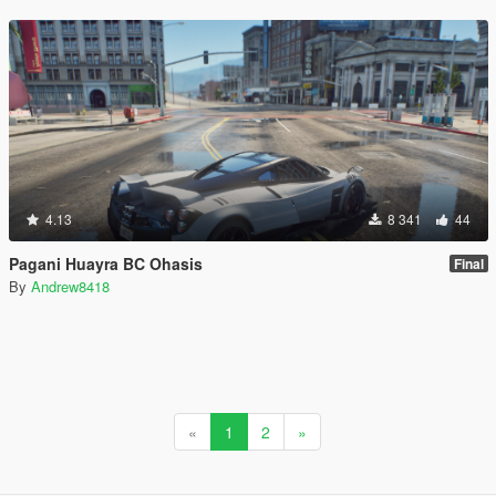
4.13
8 341
44
Pagani Huayra BC Ohasis
Final
By
Andrew8418
«
1
2
»