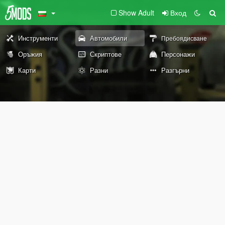
Show Adult
Вход
Инструменти
Автомобили
Пребоядисване
Оръжия
Скриптове
Персонажи
Карти
Разни
Разгърни