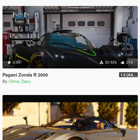
4.91
30 926
214
Pagani Zonda R 2009
1.0 [Add-On / Replace]
By
China_Dazu