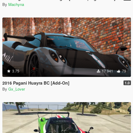
By
Machyna
3.75
17 941
79
2016 Pagani Huayra BC [Add-On]
1.0
By
Gx_Lover