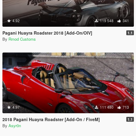
4.92
119 548
341
Pagani Huayra Roadster 2018 [Add-On/OIV]
1.1
By
Rmod Customs
4.97
111 480
713
2018 Pagani Huayra Roadster [Add-On / FiveM]
1.1
By
Asyr0n