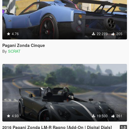
4.76
22 273
205
Pagani Zonda Cinque
By
SCRAT
4.93
19 500
261
2016 Pagani Zonda LM-R Ragno [Add-On | Digital Dials]
1.0