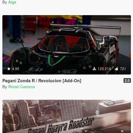
By
Aige
4.95
125 218
721
Pagani Zonda R / Revolucion [Add-On]
2.0
By
Rmod Customs