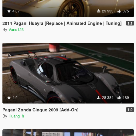
4.87
29 933
375
2014 Pagani Huayra [Replace | Animated Engine | Tuning]
1.1
By
Vans123
4.9
28 384
189
Pagani Zonda Cinque 2009 [Add-On]
1.0
By
Huang_h