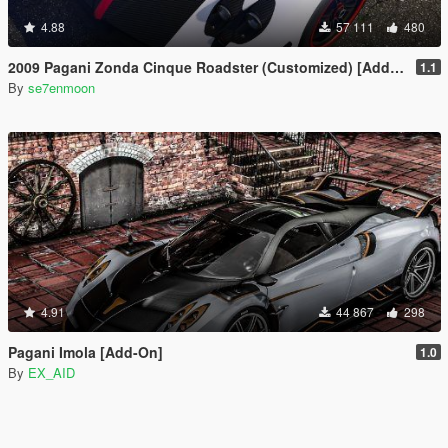
4.88
57 111
480
2009 Pagani Zonda Cinque Roadster (Customized) [Add-On | Wipers]
1.1
By
se7enmoon
4.91
44 867
298
Pagani Imola [Add-On]
1.0
By
EX_AID