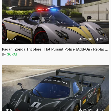
4.73
25 668
208
Pagani Zonda Tricolore | Hot Pursuit Police [Add-On / Replace | Template]
By
SCRAT
5.0
25 128
176