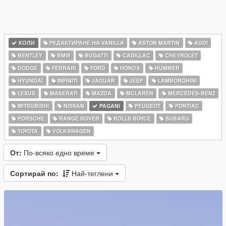
КОЛИ
РЕДАКТИРАНЕ НА VANILLA
ASTON MARTIN
AUDI
BENTLEY
BMW
BUGATTI
CADILLAC
CHEVROLET
DODGE
FERRARI
FORD
HONDA
HUMMER
HYUNDAI
INFINITI
JAGUAR
JEEP
LAMBORGHINI
LEXUS
MASERATI
MAZDA
MCLAREN
MERCEDES-BENZ
MITSUBISHI
NISSAN
PAGANI
PEUGEOT
PONTIAC
PORSCHE
RANGE ROVER
ROLLS ROYCE
SUBARU
TOYOTA
VOLKSWAGEN
От:
По-всяко едно време
Сортирай по:
Най-теглени