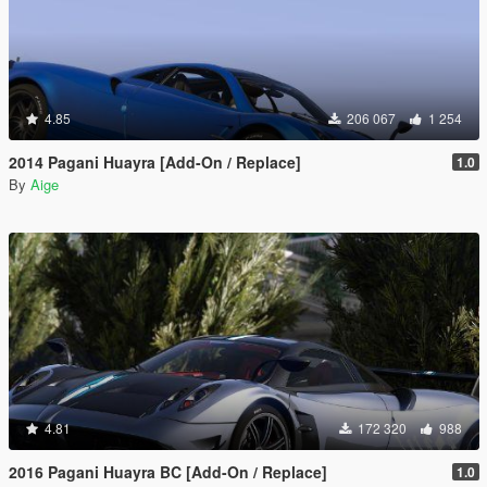
4.85
206 067
1 254
2014 Pagani Huayra [Add-On / Replace]
1.0
By
Aige
4.81
172 320
988
2016 Pagani Huayra BC [Add-On / Replace]
1.0