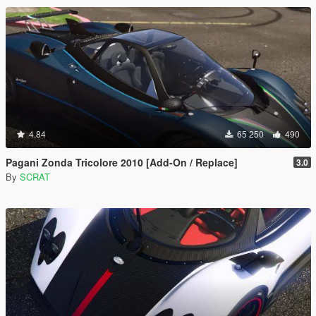
4.84
65 250
490
Pagani Zonda Tricolore 2010 [Add-On / Replace]
3.0
By
SCRAT