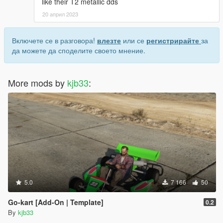
like their T2 metallic dds
20 април 2023
Включете се в разговора!
влезте
или се
регистрирайте
за
да можете да споделите своето мнение.
More mods by
kjb33
:
5.0
7 166
50
Go-kart [Add-On | Template]
0.2
By
kjb33