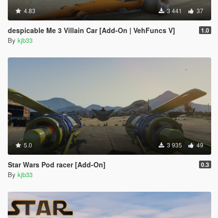
4.83
3 441
37
despicable Me 3 Villain Car [Add-On | VehFuncs V]
1.0
By
kjb33
5.0
3 935
49
Star Wars Pod racer [Add-On]
0.3
By
kjb33