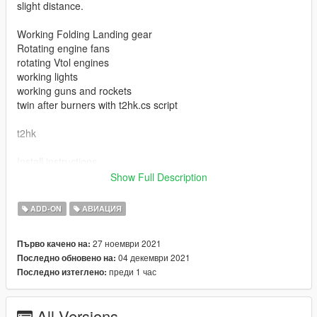
slight distance.
Working Folding Landing gear
Rotating engine fans
rotating Vtol engines
working lights
working guns and rockets
twin after burners with t2hk.cs script
t2hk
Install instructions
First, go to gta5 / mods / update / x64 / dlcpacks
Show Full Description
Make a new folder, name it "t2hk", and drag dlc.rpf into the
folder.
ADD-ON
АВИАЦИЯ
Then, go to gta5 / mods / update / update.rpf / common / data
Edit dlclist.xml, add "dlcpacks:/t2hk/"
27 ноември 2021
Първо качено на:
04 декември 2021
Последно обновено на:
spawn name t2hk
преди 1 час
Последно изтеглено:
model from DesireFX.me
All Versions