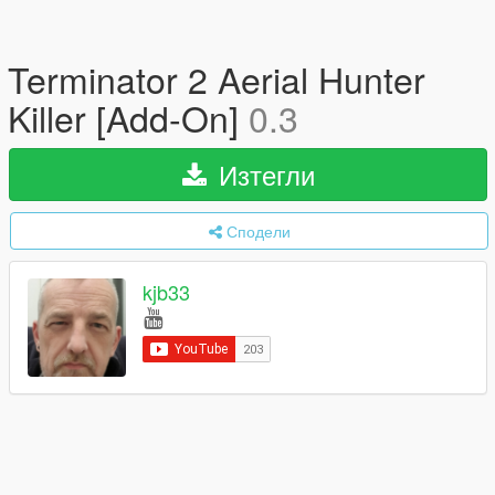
Terminator 2 Aerial Hunter
Killer [Add-On]
0.3
Изтегли
Сподели
kjb33