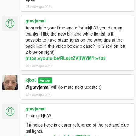
28 ноември 2021
gtavjamal
Appreciate your time and efforts kjb33 you da man
thanks! I like the new blinking white lights! Is it
possible to have static lights on the wing tips at the
back like in this video below please? (ie 2 red on left,
2 blue on right)
https://youtu.be/RLs6zZVHWVM?t=103
30 ноември 2021
kjb33
Автор
@gtavjamal
will do mate next update :)
30 ноември 2021
gtavjamal
Thanks kjb33.
If it helps here is clearer reference of the red and blue
tail lights.