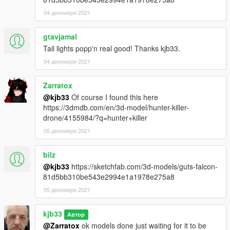
04 декември 2021
gtavjamal
Tail lights popp'n real good! Thanks kjb33.
04 декември 2021
Zarratox
@kjb33
Of course I found this here
https://3dmdb.com/en/3d-model/hunter-killer-
drone/4155984/?q=hunter+killer
05 декември 2021
bilz
@kjb33
https://sketchfab.com/3d-models/guts-falcon-
81d5bb310be543e2994e1a1978e275a8
05 декември 2021
kjb33
Автор
@Zarratox
ok models done just waiting for it to be