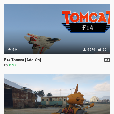
5.0
5 576
36
F14 Tomcat [Add-On]
0.1
By
kjb33