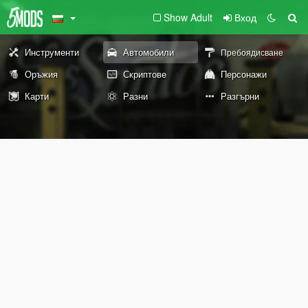
Show Adult
Вход
Инструменти
Автомобили
Пребоядисване
Оръжия
Скриптове
Персонажи
Карти
Разни
Разгърни