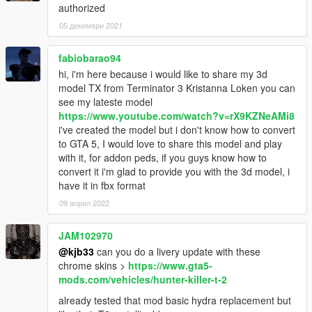
authorized
05 декември 2021
fabiobarao94
hi, i'm here because i would like to share my 3d
model TX from Terminator 3 Kristanna Loken you can
see my lateste model
https://www.youtube.com/watch?v=rX9KZNeAMi8
i've created the model but i don't know how to convert
to GTA 5, I would love to share this model and play
with it, for addon peds, if you guys know how to
convert it i'm glad to provide you with the 3d model, i
have it in fbx format
09 април 2022
JAM102970
@kjb33
can you do a livery update with these
chrome skins >
https://www.gta5-
mods.com/vehicles/hunter-killer-t-2
already tested that mod basic hydra replacement but