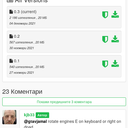
converted by kjb33
Place t2hk.cs into your script folder, if you do not have a script
0.3
(current)
folder make a folder called scripts and place it in your main
2 186 изтегляния
, 20 МБ
gtav folder and put the t2hk.cs inside the script folder.
04 декември 2021
0.2
567 изтегляния
, 20 МБ
30 ноември 2021
0.1
540 изтегляния
, 20 МБ
27 ноември 2021
23 Коментари
Покажи предишните 3 коментара
kjb33
Автор
@gtavjamal
rotate engines E on keyboard or right on
dpad