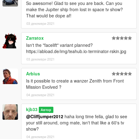
So awesome! Glad to see you are back. Can you
make the Jupiter ship from lost in space tv show?
That would be dope af!
03 декември 2021
Zarratox
Isn't the "facelift" variant planned?
https://abload.de/img/teahub.io-terminator-rskin.jpg
03 декември 2021
Arbius
Is it possible to create a wanzer Zenith from Front
Mission Evolved ?
04 декември 2021
kjb33
Автор
@Cliffjumper2012
haha long time fella, glad to see
your still around, omg mate, isn't that like a 60's tv
show?
04 декември 2021