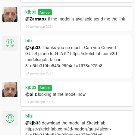
kjb33
Автор
@Zarratox
if the model is available send me the link
04 декември 2021
bilz
@kjb33
Thanks you so much. Can you Convert
GUTS plane to GTA 5? https://sketchfab.com/3d-
models/guts-falcon-
81d5bb310be543e2994e1a1978e275a8
04 декември 2021
kjb33
Автор
@bilz
looking at the model now
04 декември 2021
bilz
@kjb33
download the model at Sketchfab.
https://sketchfab.com/3d-models/guts-falcon-
81d5bb310be543e2994e1a1978e275a8