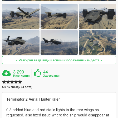
Разгърни за да видиш всички изображения и видеота
3 290
44
Изтегления
Харесвания
5.0 / 5 звезди (4 вота)
Terminator 2 Aerial Hunter Killer
0.3 added blue and red static lights to the rear wings as
requested, also fixed issue where the ship would disappear at