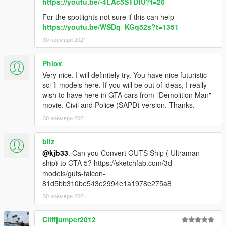
https://youtu.be/-4LAc5STDfU?t=26
For the spotlights not sure if this can help
https://youtu.be/WSDq_KGq52s?t=1351
30 ноември 2021
Phlox
Very nice. I will definitely try. You have nice futuristic
sci-fi models here. If you will be out of ideas, I really
wish to have here in GTA cars from "Demolition Man"
movie. Civil and Police (SAPD) version. Thanks.
30 ноември 2021
bilz
@kjb33
. Can you Convert GUTS Ship ( Ultraman
ship) to GTA 5? https://sketchfab.com/3d-
models/guts-falcon-
81d5bb310be543e2994e1a1978e275a8
30 ноември 2021
Cliffjumper2012