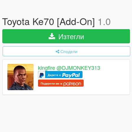
Toyota Ke70 [Add-On]
1.0
Изтегли
Сподели
kingfire @DJMONKEY313
Дарете с
Подкрепи ме в