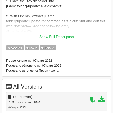
1. Place the "toy70" folder into
[Gamefolder]\update\X64\dlcpacks\
2. With OpenIV, extract [Game
folder]\update\update.rpf\common\data\dlclist.xml and edit this
with Notepad++. Add the following entry:
dlcpacks:\toy70\
Show Full Description
3. Now you are done, you will need a trainer with "spawn by
name" function (Enhanced Native Trainer for example) to
ADD-ON
КОЛИ
TOYOTA
spawn the vehicle type in:
07 март 2022
Първо качено на:
"toy70"
07 март 2022
Последно обновено на:
Преди 4 дена
Последно изтеглено:
All Versions
1.0
(current)
1 535 изтегляния
, 10 МБ
07 март 2022