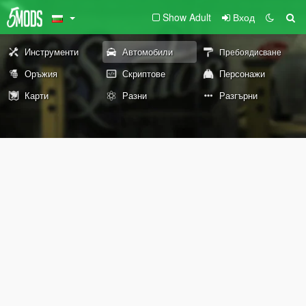
Show Adult
Вход
Инструменти
Автомобили
Пребоядисване
Оръжия
Скриптове
Персонажи
Карти
Разни
Разгърни