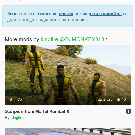
Включете се в разговора!
влезте
или се
регистрирайте
за
да можете да споделите своето мнение.
More mods by
kingfire @DJMONKEY313
:
4.75
2 525
13
Scorpion from Mortal Kombat X
1
By
kingfire