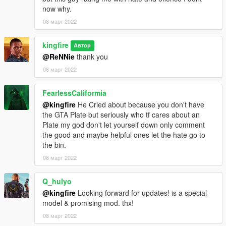
now why.
08 март 2022
kingfire
Автор
@ReNNie
thank you
08 март 2022
FearlessCaliformia
@kingfire
He Cried about because you don't have
the GTA Plate but seriously who tf cares about an
Plate my god don't let yourself down only comment
the good and maybe helpful ones let the hate go to
the bin.
08 март 2022
Q_hulyo
@kingfire
Looking forward for updates! is a special
model & promising mod. thx!
08 март 2022