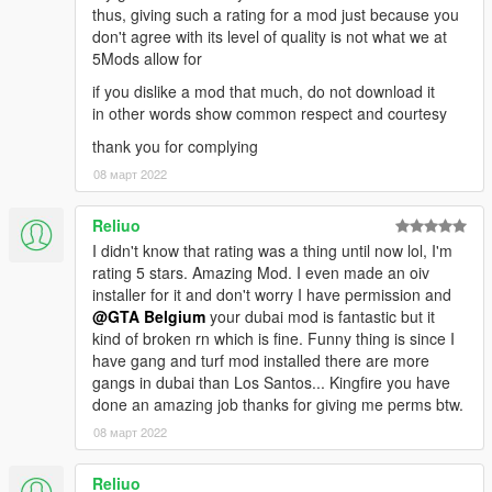
thus, giving such a rating for a mod just because you
don't agree with its level of quality is not what we at
5Mods allow for
if you dislike a mod that much, do not download it
in other words show common respect and courtesy
thank you for complying
08 март 2022
Reliuo
I didn't know that rating was a thing until now lol, I'm
rating 5 stars. Amazing Mod. I even made an oiv
installer for it and don't worry I have permission and
@GTA Belgium
your dubai mod is fantastic but it
kind of broken rn which is fine. Funny thing is since I
have gang and turf mod installed there are more
gangs in dubai than Los Santos... Kingfire you have
done an amazing job thanks for giving me perms btw.
08 март 2022
Reliuo