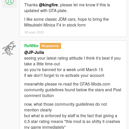
Thanks
@kingfire
, please let me know if this is
updated with GTA plate.
I like some classic JDM cars, hope to bring the
Mitsubishi Minica F4 in stock form
08 март 2022
ReNNie
Модератор
@JP-Julia
seeing your latest rating attitude I think it's best if you
take a little time-out
so you're banned for a week until March 15
if we don't forget to re-activate your account
meanwhile please re-read the GTA5-Mods.com
community guidelines found below the stars and Post
comment button
now, what those community guidelines do not
mention clearly
but what is enforced by staff is the fact that giving a
0,5 star rating means "this mod is so shitty it crashes
my game immediately"