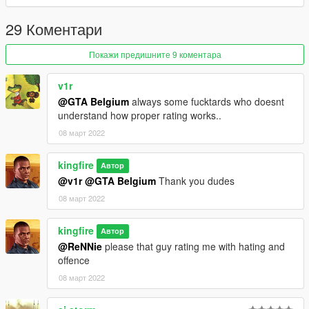
29 Коментари
Покажи предишните 9 коментара
v1r
@GTA Belgium
always some fucktards who doesnt
understand how proper rating works..
08 март 2022
kingfire
Автор
@v1r
@GTA Belgium
Thank you dudes
08 март 2022
kingfire
Автор
@ReNNie
please that guy rating me with hating and
offence
08 март 2022