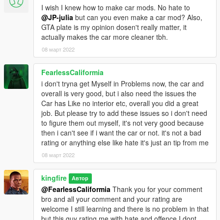
I wish I knew how to make car mods. No hate to
@JP-julia
but can you even make a car mod? Also,
GTA plate is my opinion dosen't really matter, it
actually makes the car more cleaner tbh.
08 март 2022
FearlessCaliformia
i don't tryna get Myself in Problems now, the car and
overall is very good, but i also need the issues the
Car has Like no interior etc, overall you did a great
job. But please try to add these issues so i don't need
to figure them out myself, it's not very good because
then i can't see if i want the car or not. it's not a bad
rating or anything else like hate it's just an tip from me
08 март 2022
kingfire
Автор
@FearlessCaliformia
Thank you for your comment
bro and all your comment and your rating are
welcome I still learning and there is no problem in that
but this guy rating me with hate and offence I dont