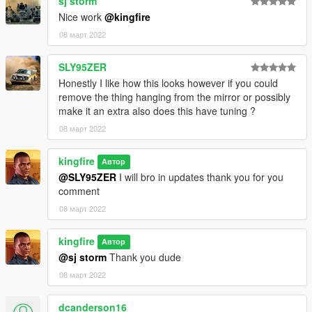
sj storm
Nice work
@kingfire
08 март 2022
SLY95ZER
Honestly I like how this looks however if you could
remove the thing hanging from the mirror or possibly
make it an extra also does this have tuning ?
08 март 2022
kingfire
Автор
@SLY95ZER
I will bro in updates thank you for you
comment
08 март 2022
kingfire
Автор
@sj storm
Thank you dude
08 март 2022
dcanderson16