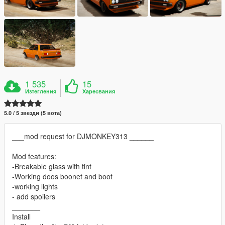
1 535
15
Изтегления
Харесвания
5.0 / 5 звезди (5 вота)
___mod request for DJMONKEY313 ______
Mod features:
-Breakable glass with tint
-Working doos boonet and boot
-working lights
- add spoilers
_______
Install