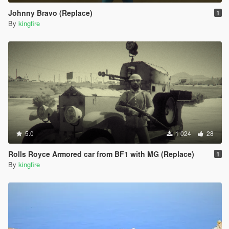
Johnny Bravo (Replace)
1
By
kingfire
5.0
1 024
28
Rolls Royce Armored car from BF1 with MG (Replace)
1
By
kingfire