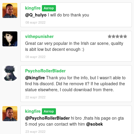
kingfire
Автор
@Q_hulyo
I will do bro thank you
08 март 2022
vithepunisher
Great car very popular in the Irish car scene, quality
is abit low but decent enough :)
08 март 2022
PsychoRollerBlader
@kingfire
Thank you for the info, but I wasn't able to
find his discord. Did he remove it? If he uploaded the
statue elsewhere, I could download from there.
22 март 2022
kingfire
Автор
@PsychoRollerBlader
hi bro ,thats his page on gta
5 mod you can contact with him
@sobek
23 март 2022