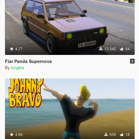
4.77
13 345
44
Fiat Panda Supernova
1
By
kingfire
4.94
939
18