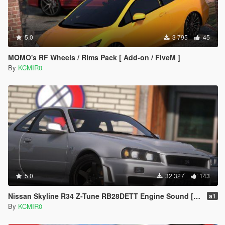
5.0
3 795
45
MOMO's RF Wheels / Rims Pack [ Add-on / FiveM ]
By
KCMIR0
5.0
32 327
143
Nissan Skyline R34 Z-Tune RB28DETT Engine Sound [ Add-on / FiveM ]
a1
By
KCMIR0