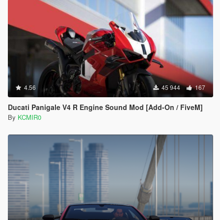
4.56
45 944
167
Ducati Panigale V4 R Engine Sound Mod [Add-On / FiveM]
By
KCMIR0