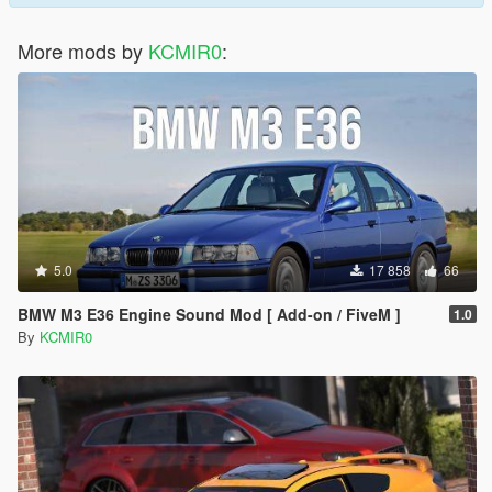
More mods by
KCMIR0
:
5.0
17 858
66
BMW M3 E36 Engine Sound Mod [ Add-on / FiveM ]
1.0
By
KCMIR0