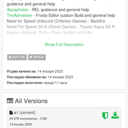
guidance and general help
Aquaphobic
- REL guidance and general help
TheAdmiester
- Frosty Editor custom Build and general help
Need for Speed Unbound (Criterion Games) - Backfire
Need For Speed 2015 (Ghost Games) - Toyota Supra SZ-R
Engine, Exhaust, Turbo, Pops, Ignition and Idle
--------------------------------------------------------------------------------
Show Full Description
----------------
1. The mod creates the sound of 2JZ-GE from NFS 2015
ADD-ON
ЗВУЦИ
Toyota Supra SZ-R engine inside of GTA 5 which can be
installed of any car that you want.
14 януари 2023
Първо качено на:
14 януари 2023
Последно обновено на:
--------------------------------------------------------------------------------
преди 11 часа
Последно изтеглено:
----------------
Don't upload this mod at any other website. Any video that
you're record, please put the the link of the mod
All Versions
--------------------------------------------------------------------------------
----------------
a1
(current)
Installation instructions:
24 679 изтегляния
, 3 МБ
14 януари 2023