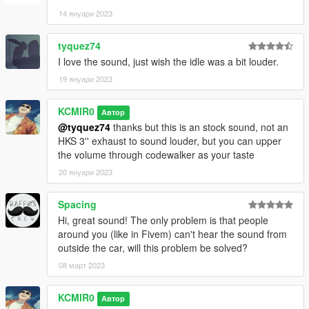
14 януари 2023
tyquez74
I love the sound, just wish the idle was a bit louder.
19 януари 2023
KCMIR0
Автор
@tyquez74
thanks but this is an stock sound, not an
HKS 3'' exhaust to sound louder, but you can upper
the volume through codewalker as your taste
20 януари 2023
Spacing
Hi, great sound! The only problem is that people
around you (like in Fivem) can't hear the sound from
outside the car, will this problem be solved?
08 март 2023
KCMIR0
Автор