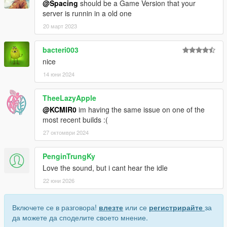
@Spacing
should be a Game Version that your
server is runnin in a old one
20 март 2023
bacteri003
nice
14 юни 2024
TheeLazyApple
@KCMIR0
im having the same issue on one of the
most recent builds :(
27 октомври 2024
PenginTrungKy
Love the sound, but i cant hear the idle
22 юни 2026
Включете се в разговора!
влезте
или се
регистрирайте
за
да можете да споделите своето мнение.