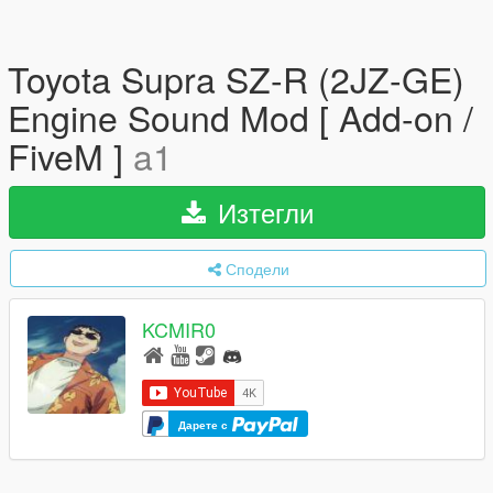
Toyota Supra SZ-R (2JZ-GE)
Engine Sound Mod [ Add-on /
FiveM ]
a1
Изтегли
Сподели
KCMIR0
Дарете с