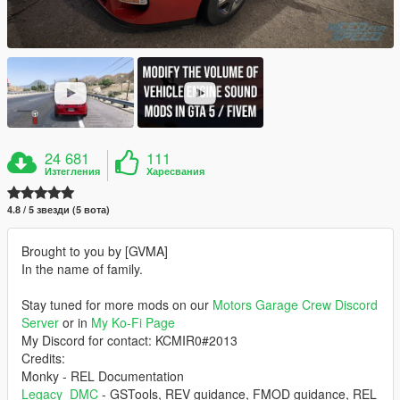
24 681
111
Изтегления
Харесвания
4.8 / 5 звезди (5 вота)
Brought to you by [GVMA]
In the name of family.
Stay tuned for more mods on our
Motors Garage Crew Discord
Server
or in
My Ko-Fi Page
My Discord for contact: KCMIR0#2013
Credits:
Monky - REL Documentation
Legacy_DMC
- GSTools, REV guidance, FMOD guidance, REL