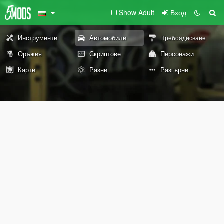
Show Adult
Вход
Инструменти
Автомобили
Пребоядисване
Оръжия
Скриптове
Персонажи
Карти
Разни
Разгърни