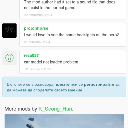
The mod author had it set to a sound file that does
not exist in the normal game.
22 септември 2024
protonhorse
I would love to see the same backlights on the nero2
01 октомври 2024
reza027
car model not loaded problem
12 февруари 2025
Включете се в разговора!
влезте
или се
регистрирайте
за
да можете да споделите своето мнение.
More mods by
K_Seong_Hun
: