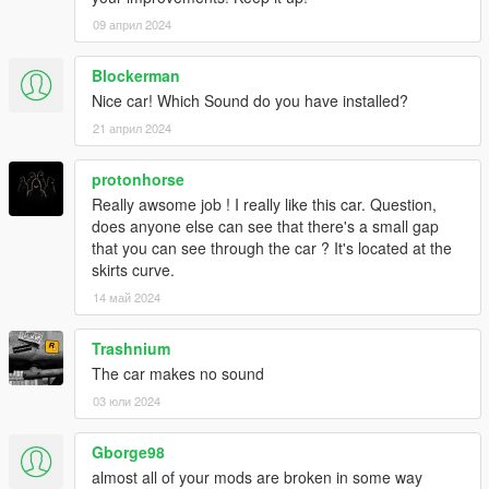
09 април 2024
Blockerman
Nice car! Which Sound do you have installed?
21 април 2024
protonhorse
Really awsome job ! I really like this car. Question,
does anyone else can see that there's a small gap
that you can see through the car ? It's located at the
skirts curve.
14 май 2024
Trashnium
The car makes no sound
03 юли 2024
Gborge98
almost all of your mods are broken in some way