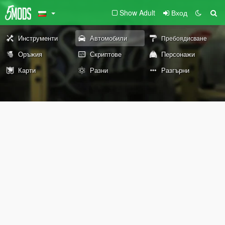
Show Adult
Вход
Инструменти
Автомобили
Пребоядисване
Оръжия
Скриптове
Персонажи
Карти
Разни
Разгърни