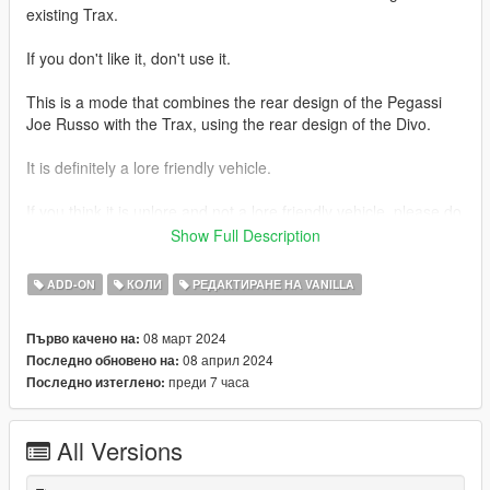
existing Trax.
If you don't like it, don't use it.
This is a mode that combines the rear design of the Pegassi
Joe Russo with the Trax, using the rear design of the Divo.
It is definitely a lore friendly vehicle.
If you think it is unlore and not a lore friendly vehicle, please do
not use it.
Show Full Description
Tuning parts for several vehicles and the Emerus-FL will be
ADD-ON
КОЛИ
РЕДАКТИРАНЕ НА VANILLA
coming to you in the future.
08 март 2024
Първо качено на:
thank you
08 април 2024
Последно обновено на:
преди 7 часа
Последно изтеглено:
1.1 Changes.
Changes were made regarding license plates.
All Versions
Replaced the existing European-spec license plate with an