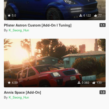
5.0
6 122
77
Pfister Astron Custom [Add-On I Tuning]
1.1
By
K_Seong_Hun
4.59
3 382
130
Annis Space [Add-On]
1.0
By
K_Seong_Hun