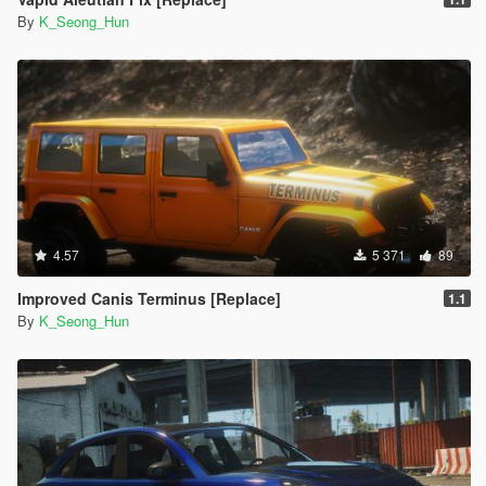
By
K_Seong_Hun
4.57
5 371
89
Improved Canis Terminus [Replace]
1.1
By
K_Seong_Hun