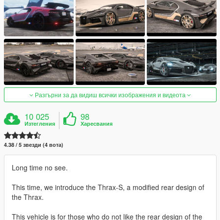
Разгърни за да видиш всички изображения и видеота
10 025
98
Изтегления
Харесвания
4.38 / 5 звезди (4 вота)
Long time no see.
This time, we introduce the Thrax-S, a modified rear design of
the Thrax.
This vehicle is for those who do not like the rear design of the