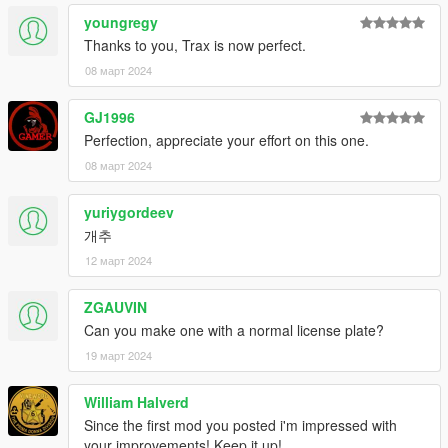
Spawn names : thraxs
youngregy
Thanks to you, Trax is now perfect.
Feedback and comments on bug findings are always welcome.
08 март 2024
thank you
GJ1996
Photo By : K_Seong_Hun
Perfection, appreciate your effort on this one.
08 март 2024
yuriygordeev
개추
12 март 2024
ZGAUVIN
Can you make one with a normal license plate?
19 март 2024
William Halverd
Since the first mod you posted i'm impressed with
your improvements! Keep it up!