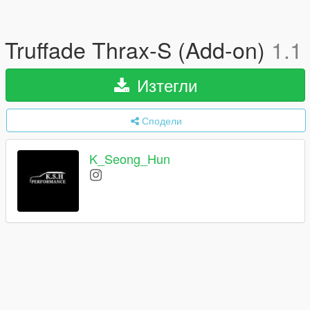
Truffade Thrax-S (Add-on)
1.1
Изтегли
Сподели
K_Seong_Hun