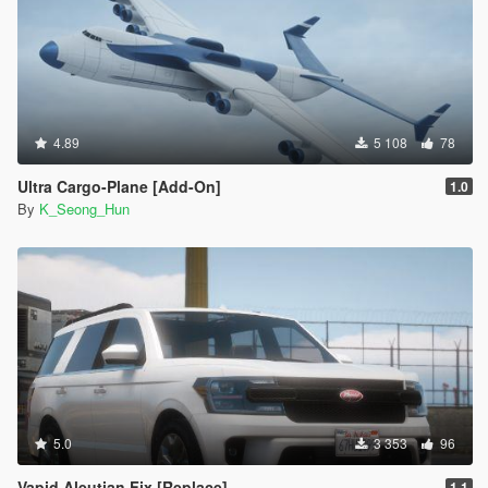
4.89
5 108
78
Ultra Cargo-Plane [Add-On]
1.0
By
K_Seong_Hun
5.0
3 353
96
Vapid Aleutian Fix [Replace]
1.1