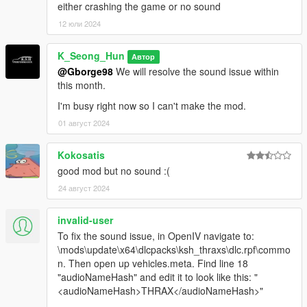
either crashing the game or no sound
12 юли 2024
K_Seong_Hun
Автор
@Gborge98
We will resolve the sound issue within
this month.
I'm busy right now so I can't make the mod.
01 август 2024
Kokosatis
good mod but no sound :(
24 август 2024
invalid-user
To fix the sound issue, in OpenIV navigate to:
\mods\update\x64\dlcpacks\ksh_thraxs\dlc.rpf\commo
n. Then open up vehicles.meta. Find line 18
"audioNameHash" and edit it to look like this: "
<audioNameHash>THRAX</audioNameHash>"