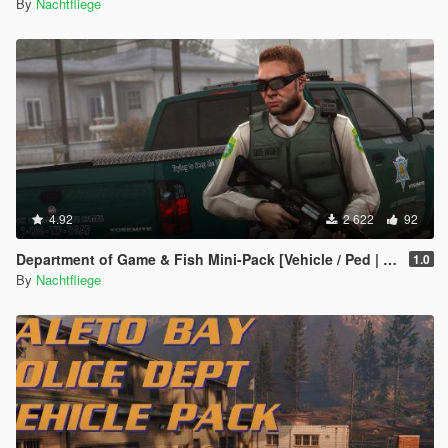
By
Nachtfliege
4.92
2 622
92
Department of Game & Fish Mini-Pack [Vehicle / Ped | Add-On | Lore-Friendly]
1.0
By
Nachtfliege