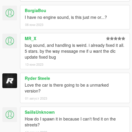
BorgiaBou
I have no engine sound, is this just me or...?
08 юни 2023
MR_X
bug sound, and handling is weird. i already fixed it all.
5 stars. by the way message me if u want the dlc
update fixed bug
13 юни 2023
Ryder Steele
Love the car is there going to be a unmarked
version?
01 август 2023
SaiiIsUnknown
How do I spawn it in because I can't find it on the
streets?
14 август 2023