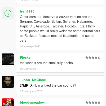
lean1995
Other cars that deserve a 2020's version are the
Serrano, Cavalcade, Sultan, Schafter, Habanero,
Rapid GT, Asterope, Taigater, Rocoto, FQ2. I think
some people would really welcome some normal cars
as Rockstar focuses most of its attention to sports
cars
03 ноември 2023
Pieske
the wheels are too small silly nacho
28 март 2024
_John_McClane_
@MR_X
How u fixed the car sound??
25 февруари 2025
bloodymeadow