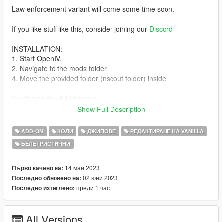
Law enforcement variant will come some time soon.
If you like stuff like this, consider joining our
Discord
INSTALLATION:
1. Start OpenIV.
2. Navigate to the mods folder
4. Move the provided folder (nscout folder) inside:
'mods/update/x64/dlcpacks'
Show Full Description
5. Locate 'dlclist.xml':
ADD-ON
КОЛИ
ДЖИПОВЕ
РЕДАКТИРАНЕ НА VANILLA
mods/update/update.rpf/common/data
БЕЛЕТРИСТИЧНИ
6. Open it and add the following line to the bottom:
14 май 2023
Първо качено на:
dlcpacks:/nscout/
02 юни 2023
Последно обновено на:
преди 1 час
Последно изтеглено:
7. If done correctly, the mod should be ready to use.
All Versions
CHANGELOG