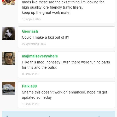
mods like these are the exact thing I'm looking for.
high quallity lore friendly traffic fillers.
keep up the great work mate.
16 април 2025
Georiash
Could I make a taxi out of it?
27 декември 2025
majimaiseverywhere
i like this mod, honestly i wish there were tuning parts
for this and the bufsx
05 юни 2026
Palkia88
Shame this doesn't work on enhanced, hope it'll get
updated someday.
19 юли 2026