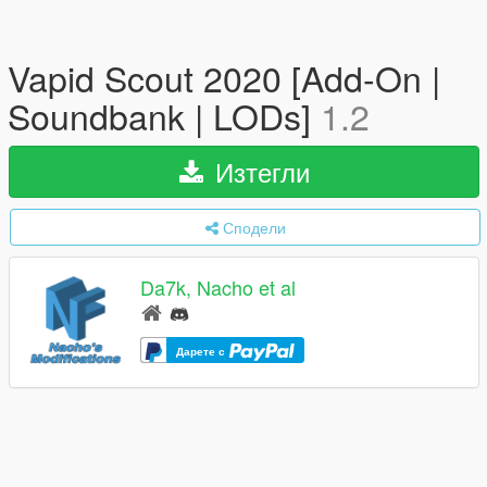
Vapid Scout 2020 [Add-On |
Soundbank | LODs]
1.2
Изтегли
Сподели
Da7k, Nacho et al
Дарете с