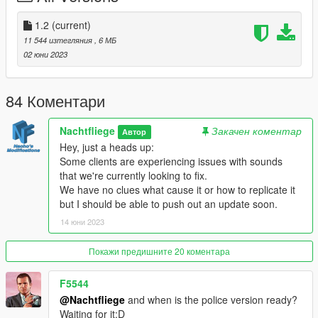
1.2
-fixed handling and soundbank conflicts
1.2
(current)
-foglight casings are now plastic
11 544 изтегляния
, 6 МБ
-fixed dirtmapping on c-pillar
02 юни 2023
-fixed clipping rear suspension
-fixed floating brake calipers
-fixed metas for traffic spawning and corona placement
84 Коментари
CREDITS:
Nachtfliege
Закачен коментар
Автор
Gabriele Cappellano - original sketch
Hey, just a heads up:
Da7k
- 3D model
Some clients are experiencing issues with sounds
Nacho
- 3D model - porting, assets, mapping, bugfixes
that we're currently looking to fix.
Dani02
- bugfixes, glass shards
We have no clues what cause it or how to replicate it
11john11
- model improvements, dlcpack
but I should be able to push out an update soon.
weeby
- custom audio
Eddlm
- custom handling
14 юни 2023
Skysder
- carvariations
Покажи предишните 20 коментара
Thanks to all the people involved, it was fun making this car a
reality.
F5544
@Nachtfliege
and when is the police version ready?
DISCLAIMER:
Waiting for it:D