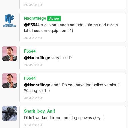
25 май 2023
Nachtfliege
Автор
@F5544
a custom made soundoff nforce and also a
lot of custom equipment :^)
26 май 2023
F5544
@Nachtfliege
very nice:D
26 май 2023
F5544
@Nachtfliege
and? Do you have the police version?
Waiting for it :)
30 май 2023
Shark_boy_Anil
Didn't worked for me, nothing spawns ಥ⁠╭⁠╮⁠ಥ
04 юни 2023