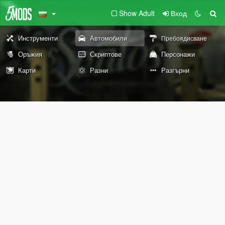
Show Adult
Вход
Инструменти
Автомобили
Пребоядисване
Оръжия
Скриптове
Персонажи
Карти
Разни
Разгърни