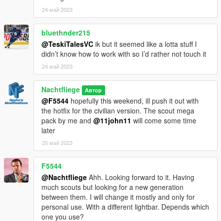
This model is free to use and you can use it on your multiplayer
24 май 2023
servers. I am currently still looking for people that wanna do
tuning parts, so please contact me on Discord if you're
interested. Do not edit the base model. You'll be able to make
bluethnder215
your police versions once the police-trim is released.
@TeskiTalesVC
ik but it seemed like a lotta stuff I
didn’t know how to work with so I’d rather not touch it
!!PLEASE DO NOT ASK ME HOW TO MAKE IT WORK ON
24 май 2023
YOUR SERVER, I BEG YOU!!
Nachtfliege
Автор
@F5544
hopefully this weekend, ill push it out with
the hotfix for the civilian version. The scout mega
pack by me and
@11john11
will come some time
later
25 май 2023
F5544
@Nachtfliege
Ahh. Looking forward to it. Having
much scouts but looking for a new generation
between them. I will change it mostly and only for
personal use. With a different lightbar. Depends which
one you use?