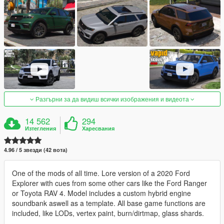
Разгърни за да видиш всички изображения и видеота
14 562
294
Изтегления
Харесвания
4.96 / 5 звезди (42 вота)
One of the mods of all time. Lore version of a 2020 Ford
Explorer with cues from some other cars like the Ford Ranger
or Toyota RAV 4. Model includes a custom hybrid engine
soundbank aswell as a template. All base game functions are
included, like LODs, vertex paint, burn/dirtmap, glass shards.