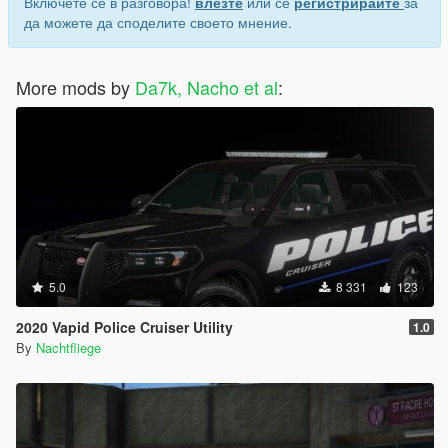
Включете се в разговора!
влезте
или се
регистрирайте
за
да можете да споделите своето мнение.
More mods by
Da7k, Nacho et al
:
5.0
8 331
123
2020 Vapid Police Cruiser Utility
1.0
By
Nachtfliege