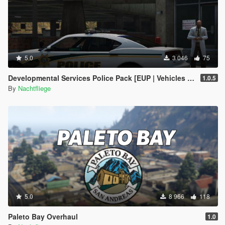
5.0
3 046
75
Developmental Services Police Pack [EUP | Vehicles | Lore-Friendly | Add-On]
1.0.5
By
Nachtfliege
5.0
8 966
118
Paleto Bay Overhaul
1.0