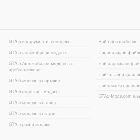
GTA 5 инструменти за модове
Най-нови файлове
GTA 5 автомобилни модове
Препоръчани файл
GTA 5 Автомобилни модове за
Най-харесвани фай
пребоядисване
Най-теглени файло
GTA 5 модове за оръжия
Най-високо оценен
GTA 5 скриптинг модове
GTA5-Mods.com Кл
GTA 5 модове за героя
GTA 5 модове за карти
GTA 5 разни модове