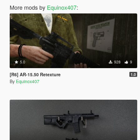
More mods by
Equinox407
:
5.0
928
9
[R6] AR-15.50 Retexture
1.0
By
Equinox407