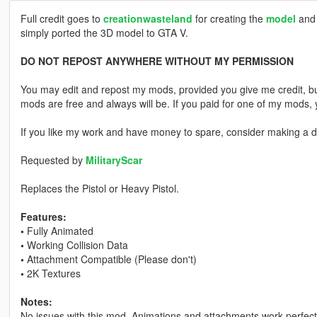
Full credit goes to
creationwasteland
for creating the
model
and 
simply ported the 3D model to GTA V.
DO NOT REPOST ANYWHERE WITHOUT MY PERMISSION
You may edit and repost my mods, provided you give me credit, bu
mods are free and always will be. If you paid for one of my mod
If you like my work and have money to spare, consider making a do
Requested by
MilitaryScar
Replaces the Pistol or Heavy Pistol.
Features:
•
Fully Animated
•
Working Collision Data
•
Attachment Compatible (Please don't)
•
2K Textures
Notes:
No issues with this mod. Animations and attachments work perfectly,