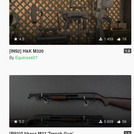
4.5
1 459
16
[INS2] H&K M320
1.0
By
Equinox407
5.0
5 609
56
[RS2V] Ithaca M37 'Trench Gun'
1.0