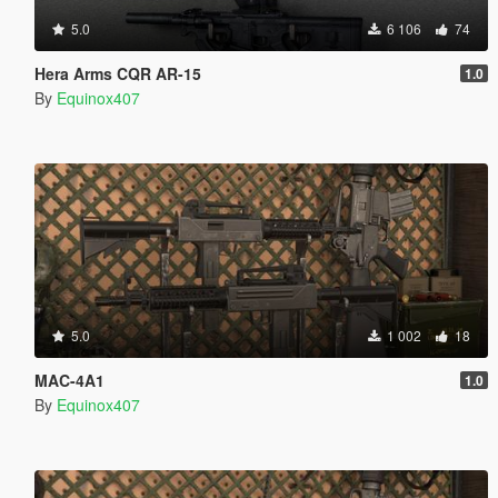
5.0
6 106
74
Hera Arms CQR AR-15
1.0
By
Equinox407
5.0
1 002
18
MAC-4A1
1.0
By
Equinox407