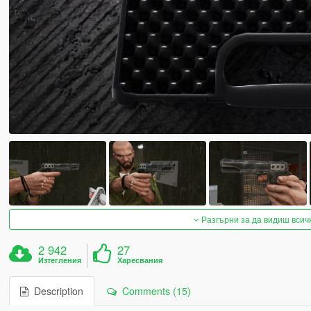
Разгърни за да видиш всич
2 942
27
Изтегления
Харесвания
Description
Comments (15)