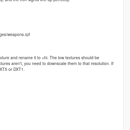
ges/weapons.rpf
exture and rename it to +hi. The low textures should be
ures aren't, you need to downscale them to that resolution. If
 DXT5 or DXT1.