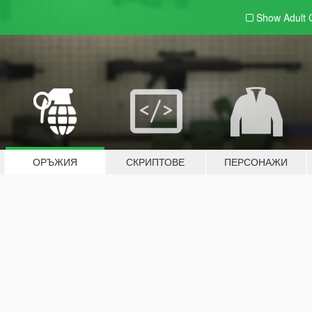
Show Adult
ОРЪЖИЯ
СКРИПТОВЕ
ПЕРСОНАЖИ