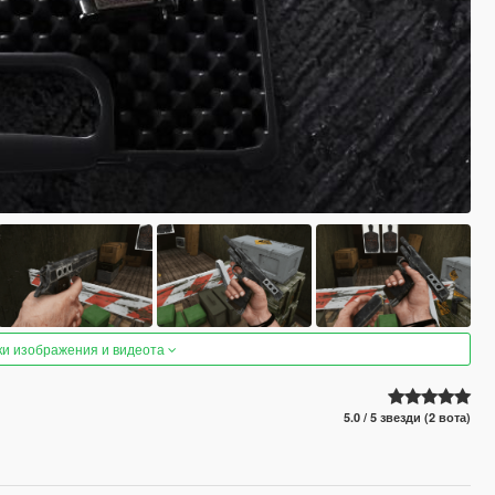
ки изображения и видеота
5.0 / 5 звезди (2 вота)