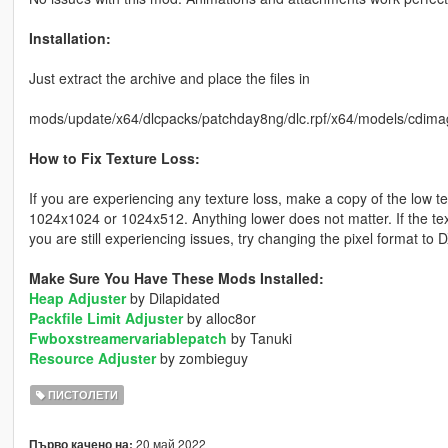
Installation:
Just extract the archive and place the files in
mods/update/x64/dlcpacks/patchday8ng/dlc.rpf/x64/models/cdima
How to Fix Texture Loss:
If you are experiencing any texture loss, make a copy of the low t
1024x1024 or 1024x512. Anything lower does not matter. If the text
you are still experiencing issues, try changing the pixel format to
Make Sure You Have These Mods Installed:
Heap Adjuster
by Dilapidated
Packfile Limit Adjuster
by alloc8or
Fwboxstreamervariablepatch
by Tanuki
Resource Adjuster
by zombieguy
ПИСТОЛЕТИ
20 май 2022
Първо качено на: