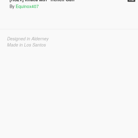
By
Equinox407
Designed in Alderney
Made in Los Santos