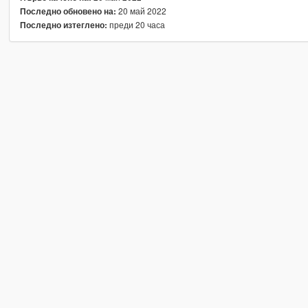
20 май 2022
Последно обновено на:
преди 20 часа
Последно изтеглено: