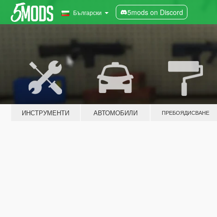
5mods on Discord
Български
ИНСТРУМЕНТИ
АВТОМОБИЛИ
ПРЕБОЯДИСВАНЕ