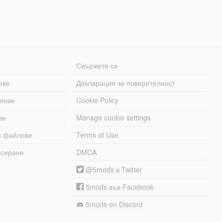
Свържете се
ове
Декларация за поверителност
лове
Cookie Policy
ве
Manage cookie settings
и файлове
Terms of Use
асиране
DMCA
@5mods в Twitter
5mods във Facebook
5mods on Discord