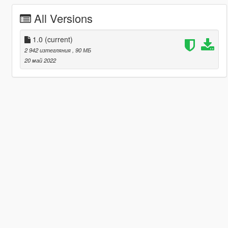
All Versions
1.0
(current)
2 942 изтегляния
, 90 МБ
20 май 2022