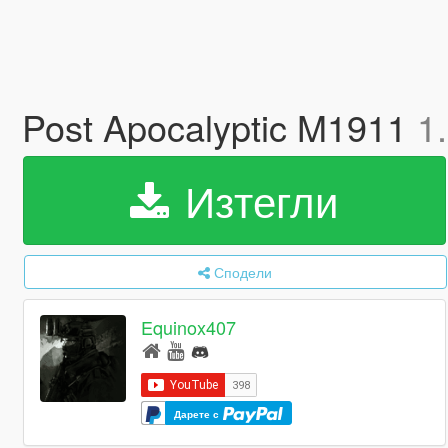
Post Apocalyptic M1911
1
Изтегли
Сподели
Equinox407
Дарете с