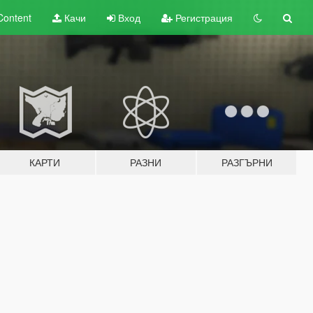
Content
Качи
Вход
Регистрация
КАРТИ
РАЗНИ
РАЗГЪРНИ