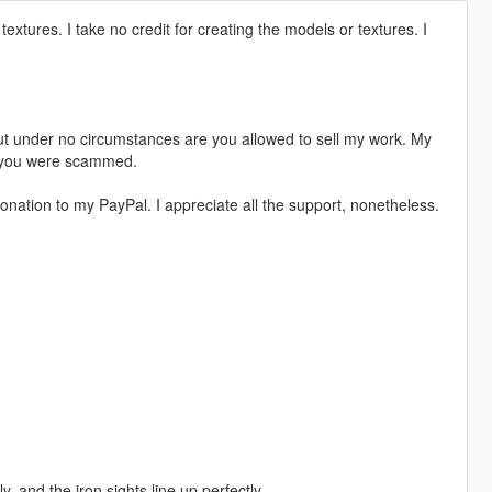
textures. I take no credit for creating the models or textures. I
t under no circumstances are you allowed to sell my work. My
s, you were scammed.
nation to my PayPal. I appreciate all the support, nonetheless.
 and the iron sights line up perfectly.