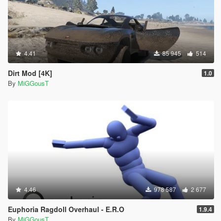
4.41
85 945
514
Dirt Mod [4K]
1.0
By
MiGGousT
4.46
978 587
2 677
Euphoria Ragdoll Overhaul - E.R.O
1.9.4
By
MiGGousT