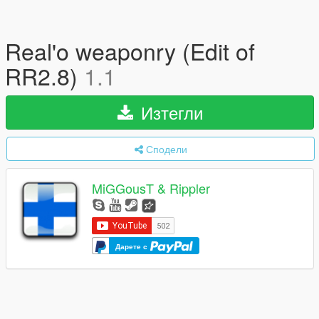
Real'o weaponry (Edit of
RR2.8)
1.1
Изтегли
Сподели
MiGGousT & Rippler
Дарете с