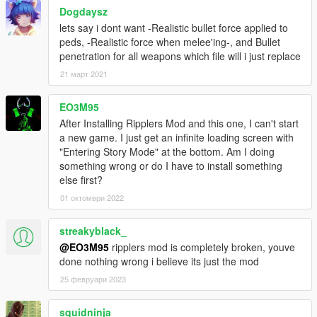
Dogdaysz
lets say i dont want -Realistic bullet force applied to
peds, -Realistic force when melee'ing-, and Bullet
penetration for all weapons which file will i just replace
21 март 2021
EO3M95
After Installing Ripplers Mod and this one, I can't start
a new game. I just get an infinite loading screen with
"Entering Story Mode" at the bottom. Am I doing
something wrong or do I have to install something
else first?
01 октомври 2022
streakyblack_
@EO3M95
ripplers mod is completely broken, youve
done nothing wrong i believe its just the mod
25 февруари 2023
squidninja