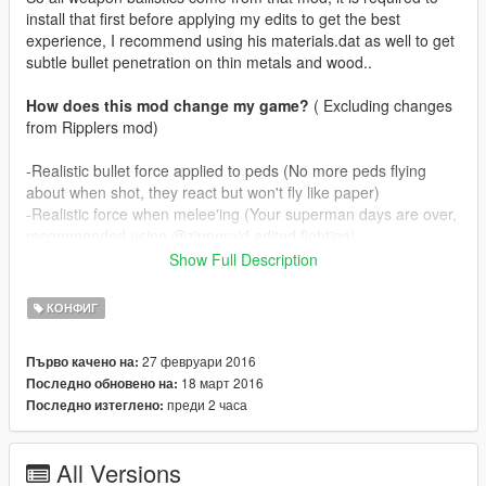
install that first before applying my edits to get the best
experience, I recommend using his materials.dat as well to get
subtle bullet penetration on thin metals and wood..
How does this mod change my game?
( Excluding changes
from Ripplers mod)
-Realistic bullet force applied to peds (No more peds flying
about when shot, they react but won't fly like paper)
-Realistic force when melee'ing (Your superman days are over,
recommended using @zipporaid edited fighting)
-Realistic muzzle effects for all guns, including dlc ones.
Show Full Description
-Bullet penetration for all weapons (Only passes through one
person, snipers penetrate two persons, gusenberg doesn't
КОНФИГ
penetrate)
27 февруари 2016
Първо качено на:
In real life guns don't spit fire like flamethrowers, depending on
18 март 2016
Последно обновено на:
ammunition guns rarely produce muzzleflame. I've tried to
преди 2 часа
Последно изтеглено:
mimic this by
making guns puff smoke and on occasion some fire as well. I
know @zipporaid has used smoke effects as well on his mod
All Versions
but mine are more subtle.