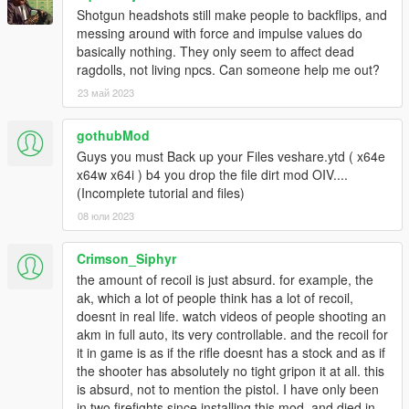
Shotgun headshots still make people to backflips, and
messing around with force and impulse values do
basically nothing. They only seem to affect dead
ragdolls, not living npcs. Can someone help me out?
23 май 2023
gothubMod
Guys you must Back up your Files veshare.ytd ( x64e
x64w x64i ) b4 you drop the file dirt mod OIV....
(Incomplete tutorial and files)
08 юли 2023
Crimson_Siphyr
the amount of recoil is just absurd. for example, the
ak, which a lot of people think has a lot of recoil,
doesnt in real life. watch videos of people shooting an
akm in full auto, its very controllable. and the recoil for
it in game is as if the rifle doesnt has a stock and as if
the shooter has absolutely no tight gripon it at all. this
is absurd, not to mention the pistol. I have only been
in two firefights since installing this mod, and died in