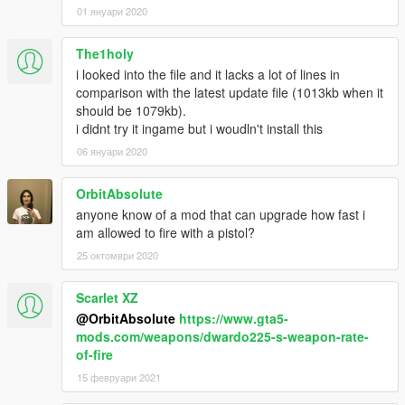
01 януари 2020
The1holy
i looked into the file and it lacks a lot of lines in
comparison with the latest update file (1013kb when it
should be 1079kb).
i didnt try it ingame but i woudln't install this
06 януари 2020
OrbitAbsolute
anyone know of a mod that can upgrade how fast i
am allowed to fire with a pistol?
25 октомври 2020
Scarlet XZ
@OrbitAbsolute
https://www.gta5-
mods.com/weapons/dwardo225-s-weapon-rate-
of-fire
15 февруари 2021