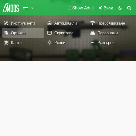
Show Adult
Вход
Инструменти
Автомобили
Пребоядисване
Оръжия
Скриптове
Персонажи
Карти
Разни
Разгърни