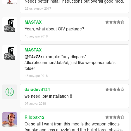
As always post bugs and questions here.
Needs better install instructions but overall good mod.
22 октомври 2017
MASTAX
Yeah, what about OIV package?
18 януари 2018
MASTAX
@T4zZ3r
example: *any dlcpack*
/dlc.rpf/common/data/ai, just like weapons.meta's
folder
18 януари 2018
daradevil124
we need .oiv installation !!
07 април 2018
Rilobax12
Ok so all I want from this mod is the weapon effects
(smoke and less muzzle) and the bullet force physics.