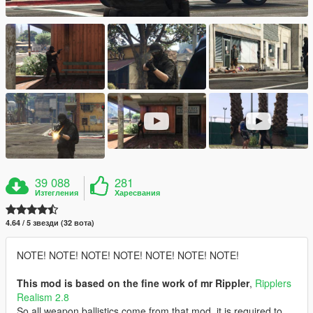
39 088
281
Изтегления
Харесвания
4.64 / 5 звезди (32 вота)
NOTE! NOTE! NOTE! NOTE! NOTE! NOTE! NOTE!
This mod is based on the fine work of mr Rippler
,
Ripplers
Realism 2.8
So all weapon ballistics come from that mod, it is required to