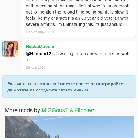
both because of the recoil. its just way to much recoil.
not to mention the reload time being painfully slow. it
feels like my character is an 80 year old veteran with
severe arthritis. im uninstalling this. its just absurd
23 октомври 2023
HaskaMoosic
@Rilobax12
still waiting for an answer to this as well
:/
26 юли 2024
Включете се в разговора!
влезте
или се
регистрирайте
за
да можете да споделите своето мнение.
More mods by
MiGGousT & Rippler
: