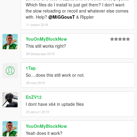
Which files do I install to just get them? I don't want
the slow reloading or recoil and whatever else comes
with. Help?
@MiGGousT
& Rippler
11 април 2018
YouOnMyBlockNow
This still works right?
28 февруари 2019
1Tap
So....does this still work or not.
28 юни 2019
EnZV12
I dont have x64 in uptade files
20 август 2019
YouOnMyBlockNow
Yeah does it work?