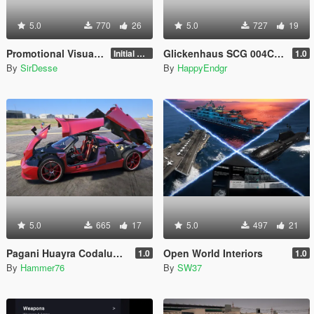
5.0
770
26
5.0
727
19
Promotional Visuals [Enhanced/Legacy]
Glickenhaus SCG 004C 2019 [Add-On]
Initial Release
1.0
By
SirDesse
By
HappyEndgr
5.0
665
17
5.0
497
21
Pagani Huayra Codalunga [Add-On | Legacy | Enhanced]
Open World Interiors
1.0
1.0
By
Hammer76
By
SW37