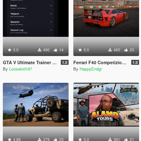
5.0
490
14
5.0
460
23
GTA V Ultimate Trainer 2026
Ferrari F40 Competizione 1989 [Add-On]
1.0
1.0
By
Loosekid187
By
HappyEndgr
4.86
379
23
5.0
361
21