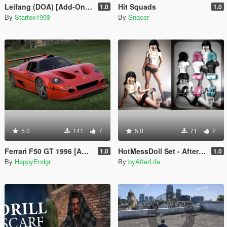
Leifang (DOA) [Add-On Ped]
Hit Squads
1.0
1.0
By
Starfox1993
By
Snacer
5.0
141
7
5.0
71
2
Ferrari F50 GT 1996 [Add-On]
HotMessDoll Set - AfterLife for MP Female (fitted on Slut Body)
1.0
1.0
By
HappyEndgr
By
byAfterLife