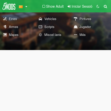
Show Adult
Iniciar Sessió
Eines
Vehicles
Pintures
Armes
Scripts
Jugador
Mapes
Miscel·lanis
Més