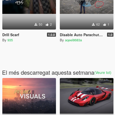
50
2
62
1
Drill Scarf
Disable Auto Parachute (Real Freefall Fix)
1.0.0
1.0
By
935
By
aqeel8683a
El més descarregat aquesta setmana
(Veure tot)