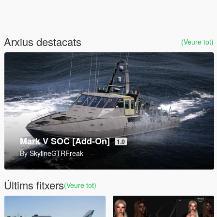
Arxius destacats
(Veure tot)
9P157 Khrizantema-S Tank Destroyer [Add-On]
1.0
By
SkylineGTRFreak
Últims fitxers
(Veure tot)