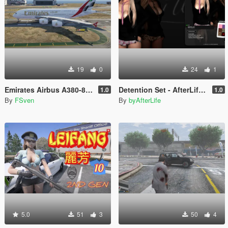
19
0
24
1
Emirates Airbus A380-800 New Livery
Detention Set - AfterLife for MP Female (fitted on Slut Body)
1.0
1.0
By
FSven
By
byAfterLife
5.0
51
3
50
4