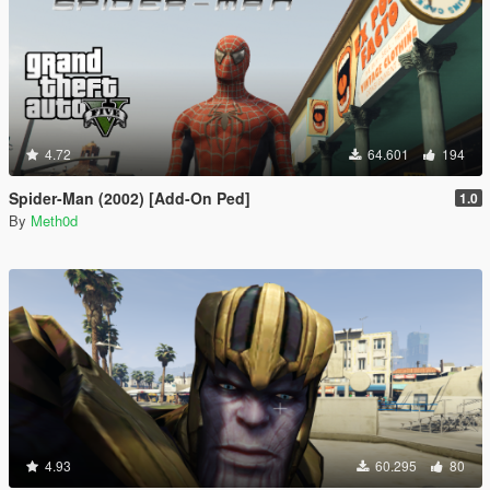
4.72
64.601
194
Spider-Man (2002) [Add-On Ped]
1.0
By
Meth0d
4.93
60.295
80