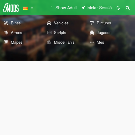
Show Adult
Iniciar Sessió
Eines
Vehicles
Pintures
Armes
Scripts
Jugador
Mapes
Miscel·lanis
Més