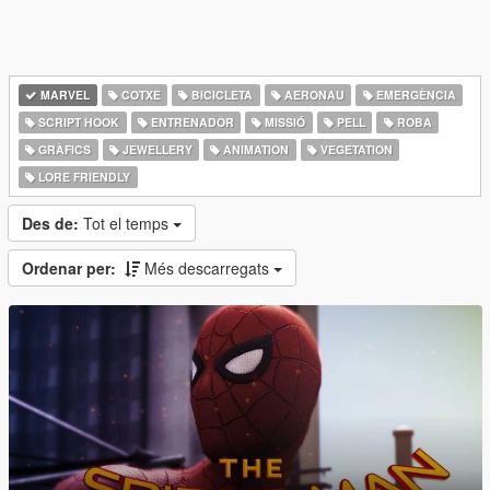
MARVEL
COTXE
BICICLETA
AERONAU
EMERGÈNCIA
SCRIPT HOOK
ENTRENADOR
MISSIÓ
PELL
ROBA
GRÀFICS
JEWELLERY
ANIMATION
VEGETATION
LORE FRIENDLY
Des de:
Tot el temps
Ordenar per:
Més descarregats