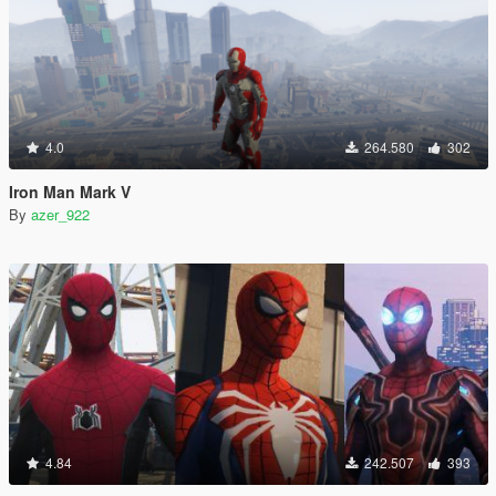
4.0
264.580
302
Iron Man Mark V
By
azer_922
4.84
242.507
393