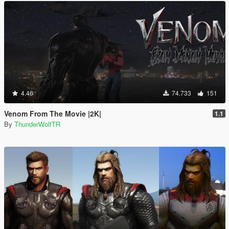
4.46
74.733
151
Venom From The Movie |2K|
1.1
By
ThunderWolfTR