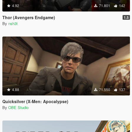
4.92
71.801
142
Thor (Avengers Endgame)
1.5
By
nsh3t
4.88
71.550
137
Quicksilver (X-Men: Apocalypse)
By
OBE Studio