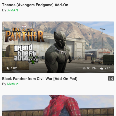
Thanos (Avengers Endgame) Add-On
By
X-MAN
4.82
60.134
217
Black Panther from Civil War [Add-On Ped]
1.0
By
Meth0d