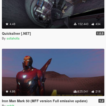
4.48
152.443
434
Quicksilver [.NET]
1.0.5
By
sollaholla
4.86
125.041
218
Iron Man Mark 50 (MFF version Full emissive update)
1.2
By
nsh3t