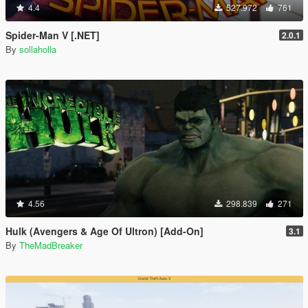
4.4
527.972
761
Spider-Man V [.NET]
2.0.1
By
sollaholla
4.56
298.839
271
Hulk (Avengers & Age Of Ultron) [Add-On]
3.1
By
TheMadBreaker