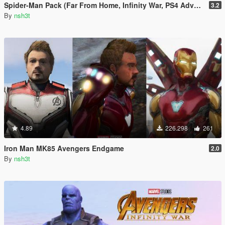
Spider-Man Pack (Far From Home, Infinity War, PS4 Advanced suit & Stark suit)
3.2
By
nsh3t
4.89
226.298
261
Iron Man MK85 Avengers Endgame
2.0
By
nsh3t