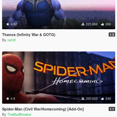
4.62
225.866
266
Thanos (Infinity War & GOTG)
1.3
By
nsh3t
4.9
200.620
248
Spider-Man (Civil War/Homecoming) [Add-On]
1.1
By
TheMadBreaker