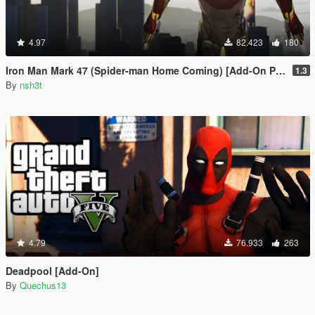
4.97
82.423
180
Iron Man Mark 47 (Spider-man Home Coming) [Add-On Ped]
1.3
By
nsh3t
4.79
76.933
263
Deadpool [Add-On]
By
Quechus13