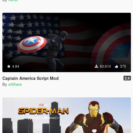
4.84
83.610
375
Captain America Script Mod
2.4
By
stillhere