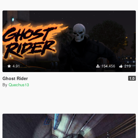
4.91
154.456
219
Ghost Rider
1.0
By
Quechus13