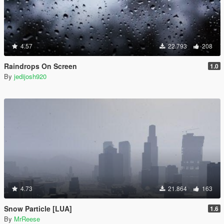
4.57
22.793
208
Raindrops On Screen
1.0
By
jedijosh920
4.73
21.864
163
Snow Particle [LUA]
1.6
By
MrReese