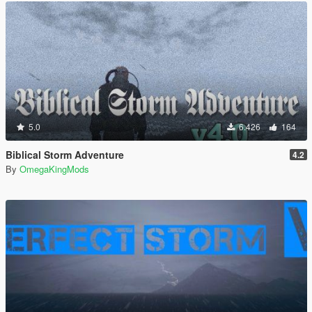
5.0
6.426
164
Biblical Storm Adventure
4.2
By
OmegaKingMods