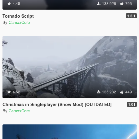
4.48
138.926
795
Tornado Script
1.3.1
By
CamxxCore
4.52
135.282
449
Christmas in Singleplayer (Snow Mod) [OUTDATED]
1.01
By
CamxxCore