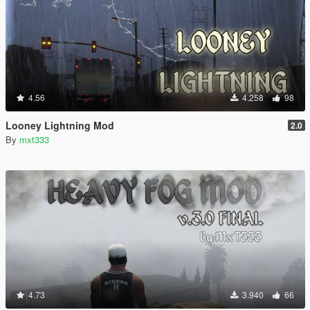
4.56
4.258
98
Looney Lightning Mod
2.0
By
mxt333
4.73
3.940
66