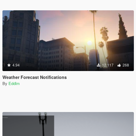
4.94
12.117
268
Weather Forecast Notifications
By
Eddlm