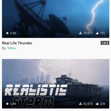
4.94
78.917
701
Real Life Thunder
1.0.2
By
Trifton
4.81
52.870
226