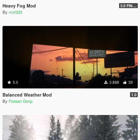
Heavy Fog Mod
3.0 FINAL
By
mxt333
5.0
3.888
39
Balanced Weather Mod
1.0
By
Forrest Gimp