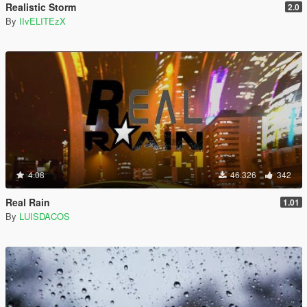
Realistic Storm
2.0
By
IIvELITEzX
4.08
46.326
342
Real Rain
1.01
By
LUISDACOS