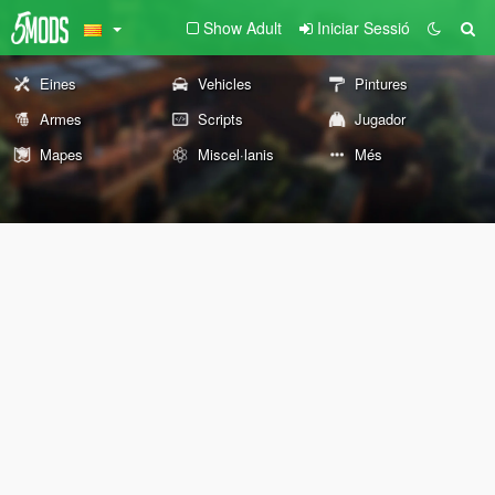
Show Adult
Iniciar Sessió
Eines
Vehicles
Pintures
Armes
Scripts
Jugador
Mapes
Miscel·lanis
Més