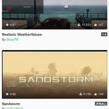
4.87
10.533
147
Realistic WeatherValues
1.4
By
BossPK
4.86
9.150
149
Sandstorm
[FINAL]
By
IIvELITEzX