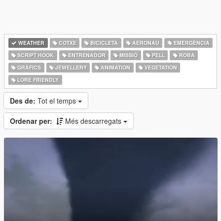
WEATHER
COTXE
BICICLETA
AERONAU
EMERGÈNCIA
SCRIPT HOOK
ENTRENADOR
MISSIÓ
PELL
ROBA
GRÀFICS
JEWELLERY
ANIMATION
VEGETATION
LORE FRIENDLY
Des de:
Tot el temps
Ordenar per:
Més descarregats