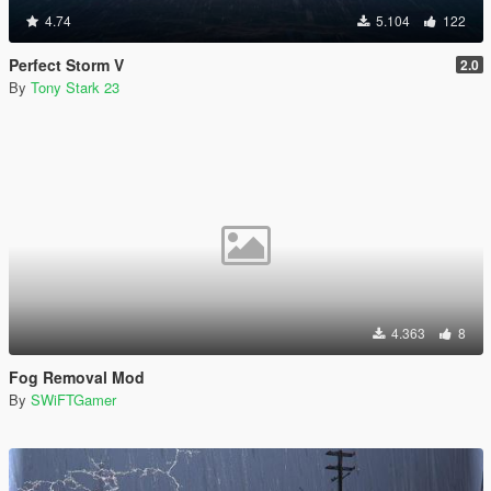
4.74
5.104
122
Perfect Storm V
2.0
By
Tony Stark 23
4.363
8
Fog Removal Mod
By
SWiFTGamer