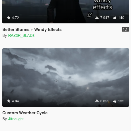
4.72
7.947
140
Better Storms + Windy Effects
1.1
By
RAZ3R_BLAD3
4.84
6.822
135
Custom Weather Cycle
By
Jitnaught