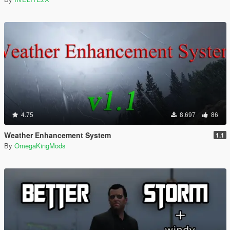
4.75
8.697
86
Weather Enhancement System
1.1
By
OmegaKingMods