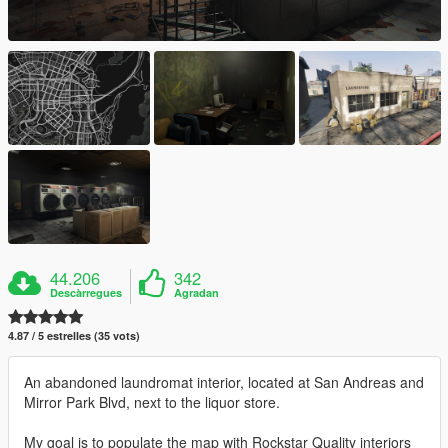
44.206
342
Descàrregues
Agradan
4.87 / 5 estrelles (35 vots)
An abandoned laundromat interior, located at San Andreas and
Mirror Park Blvd, next to the liquor store.
My goal is to populate the map with Rockstar Quality interiors