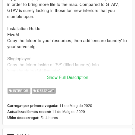
in order to bring more life to the map. Compared to GTAIV,
GTAV is surely lacking in those fun new interiors that you
stumble upon.
Installation Guide
FiveM
Copy the folder to your resources, then add 'ensure laundry' to
your server.cfg.
Singleplayer
Copy the folder inside of 'SP' (titled laundry) into
'mods/update/x64/dlcpacks'
Show Full Description
Add 'dlcpacks:/laundry/' at the end of dlclist.xml
(mods/update.rpf/common/data)
INTERIOR
DESTACAT
Do not re-upload this mod on anywhere without my prior
11 de Maig de 2020
Carregat per primera vegada:
permission.
11 de Maig de 2020
Actualització més recent:
Fa 4 hores
Últim descarregat:
FAQ
Q: Why aren't the windows on the exterior clear so I can see
inside?