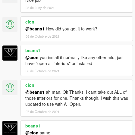
Nice job
23 de Juny de 2021
cion
@beans1
How did you get it to work?
05 de Octubre de 2021
beans1
@cion
you install it normally like any other mlo, just
have "open all interiors" uninstalled
06 de Octubre de 2021
cion
@beans1
ah man. Ok Thanks. I cant take out ALL of
those interiors for one. Thanks though. I wish this was
updated to use with All Open.
07 de Octubre de 2021
beans1
@cion
same