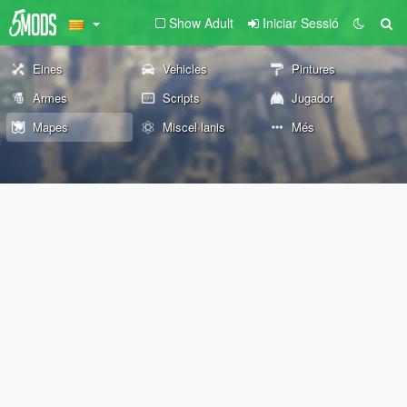
Show Adult
Iniciar Sessió
Eines
Vehicles
Pintures
Armes
Scripts
Jugador
Mapes
Miscel·lanis
Més