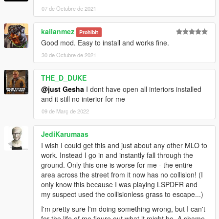
07 de Octubre de 2021
kailanmez
Prohibit
Good mod. Easy to install and works fine.
30 de Octubre de 2021
THE_D_DUKE
@just Gesha
I dont have open all interiors installed
and it still no interior for me
09 de Març de 2022
JediKarumaas
I wish I could get this and just about any other MLO to
work. Instead I go in and instantly fall through the
ground. Only this one is worse for me - the entire
area across the street from it now has no collision! (I
only know this because I was playing LSPDFR and
my suspect used the collisionless grass to escape...)
I'm pretty sure I'm doing something wrong, but I can't
for the life of me figure out what it might be. A shame,