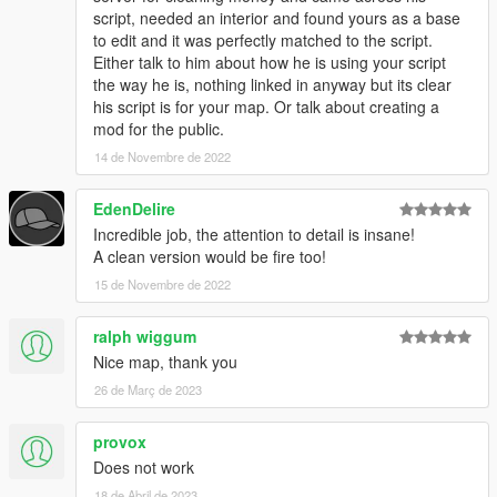
script, needed an interior and found yours as a base
to edit and it was perfectly matched to the script.
Either talk to him about how he is using your script
the way he is, nothing linked in anyway but its clear
his script is for your map. Or talk about creating a
mod for the public.
14 de Novembre de 2022
EdenDelire
Incredible job, the attention to detail is insane!
A clean version would be fire too!
15 de Novembre de 2022
ralph wiggum
Nice map, thank you
26 de Març de 2023
provox
Does not work
18 de Abril de 2023