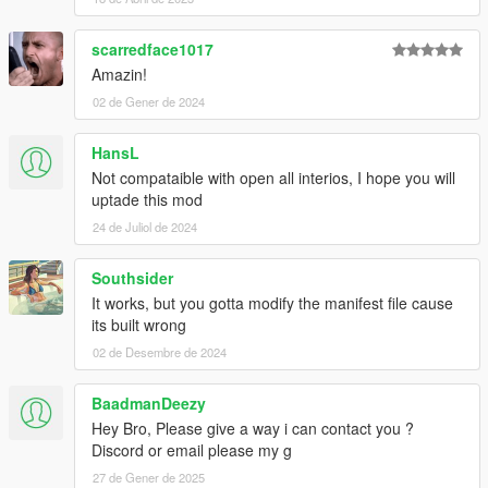
scarredface1017
Amazin!
02 de Gener de 2024
HansL
Not compataible with open all interios, I hope you will
uptade this mod
24 de Juliol de 2024
Southsider
It works, but you gotta modify the manifest file cause
its built wrong
02 de Desembre de 2024
BaadmanDeezy
Hey Bro, Please give a way i can contact you ?
Discord or email please my g
27 de Gener de 2025