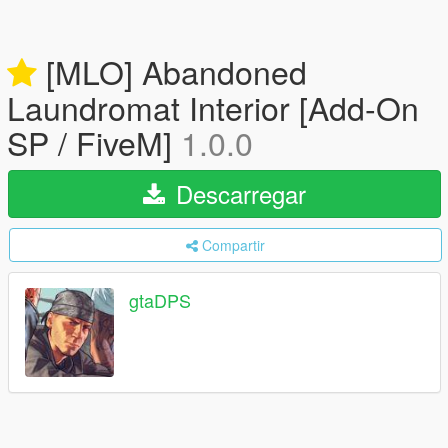
[MLO] Abandoned
Laundromat Interior [Add-On
SP / FiveM]
1.0.0
Descarregar
Compartir
gtaDPS