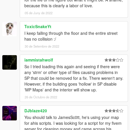
because this is clearly a labor of love.
05 de Juny de 2022
ToxicSnakeYt
I keep falling through the floor and the entire street
has no collision :/
30 de Setembre de 2022
iammistahwolf
So I tried loading this again and seeing if there were
any 'strm' or other type of files causing problems in
SP that could be removed for a fix. There weren't any.
However, if the building goes 'hollow' in SP disable
'MP Maps' and the interior will show up.
26 de Octubre de 2022
DJblaze420
You should talk to JamesSc0tt, he's using your map
for ahis scripts. I was looking for a script for my fivem
server for cleaning money and came across his