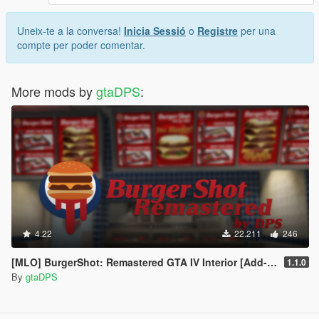
Uneix-te a la conversa!
Inicia Sessió
o
Registre
per una
compte per poder comentar.
More mods by
gtaDPS
:
4.22
22.211
246
[MLO] BurgerShot: Remastered GTA IV Interior [Add-On SP / FiveM]
1.1.0
By
gtaDPS