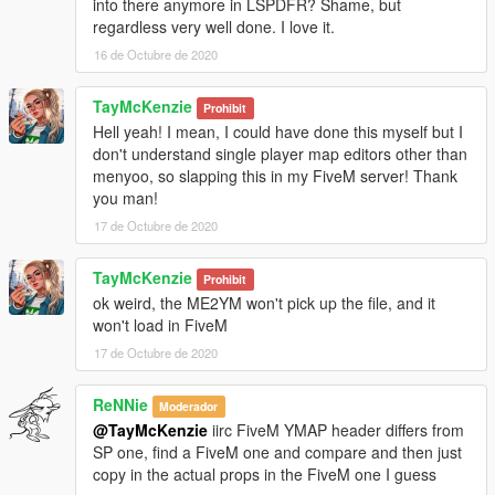
into there anymore in LSPDFR? Shame, but
regardless very well done. I love it.
16 de Octubre de 2020
TayMcKenzie
Prohibit
Hell yeah! I mean, I could have done this myself but I
don't understand single player map editors other than
menyoo, so slapping this in my FiveM server! Thank
you man!
17 de Octubre de 2020
TayMcKenzie
Prohibit
ok weird, the ME2YM won't pick up the file, and it
won't load in FiveM
17 de Octubre de 2020
ReNNie
Moderador
@TayMcKenzie
iirc FiveM YMAP header differs from
SP one, find a FiveM one and compare and then just
copy in the actual props in the FiveM one I guess