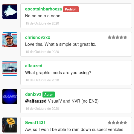
epcotsinbarboeza
Prohibit
No no no n o nooo
15 de Octubre de 2020
chrisnovxxx
Love this. What a simple but great fix.
15 de Octubre de 2020
alfauzed
What graphic mods are you using?
16 de Octubre de 2020
danix93
Autor
@alfauzed
VisualV and NVR (no ENB)
16 de Octubre de 2020
Swed1431
Aw, so I won't be able to ram down suspect vehicles