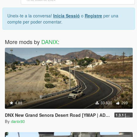
Uneix-te a la conversa!
Inicia Sessió
o
Registre
per una
compte per poder comentar.
More mods by
DANIX
:
4.88
33.830
299
DNX New Grand Senora Desert Road [YMAP | ADD-ON]
1.3.1 [SP ONLY]
By
danix93