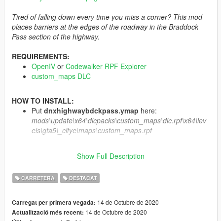
Tired of falling down every time you miss a corner? This mod
places barriers at the edges of the roadway in the Braddock
Pass section of the highway.
REQUIREMENTS:
OpenIV
or
Codewalker RPF Explorer
custom_maps DLC
HOW TO INSTALL:
Put
dnxhighwaybdckpass.ymap
here:
mods\update\x64\dlcpacks\custom_maps\dlc.rpf\x64\lev
els\gta5\_citye\maps\custom_maps.rpf
CREDITS:
Show Full Description
Author:
DANIX
Tools used:
Codewalker
,
OpenIV
CARRETERA
DESTACAT
Feel free to inspect, edit and/or add this mod to your FiveM
14 de Octubre de 2020
Carregat per primera vegada:
servers.
Just remember to credit me as the
original author
.
14 de Octubre de 2020
Actualització més recent:
YOU ARE NOT ALLOWED TO RE-UPLOAD OR SELL THIS