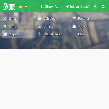
Show Adult
Iniciar Sessió
Eines
Vehicles
Pintures
Armes
Scripts
Jugador
Mapes
Miscel·lanis
Més