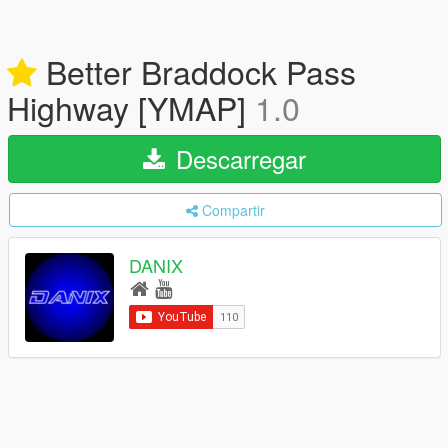
Better Braddock Pass
Highway [YMAP]
1.0
Descarregar
Compartir
DANIX