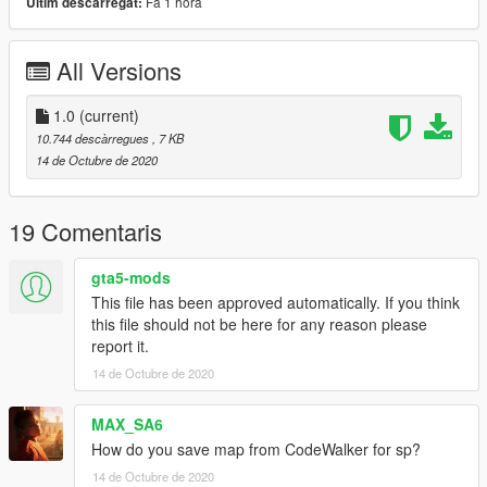
Fa 1 hora
Últim descarregat:
MOD.
All Versions
1.0
(current)
10.744 descàrregues
, 7 KB
14 de Octubre de 2020
19 Comentaris
gta5-mods
This file has been approved automatically. If you think
this file should not be here for any reason please
report it.
14 de Octubre de 2020
MAX_SA6
How do you save map from CodeWalker for sp?
14 de Octubre de 2020