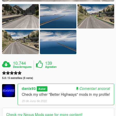
10.744
139
Descàrregues
Agradan
5.0 / 5 estrelles (5 vots)
danix93
Comentari ancorat
Autor
Check my other "Better Highways" mods in my profile!
20 de Juny de 2022
Check my Nexus Mods page for more content!