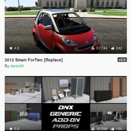
4.6
31.744
242
2012 Smart ForTwo [Replace]
v2.0
By
danix93
5.0
16.596
150