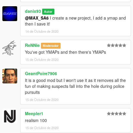
danix93
Autor
@MAX_SA6
I create a new project, I add a ymap and
then I save it!
14 de Octubre de 2020
ReNNie
Moderador
You've got YMAPs and then there's YMAPs
15 de Octubre de 2020
GeantPoire7906
It is a good mod but I won't use it as it removes all the
fun of making suspects fall into the hole during police
pursuits
15 de Octubre de 2020
Meepler1
realism 100
15 de Octubre de 2020