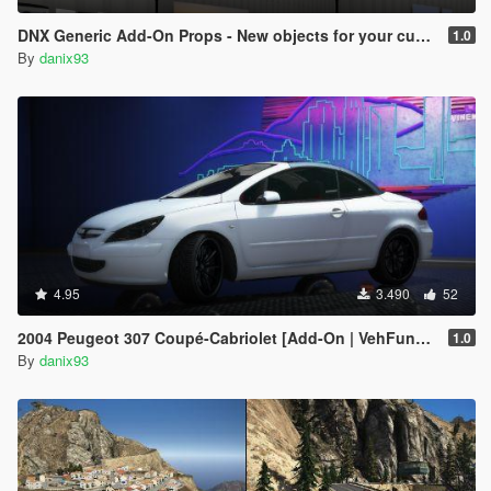
DNX Generic Add-On Props - New objects for your custom maps!
1.0
By
danix93
4.95
3.490
52
2004 Peugeot 307 Coupé-Cabriolet [Add-On | VehFuncs V | Animated Roof]
1.0
By
danix93