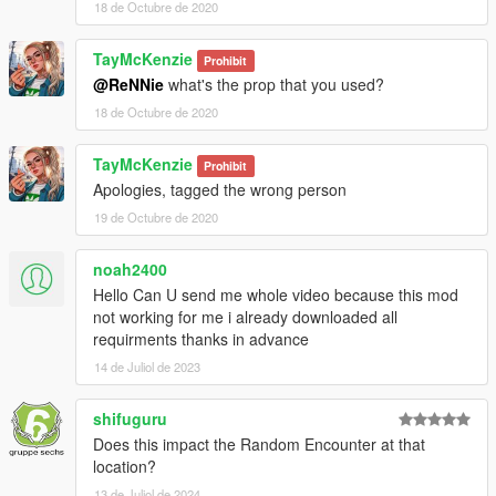
18 de Octubre de 2020
TayMcKenzie
Prohibit
@ReNNie
what's the prop that you used?
18 de Octubre de 2020
TayMcKenzie
Prohibit
Apologies, tagged the wrong person
19 de Octubre de 2020
noah2400
Hello Can U send me whole video because this mod
not working for me i already downloaded all
requirments thanks in advance
14 de Juliol de 2023
shifuguru
Does this impact the Random Encounter at that
location?
13 de Juliol de 2024