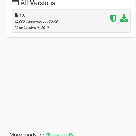
All Versions
1.0
12.060 descàrregues
, 30 KB
20 de Octubre de 2019
More mods by
Blueangel6
: