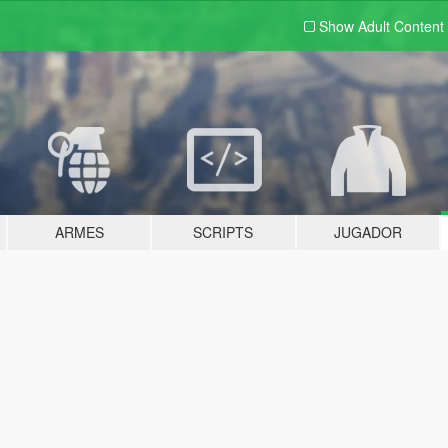
Show Adult
Content
ARMES
SCRIPTS
JUGADOR