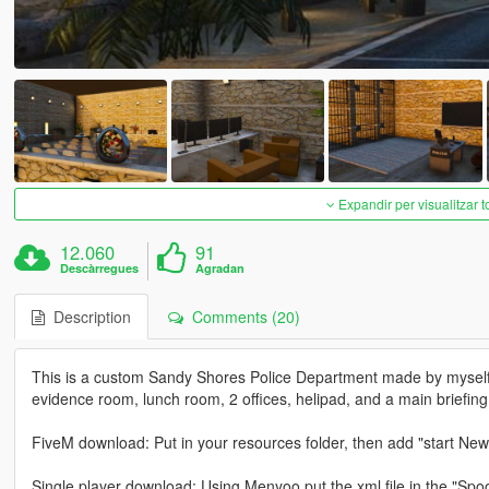
Expandir per visualitzar t
12.060
91
Descàrregues
Agradan
Description
Comments (20)
This is a custom Sandy Shores Police Department made by myself. Th
evidence room, lunch room, 2 offices, helipad, and a main briefin
FiveM download: Put in your resources folder, then add "start Ne
Single player download: Using Menyoo put the xml file in the "Spoo