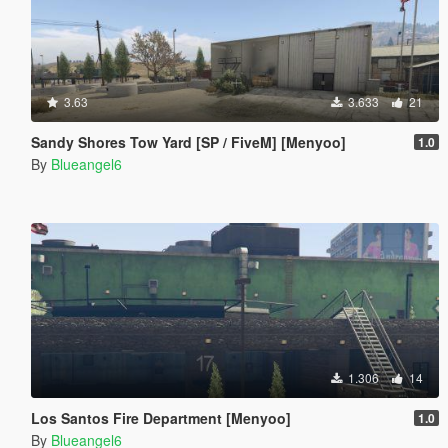
3.63
3.633
21
Sandy Shores Tow Yard [SP / FiveM] [Menyoo]
1.0
By
Blueangel6
1.306
14
Los Santos Fire Department [Menyoo]
1.0
By
Blueangel6