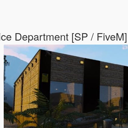
ce Department [SP / FiveM