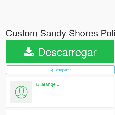
Custom Sandy Shores Poli
Descarregar
Compartir
Blueangel6