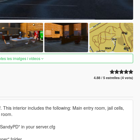
otes les imatges i vídeos
4.88 / 5 estrelles (4 vots)
is interior includes the following: Main entry room, jail cells,
g room.
wSandyPD" in your server.cfg
ner" folder