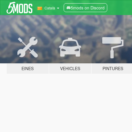
5mods on Discord
Català
EINES
VEHICLES
PINTURES