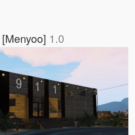
] [Menyoo]
1.0