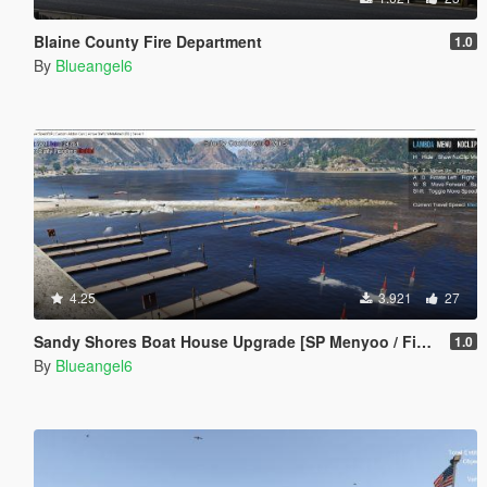
Blaine County Fire Department
1.0
By
Blueangel6
4.25
3.921
27
Sandy Shores Boat House Upgrade [SP Menyoo / FiveM]
1.0
By
Blueangel6