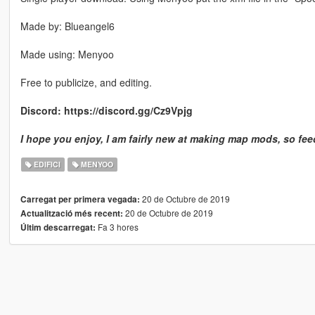
Made by: Blueangel6
Made using: Menyoo
Free to publicize, and editing.
Discord: https://discord.gg/Cz9Vpjg
I hope you enjoy, I am fairly new at making map mods, so fee
EDIFICI
MENYOO
20 de Octubre de 2019
Carregat per primera vegada:
20 de Octubre de 2019
Actualització més recent:
Fa 3 hores
Últim descarregat: