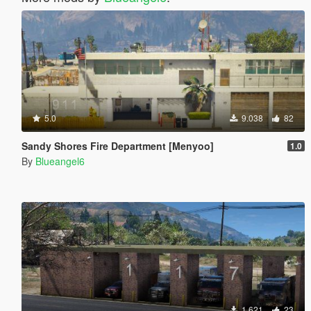
5.0
9.038
82
Sandy Shores Fire Department [Menyoo]
1.0
By
Blueangel6
1.621
23