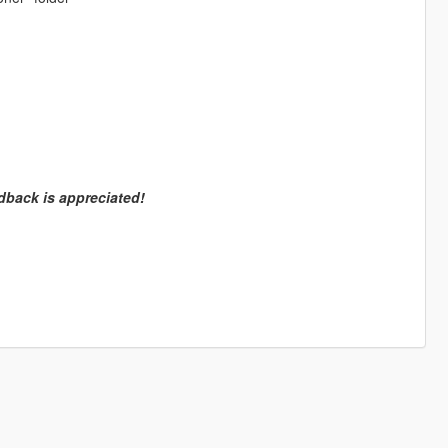
dback is appreciated!