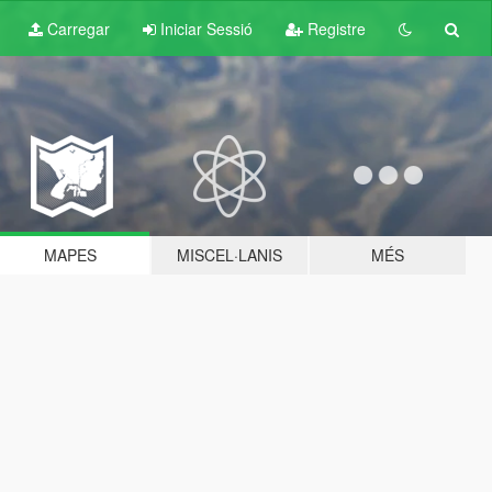
Carregar
Iniciar Sessió
Registre
MAPES
MISCEL·LANIS
MÉS