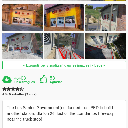
Expandir per visualitzar totes les imatges i vídeos
4.403
53
Descàrregues
Agradan
4.5 / 5 estrelles (2 vots)
The Los Santos Government just funded the LSFD to build
another station, Station 26, just off the Los Santos Freeway
near the truck stop!