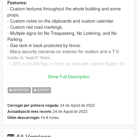
Features:
- Custom textures throughout the whole building and some
props.
- Custom notes on the clipboards and custom calendar.
- Custom red road markings.
- Multiple signs for No Trespassing, No Loitering, and No
Parking.
- Gas tank in back protected by fence.
- Many security cameras on exterior for realism and a T.V.
inside to "watch" them.
- LSFD and USA flag on front, as well with custom Station 26
markings.
- Additional light poles and fire hydrants and bollards (the red
Show Full Description
metal poles).
- Trash cans in front to add even more opportunity for roleplay!
INTERIOR
EDIFICI
- Custom made collisions for multiple objects & the guide signs
were made from scratch.
24 de Agost de 2022
Carregat per primera vegada:
- Kitchen with multiple props for realism, as well as a lounge
24 de Agost de 2022
Actualització més recent:
area with a television & couch to relax at.
Fa 8 hores
Últim descarregat:
- Chalk board for meetings.
- Little details throughout (radios in trays, helmet and flashlights
in lockers, etc.)
All Versions