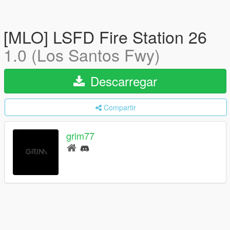
[MLO] LSFD Fire Station 26
1.0 (Los Santos Fwy)
Descarregar
Compartir
grim77