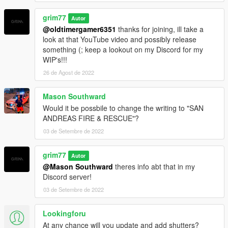
grim77
Autor
@oldtimergamer6351
thanks for joining, ill take a
look at that YouTube video and possibly release
something (; keep a lookout on my Discord for my
WIP's!!!
26 de Agost de 2022
Mason Southward
Would it be possbile to change the writing to "SAN
ANDREAS FIRE & RESCUE"?
03 de Setembre de 2022
grim77
Autor
@Mason Southward
theres info abt that in my
Discord server!
03 de Setembre de 2022
Lookingforu
At any chance will you update and add shutters?