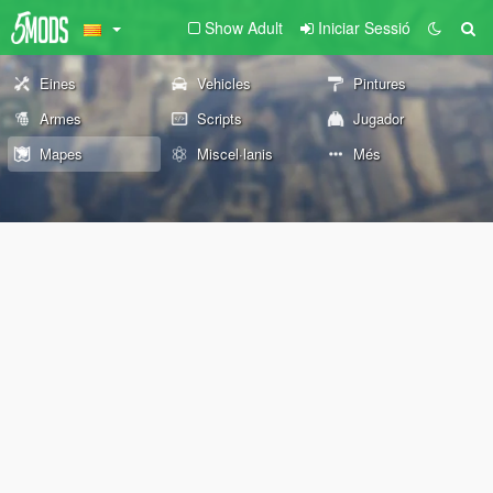
Show Adult
Iniciar Sessió
Eines
Vehicles
Pintures
Armes
Scripts
Jugador
Mapes
Miscel·lanis
Més