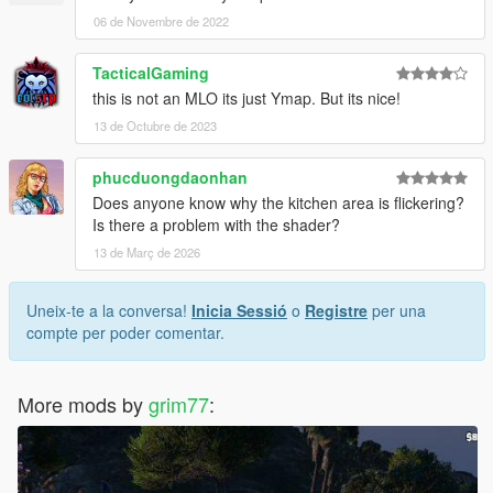
06 de Novembre de 2022
TacticalGaming
this is not an MLO its just Ymap. But its nice!
13 de Octubre de 2023
phucduongdaonhan
Does anyone know why the kitchen area is flickering?
Is there a problem with the shader?
13 de Març de 2026
Uneix-te a la conversa!
Inicia Sessió
o
Registre
per una
compte per poder comentar.
More mods by
grim77
: