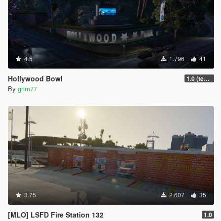
4.5
1.796
41
Hollywood Bowl
1.0 (textures + sign)
By
grim77
3.75
2.607
35
[MLO] LSFD Fire Station 132
1.0