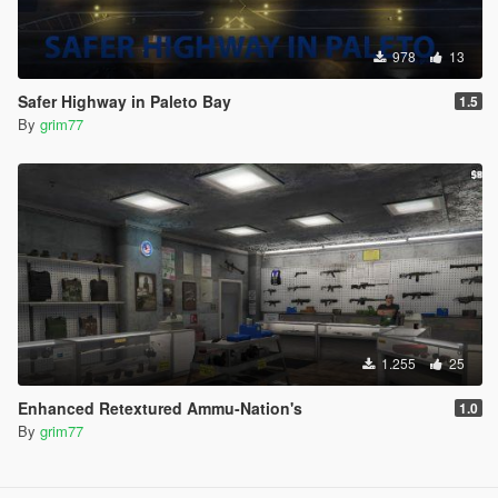
978
13
Safer Highway in Paleto Bay
1.5
By
grim77
1.255
25
Enhanced Retextured Ammu-Nation's
1.0
By
grim77