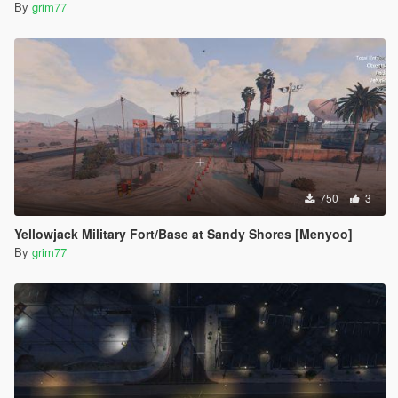
By
grim77
750
3
Yellowjack Military Fort/Base at Sandy Shores [Menyoo]
By
grim77