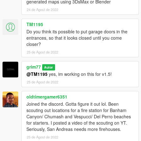
generated maps using 3DsMax or Blender
Other
24 de Agost de 2022
- This mod has been tested in-game and is compatible with
TM1195
other mods. If you have any questions please join the Discord
Do you think its possible to put garage doors in the
or ask in the comments.
entrances, so that it looks closed until you come
closer?
- This mod will receive various updates to it in the future to
25 de Agost de 2022
enhance it.
- I'M IN NEED OF BETA TESTERS! IF YOU'RE INTERESTED
grim77
Autor
JOIN MY DISCORD AND DIRECT MESSAGE ME! THANK
@TM1195
yes, im working on this for v1.5!
YOU
25 de Agost de 2022
oldtimergamer6351
Joined the discord. Gotta figure it out lol. Been
scouting out locations for a fire station for Banham
Canyon/ Chumash and Vespucci/ Del Perro beaches
for starters. I posted a video of the scouting on YT.
Seriously, San Andreas needs more firehouses.
25 de Agost de 2022