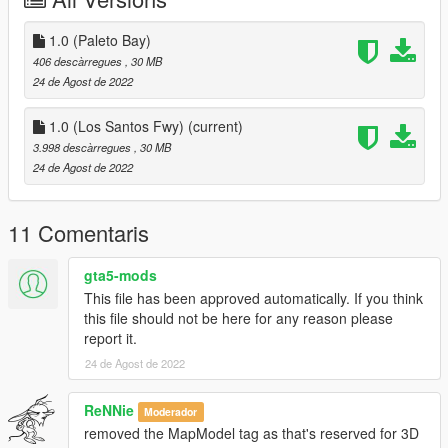
- Fire alarms and fire extinguishers as well as strobe lights for
calls in most corners.
- Working exterior & interior lights.
1.0 (Paleto Bay)
- Locations in Paleto Bay or near Los Santos Fwy! (I wouldn't
406 descàrregues
, 30 MB
recommend using both because then you'll have 2 station
24 de Agost de 2022
26's.)
1.0 (Los Santos Fwy)
(current)
Discord:
3.998 descàrregues
, 30 MB
https://discord.gg/Mc73SAwBtU
24 de Agost de 2022
Included in Download:
- Files
11 Comentaris
- Readme (How To Install)
- License
gta5-mods
This file has been approved automatically. If you think
Changelog
this file should not be here for any reason please
report it.
V1:
- Original upload
24 de Agost de 2022
(The next installment of this, which will be a different fire station
ReNNie
Moderador
in different location called LSFD Station 138, will include a gym,
removed the MapModel tag as that's reserved for 3D
and it's own room for the lounge and kitchen.)