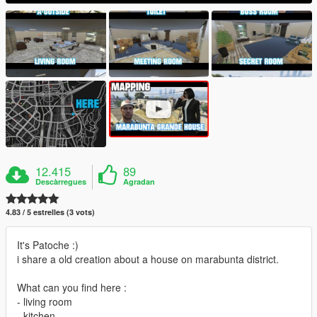
12.415
89
Descàrregues
Agradan
4.83 / 5 estrelles (3 vots)
It's Patoche :)
i share a old creation about a house on marabunta district.
What can you find here :
- living room
- kitchen