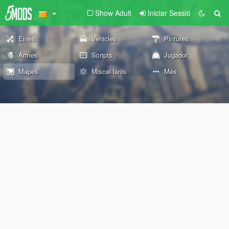
Show Adult
Iniciar Sessió
Eines
Vehicles
Pintures
Armes
Scripts
Jugador
Mapes
Miscel·lanis
Més