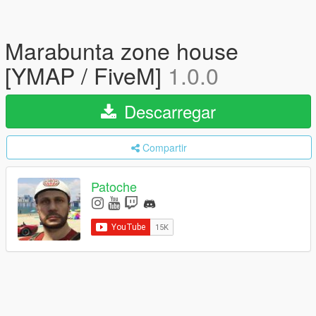
Marabunta zone house
[YMAP / FiveM]
1.0.0
Descarregar
Compartir
Patoche