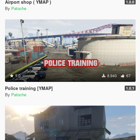
Airport shop ( YMAP )
1.0.0
By
Patoche
5.0
8.940
67
Police training [YMAP]
1.0.1
By
Patoche