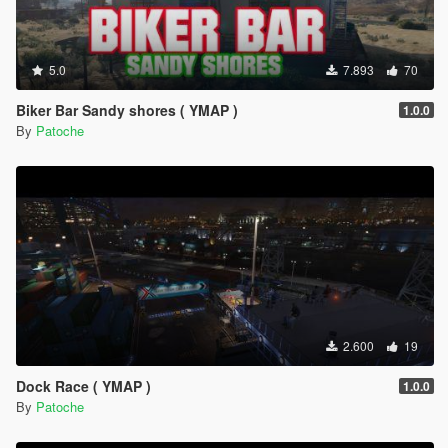
5.0
7.893
70
Biker Bar Sandy shores ( YMAP )
1.0.0
By
Patoche
2.600
19
Dock Race ( YMAP )
1.0.0
By
Patoche