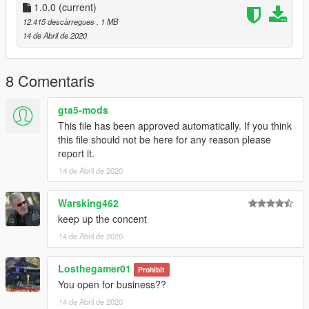
-----
1.0.0
(current)
A - Extract the YMAP from the folder and set it on your desktop
12.415 descàrregues
, 1 MB
B - Open OpenIV, install it if you dont have it already
14 de Abril de 2020
C - [Make sure you go into edit mode!!]
D - Click update> x64> dlcpacks> custom_maps>dlc.rpf> x64>
levels> gta5> citye> maps> custom_maps.rpf
8 Comentaris
E - Then take the YMAP and drag & drop it into OpenIV then its
in!
gta5-mods
This file has been approved automatically. If you think
▼▼▼▼▼▼▼▼▼▼▼▼▼▼▼▼▼▼▼
this file should not be here for any reason please
►Follow me on [YOUTUBE] to miss NOTHING◄
report it.
▲▲▲▲▲▲▲▲▲▲▲▲▲▲▲▲▲▲▲
14 de Abril de 2020
Warsking462
keep up the concent
14 de Abril de 2020
Losthegamer01
Prohibit
You open for business??
14 de Abril de 2020