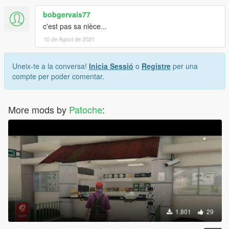
bobgervais77
c'est pas sa nièce...
10 de Agost de 2021
Uneix-te a la conversa!
Inicia Sessió
o
Registre
per una
compte per poder comentar.
More mods by
Patoche
:
1.801
29