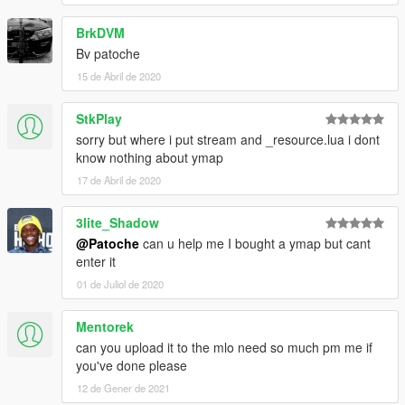
BrkDVM
Bv patoche
15 de Abril de 2020
StkPlay
sorry but where i put stream and _resource.lua i dont
know nothing about ymap
17 de Abril de 2020
3lite_Shadow
@Patoche
can u help me I bought a ymap but cant
enter it
01 de Juliol de 2020
Mentorek
can you upload it to the mlo need so much pm me if
you've done please
12 de Gener de 2021