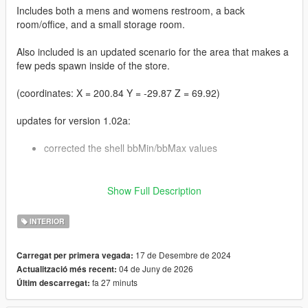
Includes both a mens and womens restroom, a back
room/office, and a small storage room.
Also included is an updated scenario for the area that makes a
few peds spawn inside of the store.
(coordinates: X = 200.84 Y = -29.87 Z = 69.92)
updates for version 1.02a:
corrected the shell bbMin/bbMax values
updates for version 1.02:
Show Full Description
some adjustments to the settings for the
INTERIOR
hei_hw1_occl_00.ymap file, and a few tweaks to the
room bbMin/bbMax values
also added a version of the MLO for GTA V Enhanced
17 de Desembre de 2024
Carregat per primera vegada:
04 de Juny de 2026
Actualització més recent:
fa 27 minuts
Últim descarregat:
updates for version 1.01: