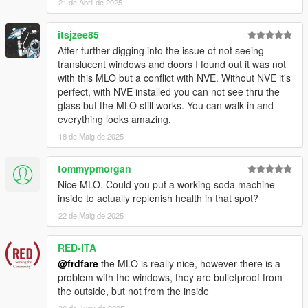
21 de Abril de 2025
itsjzee85
After further digging into the issue of not seeing
translucent windows and doors I found out it was not
with this MLO but a conflict with NVE. Without NVE it's
perfect, with NVE installed you can not see thru the
glass but the MLO still works. You can walk in and
everything looks amazing.
18 de Maig de 2025
tommypmorgan
Nice MLO. Could you put a working soda machine
inside to actually replenish health in that spot?
22 de Maig de 2025
RED-ITA
@frdfare
the MLO is really nice, however there is a
problem with the windows, they are bulletproof from
the outside, but not from the inside