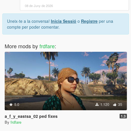
08 de Juny de 2026
Uneix-te a la conversa!
Inicia Sessió
o
Registre
per una
compte per poder comentar.
More mods by
frdfare
:
5.0
1.120
35
a_f_y_eastsa_02 ped fixes
1.3
By
frdfare