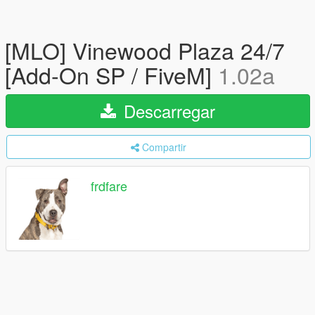
[MLO] Vinewood Plaza 24/7
[Add-On SP / FiveM]
1.02a
Descarregar
Compartir
frdfare