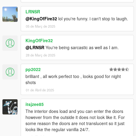
LRNSR
@KingOfFire32
lol you're funny. i can't stop to laugh.
05 de Març de 2025
KingOfFire32
@LRNSR
You're being sarcastic as well as I am.
28 de Març de 2025
pp2022
brilliant , all work perfect too , looks good for night
shots
01 de Abril de 2025
itsjzee85
The interior does load and you can enter the doors
however from the outside it does not look like it. For
some reason the doors are not translucent so it just
looks like the regular vanilla 24/7.