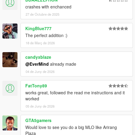
crashes with enchanced
27 de Octubre de 2025
KingBlue777
The perfect addition :)
18 de Març de 2026
candyxblaze
@EverMind
already made
04 de Juny de 2026
FatTony89
works great, followed the read me instructions and it
worked
05 de Juny de 2026
GTA5gamers
Would love to see you do a big MLO like Arirang
Plaza