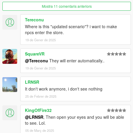
------------
Mostra 11 comentaris anteriors
For Single Player:
Tereconu
Copy the vwp_247shop_g9 folder into
"mods\update\x64\dlcpacks"
Where is this "updated scenario"? i want to make
npcs enter the store.
Then add the following line to the bottom of the dlclist.xml file
19 de Gener de 2025
(located at "mods\update\update.rpf\common\data"):
SquareVR
<Item>dlcpacks:/vwp_247shop_g9/</Item>
@Tereconu
They will enter automatically..
For FiveM:
19 de Gener de 2025
Add the vwp_247shop_g9 folder to the resource folder, then
LRNSR
add "start vwp_247shop_g9" to the server.cfg
It don't work anymore, i don't see nothing
25 de Febrer de 2025
KingOfFire32
@LRNSR
, Then open your eyes and you will be able
to see. Lol.
05 de Març de 2025