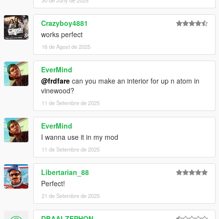
30 de Juny de 2025
Crazyboy4881
works perfect
16 de Agost de 2025
EverMind
@frdfare
can you make an interior for up n atom in
vinewood?
11 de Setembre de 2025
EverMind
I wanna use it in my mod
11 de Setembre de 2025
Libertarian_88
Perfect!
21 de Setembre de 2025
DBAALZEPHON