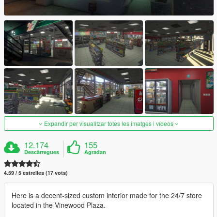
Expandir per visualitzar totes les imatges i vídeos
12.174
155
Descàrregues
Agradan
4.59 / 5 estrelles (17 vots)
Here is a decent-sized custom interior made for the 24/7 store
located in the Vinewood Plaza.