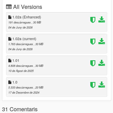
corrected the physicsDictionaries name in
All Versions
vwp_247shop_milo_.ymap
fixed an issue with the window collision
1.02a (Enhanced)
191 descàrregues
, 30 MB
04 de Juny de 2026
Installation
------------
1.02a
(current)
For Single Player:
1.763 descàrregues
, 30 MB
04 de Juny de 2026
Copy the vwp_247shop folder into "mods\update\x64\dlcpacks"
Then add the following line to the bottom of the dlclist.xml file
1.01
(located at "mods\update\update.rpf\common\data"):
4.808 descàrregues
, 30 MB
10 de Agost de 2025
<Item>dlcpacks:/vwp_247shop/</Item>
1.0
For FiveM:
5.333 descàrregues
, 20 MB
17 de Desembre de 2024
Add the vwp_247shop folder to the resource folder, then add
"start vwp_247shop" to the server.cfg
31 Comentaris
Installation for Enhanced