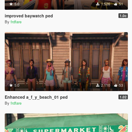
5.0
1.526
51
improved baywatch ped
1.0c
By
frdfare
5.0
2.110
53
Enhanced a_f_y_beach_01 ped
1.02
By
frdfare