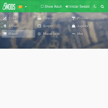
Show Adult
Iniciar Sessió
Eines
Vehicles
Pintures
Armes
Scripts
Jugador
Mapes
Miscel·lanis
Més