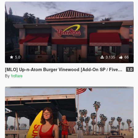
5.0
3.135
66
[MLO] Up-n-Atom Burger Vinewood [Add-On SP / FiveM]
1.0
By
frdfare