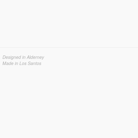
Designed in Alderney
Made in Los Santos