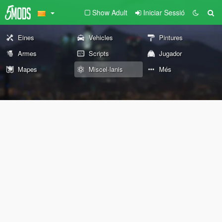
Show Adult
Iniciar Sessió
Eines
Vehicles
Pintures
Armes
Scripts
Jugador
Mapes
Miscel·lanis
Més