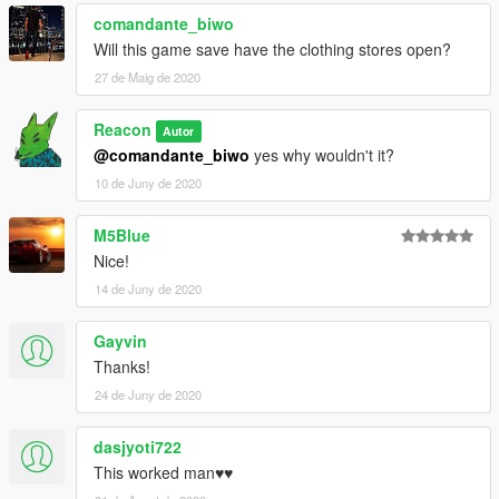
comandante_biwo
Will this game save have the clothing stores open?
27 de Maig de 2020
Reacon
Autor
@comandante_biwo
yes why wouldn't it?
10 de Juny de 2020
M5Blue
Nice!
14 de Juny de 2020
Gayvin
Thanks!
24 de Juny de 2020
dasjyoti722
This worked man♥️♥️