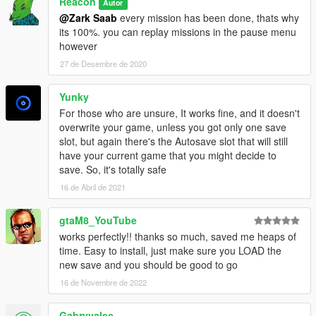
Reacon
Autor
@Zark Saab
every mission has been done, thats why
its 100%. you can replay missions in the pause menu
however
27 de Desembre de 2020
Yunky
For those who are unsure, It works fine, and it doesn't
overwrite your game, unless you got only one save
slot, but again there's the Autosave slot that will still
have your current game that you might decide to
save. So, it's totally safe
16 de Abril de 2021
gtaM8_YouTube
works perfectly!! thanks so much, saved me heaps of
time. Easy to install, just make sure you LOAD the
new save and you should be good to go
16 de Novembre de 2022
Gabryvalse