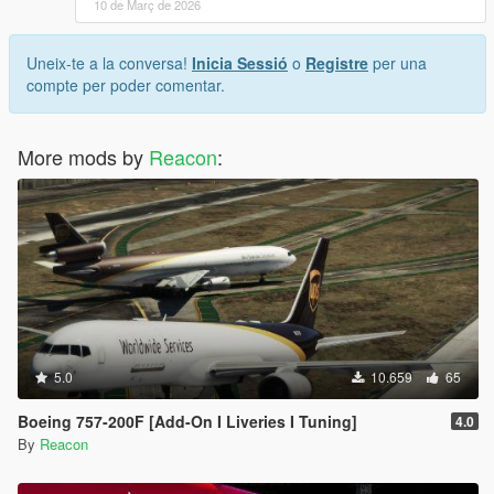
10 de Març de 2026
Uneix-te a la conversa!
Inicia Sessió
o
Registre
per una
compte per poder comentar.
More mods by
Reacon
:
5.0
10.659
65
Boeing 757-200F [Add-On I Liveries I Tuning]
4.0
By
Reacon