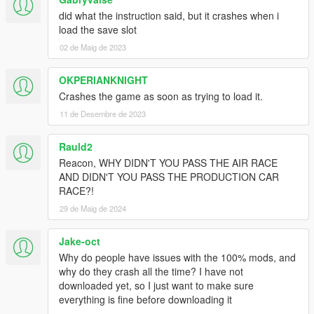
did what the instruction said, but it crashes when i
load the save slot
02 de Maig de 2023
OKPERIANKNIGHT
Crashes the game as soon as trying to load it.
11 de Desembre de 2023
Rauld2
Reacon, WHY DIDN'T YOU PASS THE AIR RACE
AND DIDN'T YOU PASS THE PRODUCTION CAR
RACE?!
29 de Maig de 2024
Jake-oct
Why do people have issues with the 100% mods, and
why do they crash all the time? I have not
downloaded yet, so I just want to make sure
everything is fine before downloading it