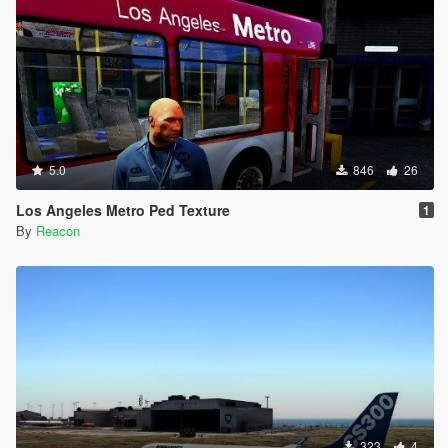
5.0
846
26
Los Angeles Metro Ped Texture
1
By
Reacon
323
4