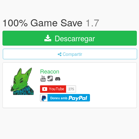
100% Game Save
1.7
Descarregar
Compartir
Reacon
Doneu amb