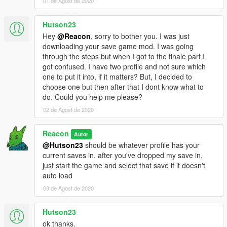
01 de Agost de 2020
Hutson23
Hey
@Reacon
, sorry to bother you. I was just
downloading your save game mod. I was going
through the steps but when I got to the finale part I
got confused. I have two profile and not sure which
one to put it into, if it matters? But, I decided to
choose one but then after that I dont know what to
do. Could you help me please?
02 de Agost de 2020
Reacon
Autor
@Hutson23
should be whatever profile has your
current saves in. after you've dropped my save in,
just start the game and select that save if it doesn't
auto load
03 de Agost de 2020
Hutson23
ok thanks.