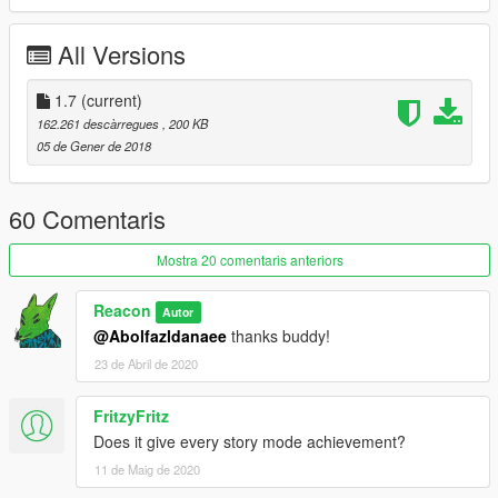
All Versions
1.7
(current)
162.261 descàrregues
, 200 KB
05 de Gener de 2018
60 Comentaris
Mostra 20 comentaris anteriors
Reacon
Autor
@Abolfazldanaee
thanks buddy!
23 de Abril de 2020
FritzyFritz
Does it give every story mode achievement?
11 de Maig de 2020