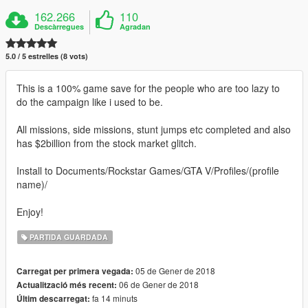
162.266
110
Descàrregues
Agradan
5.0 / 5 estrelles (8 vots)
This is a 100% game save for the people who are too lazy to
do the campaign like i used to be.
All missions, side missions, stunt jumps etc completed and also
has $2billion from the stock market glitch.
Install to Documents/Rockstar Games/GTA V/Profiles/(profile
name)/
Enjoy!
PARTIDA GUARDADA
05 de Gener de 2018
Carregat per primera vegada:
06 de Gener de 2018
Actualització més recent:
fa 14 minuts
Últim descarregat: