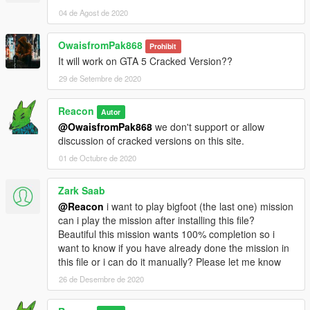
04 de Agost de 2020
OwaisfromPak868
Prohibit
It will work on GTA 5 Cracked Version??
29 de Setembre de 2020
Reacon
Autor
@OwaisfromPak868
we don't support or allow
discussion of cracked versions on this site.
01 de Octubre de 2020
Zark Saab
@Reacon
i want to play bigfoot (the last one) mission
can i play the mission after installing this file?
Beautiful this mission wants 100% completion so i
want to know if you have already done the mission in
this file or i can do it manually? Please let me know
26 de Desembre de 2020