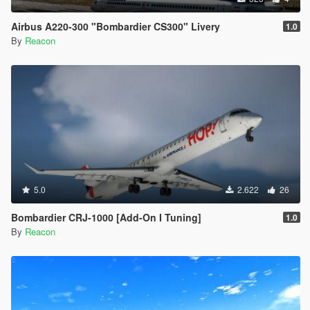
Airbus A220-300 "Bombardier CS300" Livery
1.0
By
Reacon
5.0
2.622
26
Bombardier CRJ-1000 [Add-On I Tuning]
1.0
By
Reacon