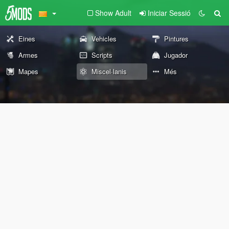
Show Adult
Iniciar Sessió
Eines
Vehicles
Pintures
Armes
Scripts
Jugador
Mapes
Miscel·lanis
Més