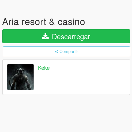
Aria resort & casino
Descarregar
Compartir
Keke