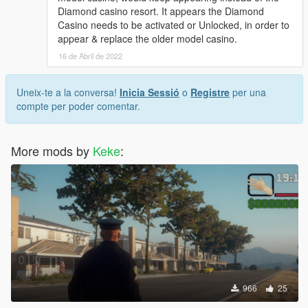
Diamond casino resort. It appears the Diamond
Casino needs to be activated or Unlocked, in order to
appear & replace the older model casino.
16 de Abril de 2022
Uneix-te a la conversa!
Inicia Sessió
o
Registre
per una
compte per poder comentar.
More mods by
Keke
:
966
25