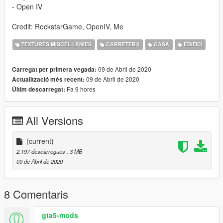
- Open IV
Credit: RockstarGame, OpenIV, Me
TEXTURES MISCEL·LÀNIES
CARRETERA
CASA
EDIFICI
09 de Abril de 2020
Carregat per primera vegada:
09 de Abril de 2020
Actualització més recent:
Fa 9 hores
Últim descarregat:
All Versions
(current)
2.197 descàrregues
, 3 MB
09 de Abril de 2020
8 Comentaris
gta5-mods