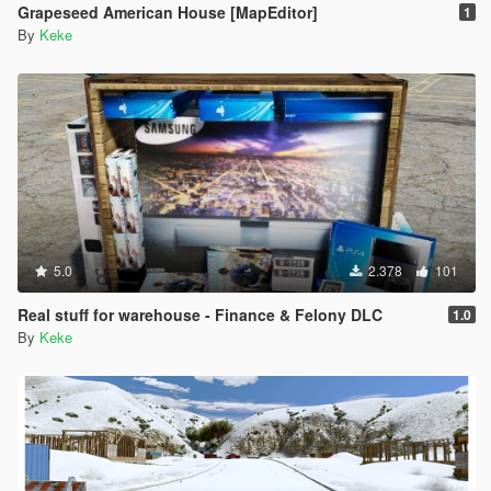
Grapeseed American House [MapEditor]
1
By
Keke
5.0
2.378
101
Real stuff for warehouse - Finance & Felony DLC
1.0
By
Keke