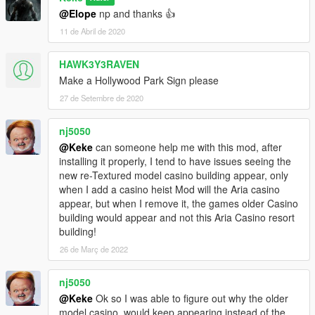
@Elope
np and thanks 👍
11 de Abril de 2020
HAWK3Y3RAVEN
Make a Hollywood Park Sign please
27 de Setembre de 2020
nj5050
@Keke
can someone help me with this mod, after
installing it properly, I tend to have issues seeing the
new re-Textured model casino building appear, only
when I add a casino heist Mod will the Aria casino
appear, but when I remove it, the games older Casino
building would appear and not this Aria Casino resort
building!
26 de Març de 2022
nj5050
@Keke
Ok so I was able to figure out why the older
model casino, would keep appearing instead of the