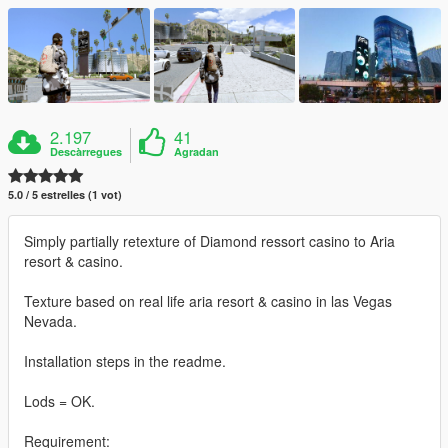
2.197
41
Descàrregues
Agradan
5.0 / 5 estrelles (1 vot)
Simply partially retexture of Diamond ressort casino to Aria
resort & casino.
Texture based on real life aria resort & casino in las Vegas
Nevada.
Installation steps in the readme.
Lods = OK.
Requirement: