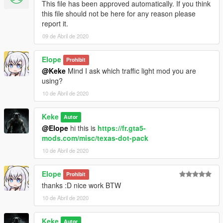
This file has been approved automatically. If you think
this file should not be here for any reason please
report it.
09 de Abril de 2020
Elope
Prohibit
@Keke
Mind I ask which traffic light mod you are
using?
10 de Abril de 2020
Keke
Autor
@Elope
hi this is
https://fr.gta5-
mods.com/misc/texas-dot-pack
10 de Abril de 2020
Elope
Prohibit
thanks :D nice work BTW
10 de Abril de 2020
Keke
Autor