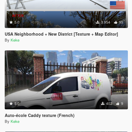
5.0
3.954
95
USA Neighborhood + New District [Texture + Map Editor]
By
Keke
5.0
402
9
Auto-école Caddy texture (French)
By
Keke