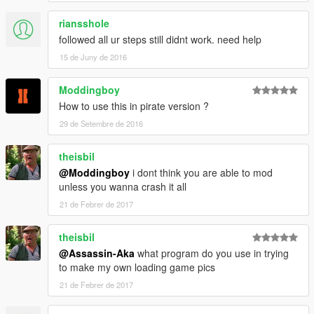
riansshole
followed all ur steps still didnt work. need help
15 de Juny de 2016
Moddingboy
How to use this in pirate version ?
29 de Setembre de 2016
theisbil
@Moddingboy
i dont think you are able to mod
unless you wanna crash it all
21 de Febrer de 2017
theisbil
@Assassin-Aka
what program do you use in trying
to make my own loading game pics
21 de Febrer de 2017