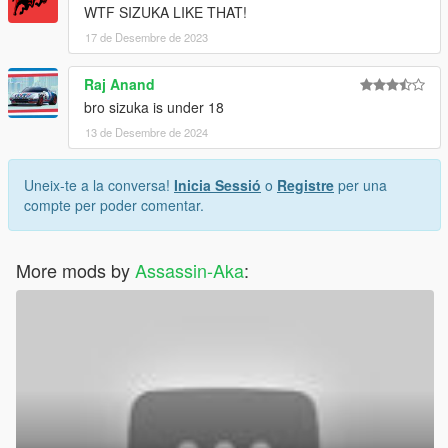
WTF SIZUKA LIKE THAT!
17 de Desembre de 2023
Raj Anand
bro sizuka is under 18
13 de Desembre de 2024
Uneix-te a la conversa!
Inicia Sessió
o
Registre
per una
compte per poder comentar.
More mods by
Assassin-Aka
: