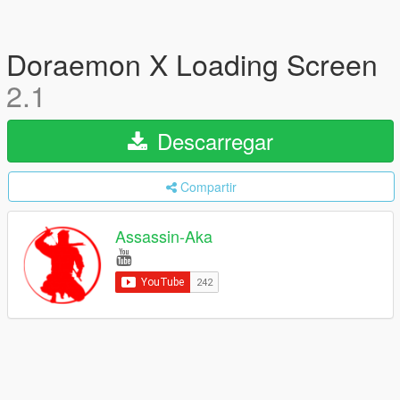
Doraemon X Loading Screen
2.1
Descarregar
Compartir
Assassin-Aka