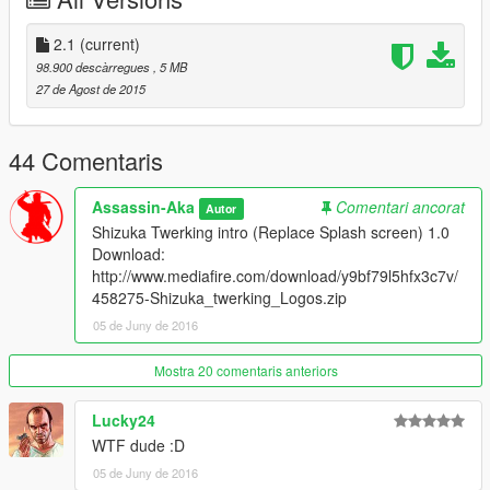
2.1
(current)
98.900 descàrregues
, 5 MB
27 de Agost de 2015
44 Comentaris
Assassin-Aka
Comentari ancorat
Autor
Shizuka Twerking intro (Replace Splash screen) 1.0
Download:
http://www.mediafire.com/download/y9bf79l5hfx3c7v/
458275-Shizuka_twerking_Logos.zip
05 de Juny de 2016
Mostra 20 comentaris anteriors
Lucky24
WTF dude :D
05 de Juny de 2016