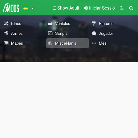
Show Adult
Iniciar Sessió
Eines
Vehicles
Pintures
Armes
Scripts
Jugador
Mapes
Miscel·lanis
Més