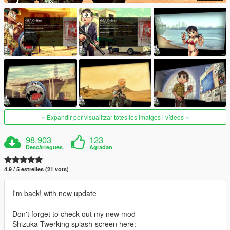
Expandir per visualitzar totes les imatges i vídeos
98.903
123
Descàrregues
Agradan
4.9 / 5 estrelles (21 vots)
I'm back! with new update
Don't forget to check out my new mod
Shizuka Twerking splash-screen here: