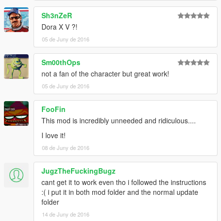
Sh3nZeR
Dora X V ?!
05 de Juny de 2016
Sm00thOps
not a fan of the character but great work!
05 de Juny de 2016
FooFin
This mod is incredibly unneeded and ridiculous....
I love it!
08 de Juny de 2016
JugzTheFuckingBugz
cant get it to work even tho i followed the instructions
:( i put it in both mod folder and the normal update
folder
14 de Juny de 2016