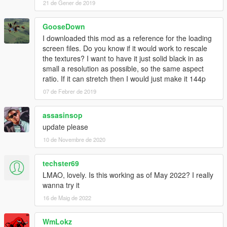
21 de Gener de 2019
GooseDown
I downloaded this mod as a reference for the loading
screen files. Do you know if it would work to rescale
the textures? I want to have it just solid black in as
small a resolution as possible, so the same aspect
ratio. If it can stretch then I would just make it 144p
07 de Febrer de 2019
assasinsop
update please
10 de Novembre de 2020
techster69
LMAO, lovely. Is this working as of May 2022? I really
wanna try it
16 de Maig de 2022
WmLokz