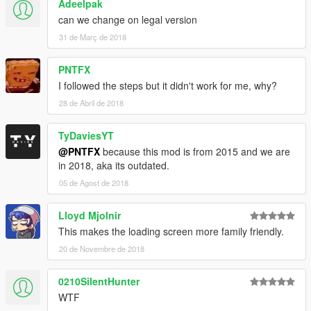
Adeelpak
can we change on legal version
31 de Març de 2018
PNTFX
I followed the steps but it didn't work for me, why?
28 de Abril de 2018
TyDaviesYT
@PNTFX
because this mod is from 2015 and we are
in 2018, aka its outdated.
05 de Agost de 2018
Lloyd Mjolnir
This makes the loading screen more family friendly.
20 de Novembre de 2018
0210SilentHunter
WTF