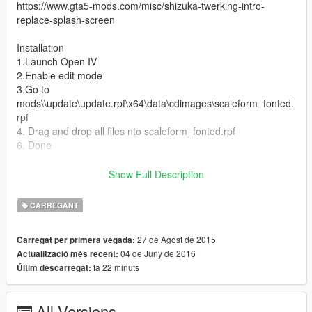
https://www.gta5-mods.com/misc/shizuka-twerking-intro-
replace-splash-screen
Installation
1.Launch Open IV
2.Enable edit mode
3.Go to
mods\\update\update.rpf\x64\data\cdimages\scaleform_fonted.
rpf
4. Drag and drop all files nto scaleform_fonted.rpf
6. Done
V. 2.1
Show Full Description
- Update to work with latest GTA V update
CARREGANT
V. 2.0
- Completely change the whole of Loading screen in game (see
27 de Agost de 2015
Carregat per primera vegada:
screenshot)
04 de Juny de 2016
Actualització més recent:
fa 22 minuts
Últim descarregat:
V. 1.0
- Added 3 Main Loading screen And Girl on the beach
All Versions