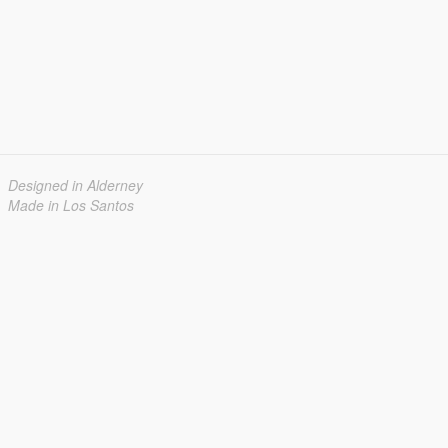
Designed in Alderney
Made in Los Santos