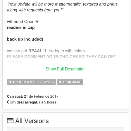
*next update will be more matte/metallic, textures and prints,
along with requests from you!*
will need OpenIV!
readme in .zip
back up included!
we can get
REAALLL
in-depth with colors.
PLEASE COMMENT YOUR CHOICES SO THEY CAN GET
ADDED!
I will be needing suggestions for prints, textures, as well as
Show Full Description
more colors!
TEXTURES MISCEL·LÀNIES
APUNTALAR
21 de Febrer de 2017
Carregat:
Fa 5 hores
Últim descarregat:
All Versions