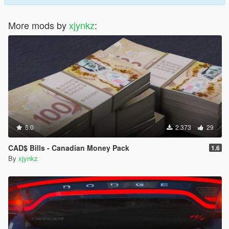
More mods by
xjynkz
:
5.0
2.373
29
CAD$ Bills - Canadian Money Pack
1.6
By
xjynkz