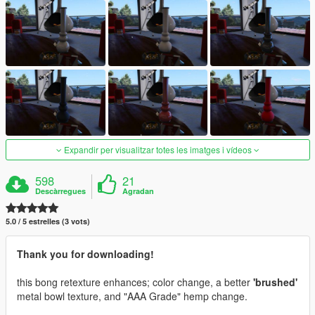
Expandir per visualitzar totes les imatges i vídeos
598
21
Descàrregues
Agradan
5.0 / 5 estrelles (3 vots)
Thank you for downloading!
this bong retexture enhances; color change, a better
'brushed'
metal bowl texture, and "AAA Grade" hemp change.