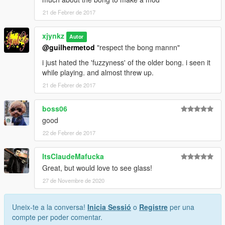
21 de Febrer de 2017
xjynkz
Autor
@guilhermetod
"respect the bong mannn"
i just hated the 'fuzzyness' of the older bong. i seen it
while playing. and almost threw up.
21 de Febrer de 2017
boss06
good
22 de Febrer de 2017
ItsClaudeMafucka
Great, but would love to see glass!
27 de Novembre de 2020
Uneix-te a la conversa!
Inicia Sessió
o
Registre
per una
compte per poder comentar.