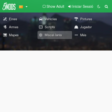
Show Adult
Iniciar Sessió
Eines
Vehicles
Pintures
Armes
Scripts
Jugador
Mapes
Miscel·lanis
Més