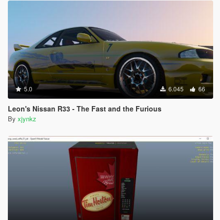
5.0
6.045
66
Leon's Nissan R33 - The Fast and the Furious
By
xjynkz