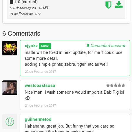
1.0
(current)
598 descàrregues
, 10 MB
21 de Febrer de 2017
6 Comentaris
xjynkz
Comentari ancorat
Autor
matte will be fixed in next update, for me it could use
some more detail.
adding simple prints; zebra, tiger, etc as well!
22 de Febrer de 2017
westcoastsosa
Nice man, I wish someone would import a Dab Rig lol
xD
21 de Febrer de 2017
guilhermetod
Hahahaha, great job. But funny that you care so
much about the bong to make a mod