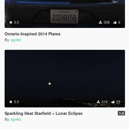
5.0
358
6
Ontario-Inspired 2014 Plates
By
xjynkz
5.0
616
25
Sparkling Heat Starfield + Lunar Eclipse
1.4
By
xjynkz