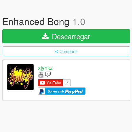
Enhanced Bong
1.0
Descarregar
Compartir
xjynkz
Doneu amb